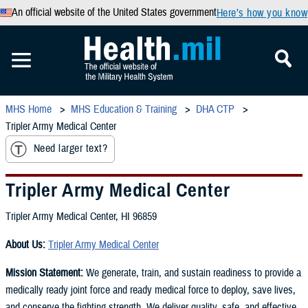
An official website of the United States government
Here’s how you know
MHS Home
MHS Education & Training
DHA CTP
Tripler Army Medical Center
Need larger text?
Tripler Army Medical Center
Tripler Army Medical Center, HI 96859
About Us:
Tripler Army Medical Center
Mission Statement:
We generate, train, and sustain readiness to provide a
medically ready joint force and ready medical force to deploy, save lives,
and conserve the fighting strength. We deliver quality, safe, and effective