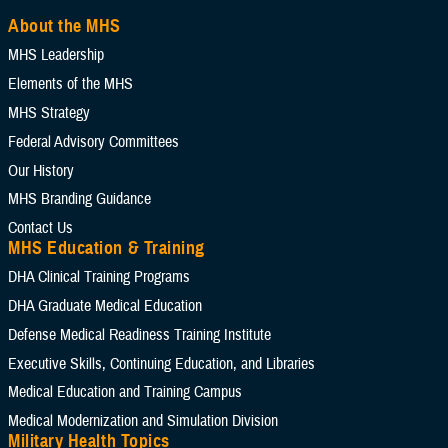
About the MHS
MHS Leadership
Elements of the MHS
MHS Strategy
Federal Advisory Committees
Our History
MHS Branding Guidance
Contact Us
MHS Education & Training
DHA Clinical Training Programs
DHA Graduate Medical Education
Defense Medical Readiness Training Institute
Executive Skills​, Continuing Education, and Libraries
Medical Education and Training Campus
Medical Modernization and Simulation Division
Military Health Topics