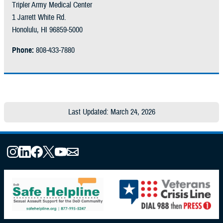
Tripler Army Medical Center
1 Jarrett White Rd.
Honolulu, HI 96859-5000
Phone:
808-433-7880
Last Updated: March 24, 2026