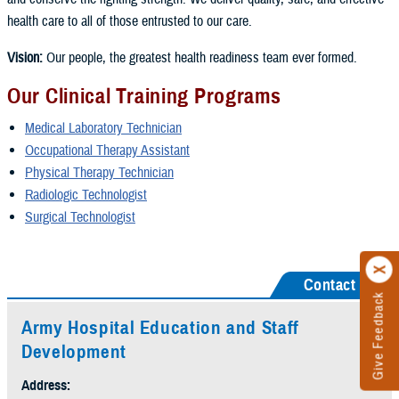
health care to all of those entrusted to our care.
Vision:
Our people, the greatest health readiness team ever formed.
Our Clinical Training Programs
Medical Laboratory Technician
Occupational Therapy Assistant
Physical Therapy Technician
Radiologic Technologist
Surgical Technologist
Contact Us
Give Feedback
Army Hospital Education and Staff
Development
Address: