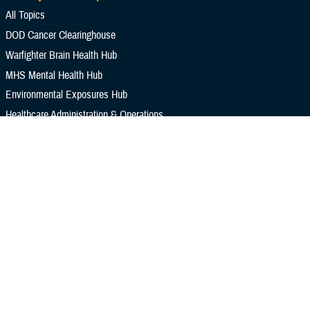
All Topics
DOD Cancer Clearinghouse
Warfighter Brain Health Hub
MHS Mental Health Hub
Environmental Exposures Hub
Healthcare Administration & Operations
Health Readiness & Combat Support
Centers of Excellence
Healthcare Technology
Medical Bill Discounts & Waivers for Civilian Patients
Privacy & Civil Liberties
Research & Innovation
Men's Health
Women's Health
MHS News
Articles