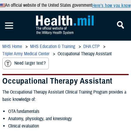
An official website of the United States government
Here’s how you know
MHS Home
MHS Education & Training
DHA CTP
Tripler Army Medical Center
Occupational Therapy Assistant
Need larger text?
Occupational Therapy Assistant
The Occupational Therapy Assistant Clinical Training Program provides a
basic knowledge of:
OTA fundamentals
Anatomy, physiology, and kinesiology
Clinical evaluation