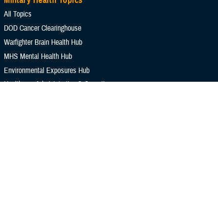
Military Health Topics
All Topics
DOD Cancer Clearinghouse
Warfighter Brain Health Hub
MHS Mental Health Hub
Environmental Exposures Hub
Healthcare Administration & Operations
Health Readiness & Combat Support
Centers of Excellence
Healthcare Technology
Medical Bill Discounts & Waivers for Civilian Patients
Privacy & Civil Liberties
Research & Innovation
Men's Health
Women's Health
MHS News