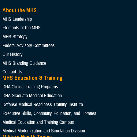
About the MHS
MHS Leadership
Elements of the MHS
MHS Strategy
Federal Advisory Committees
Our History
MHS Branding Guidance
Contact Us
MHS Education & Training
DHA Clinical Training Programs
DHA Graduate Medical Education
Defense Medical Readiness Training Institute
Executive Skills​, Continuing Education, and Libraries
Medical Education and Training Campus
Medical Modernization and Simulation Division