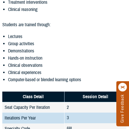
Treatment interventions
Clinical reasoning
Students are trained through:
Lectures
Group activities
Demonstrations
Hands-on instruction
Clinical observations
Clinical experiences
Computer-based or blended learning options
Class Detail
Session Detail
Give Feedback
Seat Capacity Per Iteration
2
3
Iterations Per Year
68L
Specialty Code