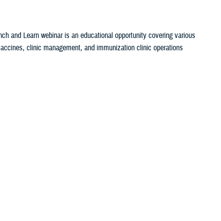
ch and Learn webinar is an educational opportunity covering various
c vaccines, clinic management, and immunization clinic operations
set Search
ch and Learn webinar is an educational opportunity covering various
c vaccines, clinic management, and immunization clinic operations