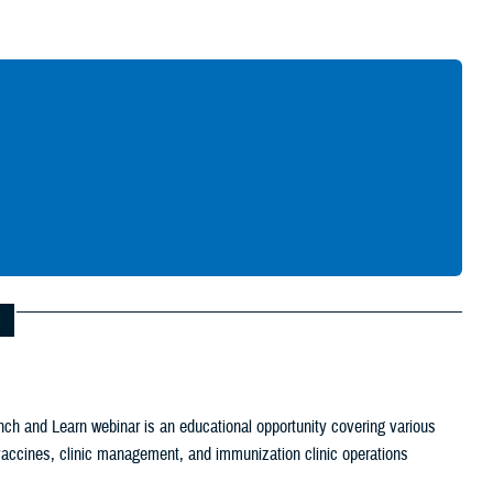
Give Feedback
ch and Learn webinar is an educational opportunity covering various
c vaccines, clinic management, and immunization clinic operations