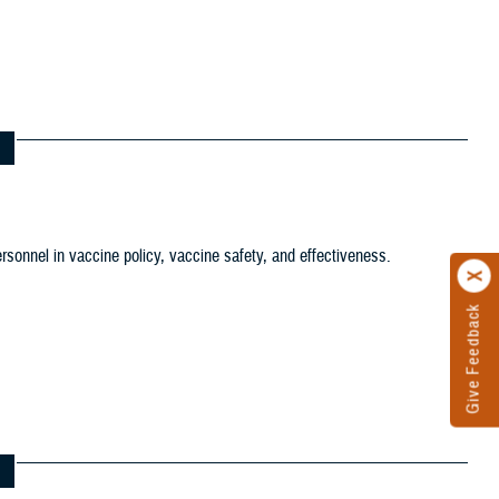
tion filter
ersonnel in vaccine policy, vaccine safety, and effectiveness.
ws and Gallery filter
ference Center filter