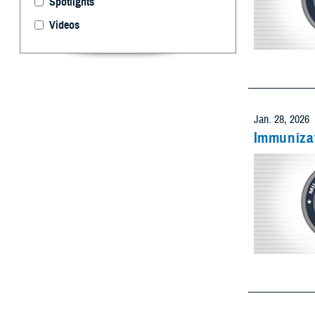
Videos
Select 
Limit resu
Add as many
Jan. 28, 2026
Immunizat
Limit res
Add as many
Limit res
Add as many
Jan. 28, 2026