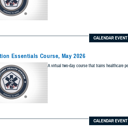
Content Types (Optional):
CALENDAR EVENT
lts to one of the following site sections
 sections as you would like included your results
ion Essentials Course, May 2026
Add Sec
A virtual two-day course that trains healthcare p
ults to the News & Gallery
 sections as you would like included in your results
Add Ne
ults to one of the Reference Center
 sections as you would like included in your results
CALENDAR EVENT
Add Re