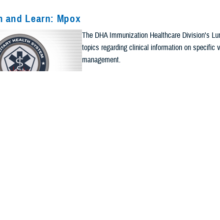
h and Learn: Mpox
The DHA Immunization Healthcare Division's Lun
Current Filters. Click a Filter to Remove It
topics regarding clinical information on specifi
management.
ts
Apply Search Filters
Re
CALENDAR EVENT
h and Learn: Immunization Documentation
The DHA Immunization Healthcare Division's Lun
topics regarding clinical information on specifi
management.