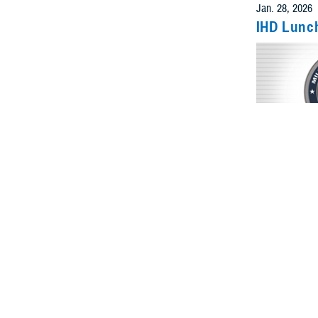
IHD Lunc
Even
Feb. 6, 2026
IHD Lunc