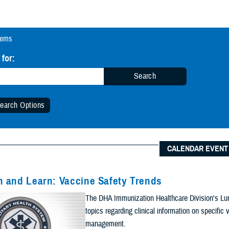
tems
 for:
Search
earch Options
 Date Range (Optional):
CALENDAR EVENT
Start Date:
Date
 and Learn: Vaccine Safety Trends
n Date Range
The DHA Immunization Healthcare Division's Lun
End Date:
topics regarding clinical information on specifi
management.