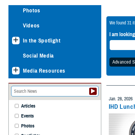
Photos
We found
31 i
Videos
I am looking
In the Spotlight
Social Media
Advanced S
Media Resources
Specify
Any 
Jan. 28, 2026
IHD Lunch
Articles
Events
Withi
Photos
Spotlights