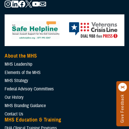
About the MHS
MHS Leadership
Elements of the MHS
MHS Strategy
Federal Advisory Committees
Give Feedback
Our History
MHS Branding Guidance
Contact Us
MHS Education & Training
DHA Clinical Training Programs