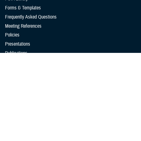
Forms & Templates
Frequently Asked Questions
Meeting References
Policies
Presentations
Publications
Reports
Technical Documents
I Want To...
Go to TRICARE.mil
Find a Military Hospital or Clinic
Go to the MHS GENESIS Patient Portal
Learn About the MHS Modified Payment and Wavier Program
Learn About Veterans Benefits & Healthcare
See TRICARE Rates & Reimbursements