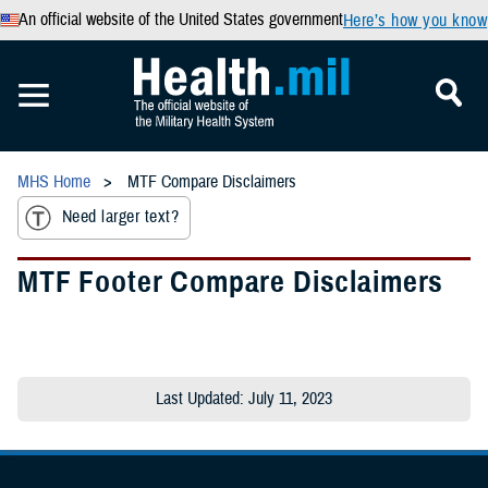
An official website of the United States government
Here’s how you know
MHS Home
MTF Compare Disclaimers
Need larger text?
MTF Footer Compare Disclaimers
Last Updated: July 11, 2023