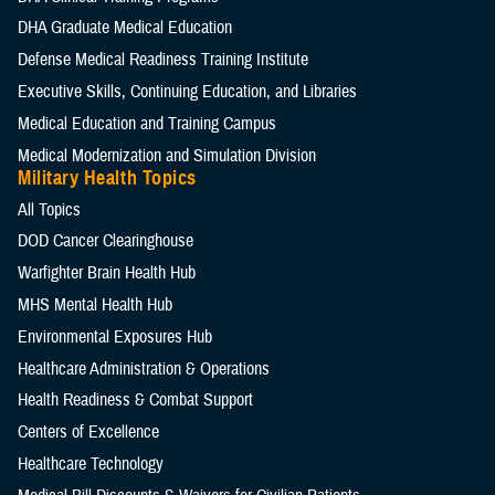
DHA Graduate Medical Education
Defense Medical Readiness Training Institute
Executive Skills​, Continuing Education, and Libraries
Medical Education and Training Campus
Medical Modernization and Simulation Division
Military Health Topics
All Topics
DOD Cancer Clearinghouse
Warfighter Brain Health Hub
MHS Mental Health Hub
Environmental Exposures Hub
Healthcare Administration & Operations
Health Readiness & Combat Support
Centers of Excellence
Healthcare Technology