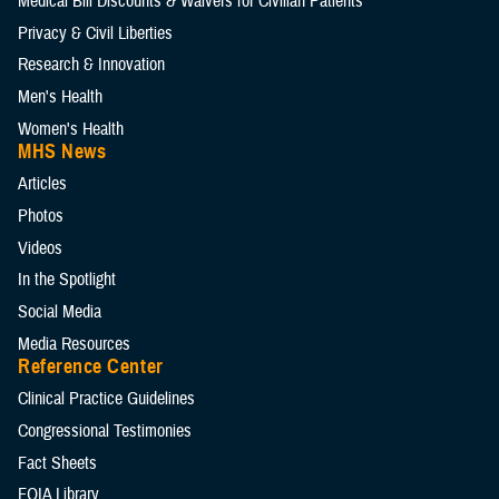
Medical Bill Discounts & Waivers for Civilian Patients
Privacy & Civil Liberties
Research & Innovation
Men's Health
Women's Health
MHS News
Articles
Photos
Videos
In the Spotlight
Social Media
Media Resources
Reference Center
Clinical Practice Guidelines
Congressional Testimonies
Fact Sheets
FOIA Library