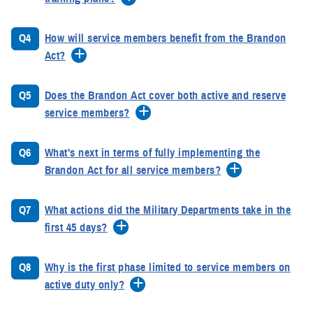
Q4
How will service members benefit from the Brandon
Act?
Q5
Does the Brandon Act cover both active and reserve
service members?
Q6
What's next in terms of fully implementing the
Brandon Act for all service members?
Q7
What actions did the Military Departments take in the
first 45 days?
Q8
Why is the first phase limited to service members on
active duty only?