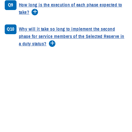
Q9
How long is the execution of each phase expected to
take?
Q10
Why will it take so long to implement the second
phase for service members of the Selected Reserve in
a duty status?
Q11
What is a DTM?
Q12
When are DTMs used?
Q13
Why has it taken so long for DOD to sign the DTM?
Q14
What actions can a service member take if struggling
with thoughts of suicide?