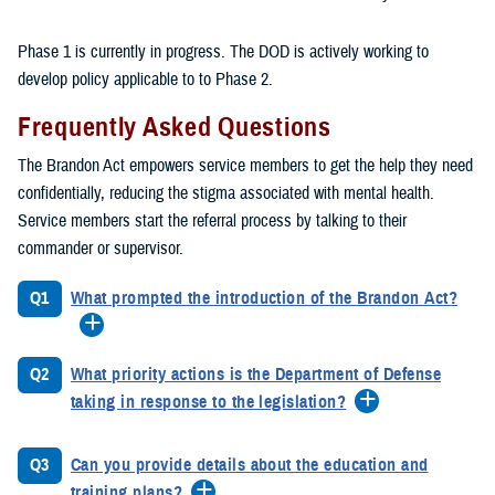
Phase 1 is currently in progress. The DOD is actively working to
develop policy applicable to to Phase 2.
Frequently Asked Questions
The Brandon Act empowers service members to get the help they need
confidentially, reducing the stigma associated with mental health.
Service members start the referral process by talking to their
commander or supervisor.
Q1
What prompted the introduction of the Brandon Act?
Q2
What priority actions is the Department of Defense
taking in response to the legislation?
Q3
Can you provide details about the education and
training plans?