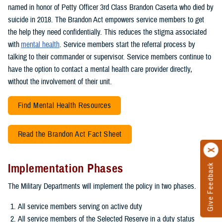
named in honor of Petty Officer 3rd Class Brandon Caserta who died by
suicide in 2018. The Brandon Act empowers service members to get
the help they need confidentially. This reduces the stigma associated
with
mental health
. Service members start the referral process by
talking to their commander or supervisor. Service members continue to
have the option to contact a mental health care provider directly,
without the involvement of their unit.
Find Mental Health Resources
Read the Brandon Act Fact Sheet
Implementation Phases
Give Feedback
The Military Departments will implement the policy in two phases.
All service members serving on active duty
All service members of the Selected Reserve in a duty status