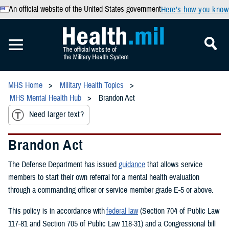
An official website of the United States government
Here’s how you know
MHS Home
Military Health Topics
MHS Mental Health Hub
Brandon Act
Need larger text?
Brandon Act
The Defense Department has issued
guidance
that allows service
members to start their own referral for a mental health evaluation
through a commanding officer or service member grade E-5 or above.
This policy is in accordance with
federal law
(Section 704 of Public Law
117-81 and Section 705 of Public Law 118-31) and a Congressional bill