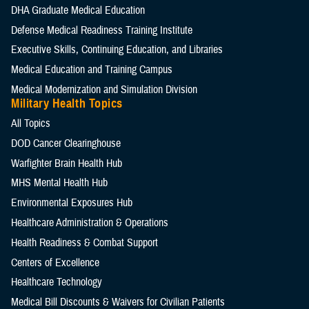
DHA Graduate Medical Education
Defense Medical Readiness Training Institute
Executive Skills​, Continuing Education, and Libraries
Medical Education and Training Campus
Medical Modernization and Simulation Division
Military Health Topics
All Topics
DOD Cancer Clearinghouse
Warfighter Brain Health Hub
MHS Mental Health Hub
Environmental Exposures Hub
Healthcare Administration & Operations
Health Readiness & Combat Support
Centers of Excellence
Healthcare Technology
Medical Bill Discounts & Waivers for Civilian Patients