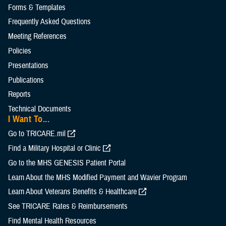
Forms & Templates
Frequently Asked Questions
Meeting References
Policies
Presentations
Publications
Reports
Technical Documents
I Want To...
Go to TRICARE.mil
Find a Military Hospital or Clinic
Go to the MHS GENESIS Patient Portal
Learn About the MHS Modified Payment and Wavier Program
Learn About Veterans Benefits & Healthcare
See TRICARE Rates & Reimbursements
Find Mental Health Resources