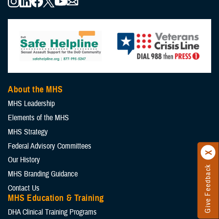
About the MHS
MHS Leadership
Elements of the MHS
MHS Strategy
Federal Advisory Committees
Our History
Give Feedback
MHS Branding Guidance
Contact Us
MHS Education & Training
DHA Clinical Training Programs