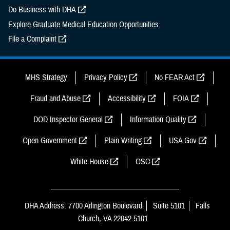
Do Business with DHA
Explore Graduate Medical Education Opportunities
File a Complaint
MHS Strategy
Privacy Policy
No FEAR Act
Fraud and Abuse
Accessibility
FOIA
DOD Inspector General
Information Quality
Open Government
Plain Writing
USA Gov
White House
OSC
DHA Address: 7700 Arlington Boulevard
Suite 5101
Falls
Church, VA 22042-5101