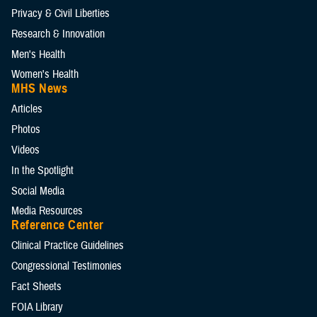
Privacy & Civil Liberties
Research & Innovation
Men's Health
Women's Health
MHS News
Articles
Photos
Videos
In the Spotlight
Social Media
Media Resources
Reference Center
Clinical Practice Guidelines
Congressional Testimonies
Fact Sheets
FOIA Library