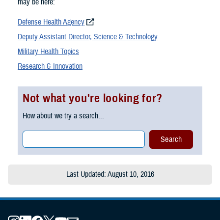
may be here:
Defense Health Agency
Deputy Assistant Director, Science & Technology
Military Health Topics
Research & Innovation
Not what you're looking for?
How about we try a search...
Last Updated: August 10, 2016