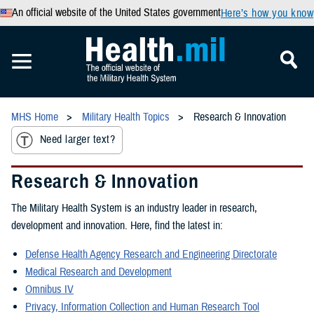
An official website of the United States government
Here’s how you know
MHS Home
Military Health Topics
Research & Innovation
Need larger text?
Research & Innovation
The Military Health System is an industry leader in research,
development and innovation. Here, find the latest in:
Defense Health Agency Research and Engineering Directorate
Medical Research and Development
Omnibus IV
Privacy, Information Collection and Human Research Tool