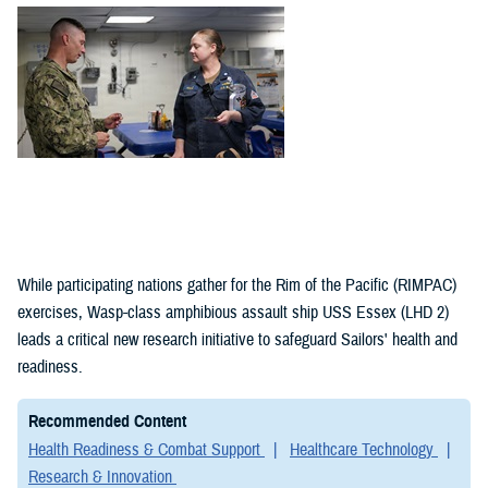
(1)
Policies (1)
While participating nations gather for the Rim of the Pacific (RIMPAC)
exercises, Wasp-class amphibious assault ship USS Essex (LHD 2)
leads a critical new research initiative to safeguard Sailors' health and
readiness.
Recommended Content
Health Readiness & Combat Support
Healthcare Technology
Research & Innovation