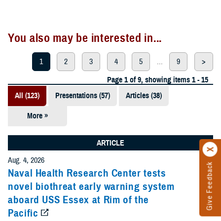
You also may be interested in...
1
2
3
4
5
...
9
>
Page 1 of 9, showing items 1 - 15
All (123)
Presentations (57)
Articles (38)
More »
Meeting
References
ARTICLE
(12)
Aug. 4, 2026
Give Feedback
Reports (11)
Naval Health Research Center tests
novel biothreat early warning system
Videos (3)
aboard USS Essex at Rim of the
Pacific
Fact Sheets