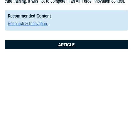
care training, it was not to compete in an Air Force innovation contest.
Recommended Content
Research & Innovation
ARTICLE
June 8, 2026
Integrated Logistics Support Center
Medical Systems Directorate
showcases future of military medical
technology at Fort Detrick summit