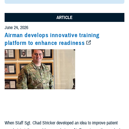
ARTICLE
June 24, 2026
Airman develops innovative training
platform to enhance readiness
When Staff Sgt. Chad Stricker developed an idea to improve patient