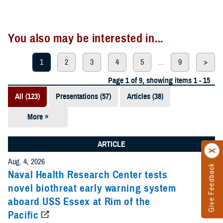
You also may be interested in...
1
2
3
4
5
...
9
>
Page 1 of 9, showing items 1 - 15
All (123)
Presentations (57)
Articles (38)
More »
Meeting
References
ARTICLE
(12)
Aug. 4, 2026
Give Feedback
Reports (11)
Naval Health Research Center tests
novel biothreat early warning system
Videos (3)
aboard USS Essex at Rim of the
Pacific
Fact Sheets