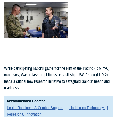
(1)
Policies (1)
While participating nations gather for the Rim of the Pacific (RIMPAC)
exercises, Wasp-class amphibious assault ship USS Essex (LHD 2)
leads a critical new research initiative to safeguard Sailors' health and
readiness.
Recommended Content
Health Readiness & Combat Support
Healthcare Technology
Research & Innovation