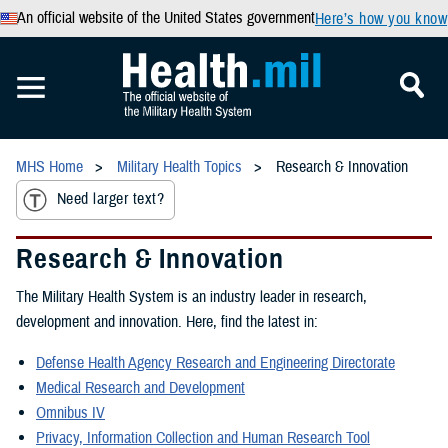
An official website of the United States government
Here’s how you know
MHS Home
Military Health Topics
Research & Innovation
Need larger text?
Research & Innovation
The Military Health System is an industry leader in research,
development and innovation. Here, find the latest in:
Defense Health Agency Research and Engineering Directorate
Medical Research and Development
Omnibus IV
Privacy, Information Collection and Human Research Tool