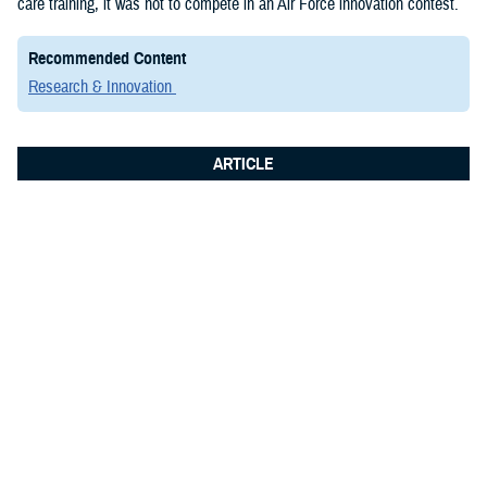
care training, it was not to compete in an Air Force innovation contest.
Recommended Content
Research & Innovation
ARTICLE
June 8, 2026
Integrated Logistics Support Center
Medical Systems Directorate
showcases future of military medical
technology at Fort Detrick summit