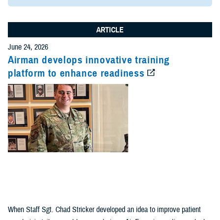
ARTICLE
June 24, 2026
Airman develops innovative training
platform to enhance readiness
When Staff Sgt. Chad Stricker developed an idea to improve patient