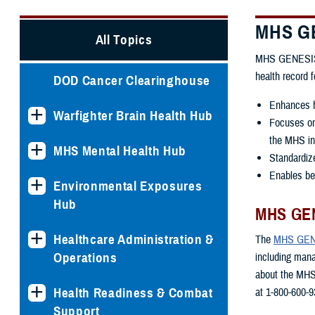
MHS GE
All Topics
MHS GENESIS is
health record 
DOD Cancer Clearinghouse
Enhances h
Warfighter Brain Health Hub
Focuses on 
the MHS int
MHS Mental Health Hub
Standardiz
Enables ben
Environmental Exposures
Hub
MHS GEN
Healthcare Administration &
The
MHS GENE
Operations
including man
about the MHS
Health Readiness & Combat
at 1-800-600-9
Support