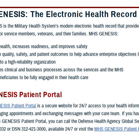
NESIS: The Electronic Health Record
 the Military Health System's modern electronic health record that provide
for service members, veterans, and their families. MHS GENESIS:
ealth, increases readiness, and improves safety
quality, safety, and patient outcomes to help advance enterprise objectives 
o a high-reliability organization
es clinical and business processes across the services and the MHS
eficiaries to be fully engaged in their health care
ESIS Patient Portal
SIS Patient Portal
is a secure website for 24/7 access to your health inform
aging appointments and exchanging messages with your care team. If you ha
 GENESIS Patient Portal, you can call the Defense Health Agency Global Se
332 or DSN 312-421-3000, available 24/7 or visit the
MHS GENESIS Patient P