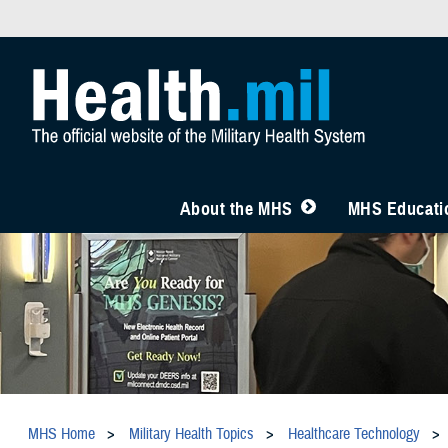
About the MHS
MHS Educatio
MHS Home
Military Health Topics
Healthcare Technology