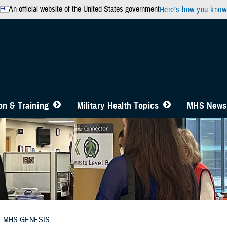
An official website of the United States government
Here’s how you know
n & Training
Military Health Topics
MHS News
MHS GENESIS