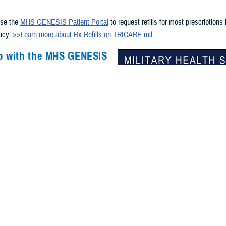
s
use the
MHS GENESIS Patient Portal
to request refills for most prescriptions
macy.
>>Learn more about Rx Refills on TRICARE.mil
p with the MHS GENESIS
ortal?
chnical help accessing your records
in the
MHS GENESIS Patient
n call 800-600-9332 or DSN 312-838-
available 24/7.
e a CAC? Get help via chat and
he
GSC online services portal
.
access to DS Logon? Visit
milConnect
or call 800-538-9552.
overseas?
-specific support