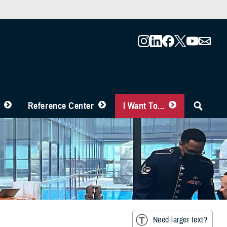
Reference Center
I Want To...
Need larger text?