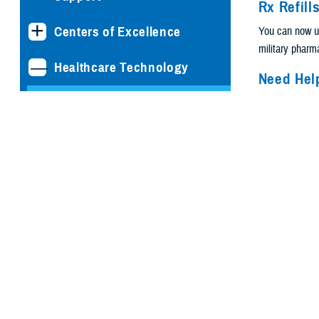
Rx Refill
Centers of Excellence
You can now 
military phar
Healthcare Technology
Need Hel
Patient P
Joint Health Information
Exchange
Do you need te
or information 
Medical Simulation and
Portal
? You ca
Training Program
3000. They’re 
Management Office
Do you hav
email at t
MHS GENESIS: The
Can’t get 
Electronic Health Record
Are you 
Program Executive Office,
Defense Healthcare
Find-country