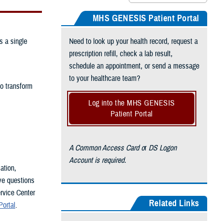
MHS GENESIS Patient Portal
s a single
Need to look up your health record, request a
prescription refill, check a lab result,
schedule an appointment, or send a message
to your healthcare team?
to transform
Log into the MHS GENESIS
Patient Portal
A Common Access Card o
r
DS Logon
Account is required.
ation,
ve questions
rvice Center
Related Links
ortal
.