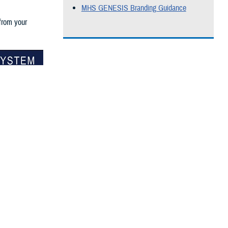
MHS GENESIS Branding Guidance
 from your