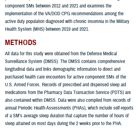
component SMs between 2012 and 2021 and examines the
implementation of the VA/DOD CPG recommendations among the
active duty population diagnosed with chronic insomnia in the Military
Health System (MHS) between 2019 and 2021.
METHODS
All data for this study were obtained from the Defense Medical
Surveillance System (DMSS). The DMSS contains comprehensive
longitudinal data and links demographic information to direct and
purchased health care encounters for active component SMs of the
U.S. Armed Forces. Records of prescribed and dispensed sleep aid
medications from the Pharmacy Data Transaction Service (PDTS) are
also contained within DMSS. Data were also compiled from records of
annual Periodic Health Assessments (PHAs), which include self-reports
of a SM’s average sleep duration that capture the number of hours of
sleep attained on most days during the 2 weeks prior to the PHA.
The overarching goals of this study were: 1) to determine the incidence