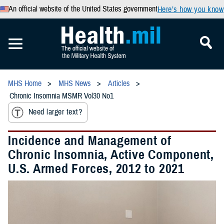
An official website of the United States government
Here’s how you know
MHS Home
MHS News
Articles
Chronic Insomnia MSMR Vol30 No1
Need larger text?
Incidence and Management of
Chronic Insomnia, Active Component,
U.S. Armed Forces, 2012 to 2021