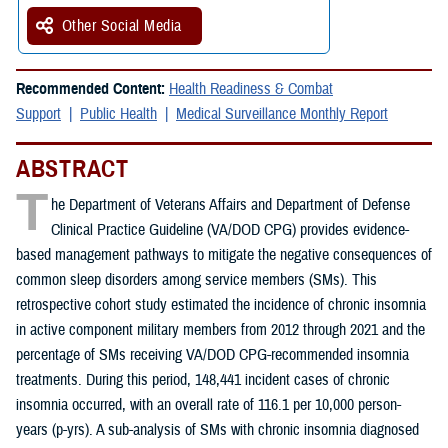
Other Social Media
Recommended Content:
Health Readiness & Combat
Support
Public Health
Medical Surveillance Monthly Report
ABSTRACT
T
he Department of Veterans Affairs and Department of Defense
Clinical Practice Guideline (VA/DOD CPG) provides evidence-
based management pathways to mitigate the negative consequences of
common sleep disorders among service members (SMs). This
retrospective cohort study estimated the incidence of chronic insomnia
in active component military members from 2012 through 2021 and the
percentage of SMs receiving VA/DOD CPG-recommended insomnia
treatments. During this period, 148,441 incident cases of chronic
insomnia occurred, with an overall rate of 116.1 per 10,000 person-
years (p-yrs). A sub-analysis of SMs with chronic insomnia diagnosed