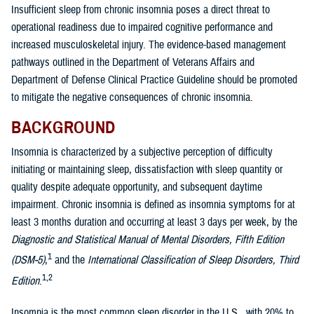
Insufficient sleep from chronic insomnia poses a direct threat to
operational readiness due to impaired cognitive performance and
increased musculoskeletal injury. The evidence-based management
pathways outlined in the Department of Veterans Affairs and
Department of Defense Clinical Practice Guideline should be promoted
to mitigate the negative consequences of chronic insomnia.
BACKGROUND
Insomnia is characterized by a subjective perception of difficulty
initiating or maintaining sleep, dissatisfaction with sleep quantity or
quality despite adequate opportunity, and subsequent daytime
impairment. Chronic insomnia is defined as insomnia symptoms for at
least 3 months duration and occurring at least 3 days per week, by the
Diagnostic and Statistical Manual of Mental Disorders, Fifth Edition
1
(DSM-5)
,
and the
International Classification of Sleep Disorders, Third
1,2
Edition
.
Insomnia is the most common sleep disorder in the U.S., with 20% to