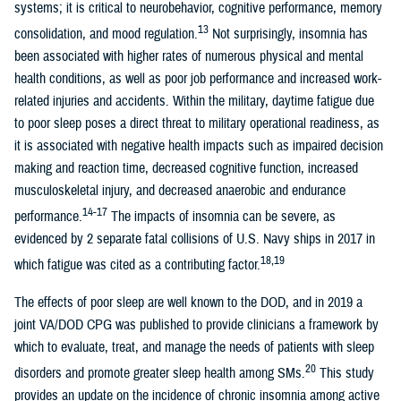
systems; it is critical to neurobehavior, cognitive performance, memory
13
consolidation, and mood regulation.
Not surprisingly, insomnia has
been associated with higher rates of numerous physical and mental
health conditions, as well as poor job performance and increased work-
related injuries and accidents. Within the military, daytime fatigue due
to poor sleep poses a direct threat to military operational readiness, as
it is associated with negative health impacts such as impaired decision
making and reaction time, decreased cognitive function, increased
musculoskeletal injury, and decreased anaerobic and endurance
14-17
performance.
The impacts of insomnia can be severe, as
evidenced by 2 separate fatal collisions of U.S. Navy ships in 2017 in
18,19
which fatigue was cited as a contributing factor.
The effects of poor sleep are well known to the DOD, and in 2019 a
joint VA/DOD CPG was published to provide clinicians a framework by
which to evaluate, treat, and manage the needs of patients with sleep
20
disorders and promote greater sleep health among SMs.
This study
provides an update on the incidence of chronic insomnia among active