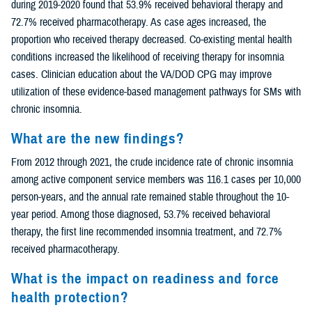
during 2019-2020 found that 53.9% received behavioral therapy and
72.7% received pharmacotherapy. As case ages increased, the
proportion who received therapy decreased. Co-existing mental health
conditions increased the likelihood of receiving therapy for insomnia
cases. Clinician education about the VA/DOD CPG may improve
utilization of these evidence-based management pathways for SMs with
chronic insomnia.
What are the new findings?
From 2012 through 2021, the crude incidence rate of chronic insomnia
among active component service members was 116.1 cases per 10,000
person-years, and the annual rate remained stable throughout the 10-
year period. Among those diagnosed, 53.7% received behavioral
therapy, the first line recommended insomnia treatment, and 72.7%
received pharmacotherapy.
What is the impact on readiness and force
health protection?