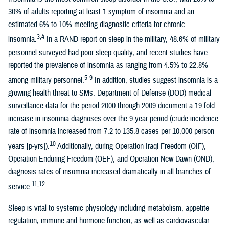
30% of adults reporting at least 1 symptom of insomnia and an
estimated 6% to 10% meeting diagnostic criteria for chronic
3,4
insomnia.
In a RAND report on sleep in the military, 48.6% of military
personnel surveyed had poor sleep quality, and recent studies have
reported the prevalence of insomnia as ranging from 4.5% to 22.8%
5-9
among military personnel.
In addition, studies suggest insomnia is a
growing health threat to SMs. Department of Defense (DOD) medical
surveillance data for the period 2000 through 2009 document a 19-fold
increase in insomnia diagnoses over the 9-year period (crude incidence
rate of insomnia increased from 7.2 to 135.8 cases per 10,000 person
10
years [p-yrs]).
Additionally, during Operation Iraqi Freedom (OIF),
Operation Enduring Freedom (OEF), and Operation New Dawn (OND),
diagnosis rates of insomnia increased dramatically in all branches of
11,12
service.
Sleep is vital to systemic physiology including metabolism, appetite
regulation, immune and hormone function, as well as cardiovascular