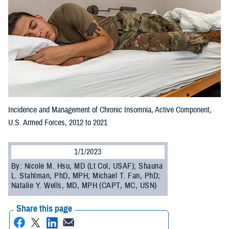
Incidence and Management of Chronic Insomnia, Active Component,
U.S. Armed Forces, 2012 to 2021
1/1/2023
By: Nicole M. Hsu, MD (Lt Col, USAF); Shauna
L. Stahlman, PhD, MPH; Michael T. Fan, PhD;
Natalie Y. Wells, MD, MPH (CAPT, MC, USN)
Share this page