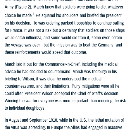
Army (Figure 2). March knew that soldiers were going to die, whatever
1
choice he made.
He squared his shoulders and briefed the president
on his decision: He was ordering packed troopships to continue sailing
for France. It was not a risk but a certainty that soldiers on those ships
would catch influenza, and some would die from it, some even before
the voyage was over—but the mission was to beat the Germans, and
these reinforcements would speed that outcome.
March laid it out for the Commander-in-Chief, including the medical
advice he had decided to countermand. March was thorough in his
briefing to Wilson; it was clear he understood the medical
countermeasures, and their limitations. Puny mitigations were all he
could offer. President Wilson accepted the Chief of Staff’s decision.
Winning the war for everyone was more important than reducing the risk
to individual doughboys.
In August and September 1918, while in the U.S. the lethal mutation of
the virus was spreading, in Europe the Allies had engaged in massive