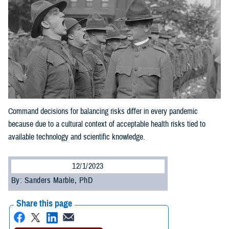
Command decisions for balancing risks differ in every pandemic
because due to a cultural context of acceptable health risks tied to
available technology and scientific knowledge.
12/1/2023
By: Sanders Marble, PhD
Share this page