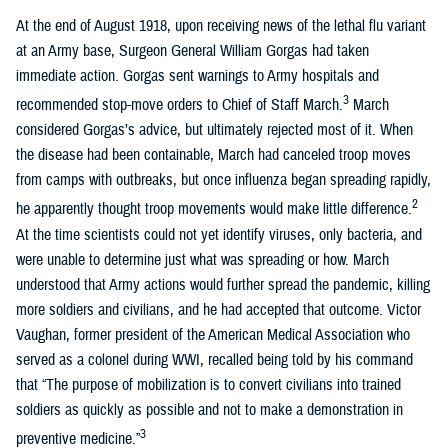
At the end of August 1918, upon receiving news of the lethal flu variant
at an Army base, Surgeon General William Gorgas had taken
immediate action. Gorgas sent warnings to Army hospitals and
3
recommended stop-move orders to Chief of Staff March.
March
considered Gorgas’s advice, but ultimately rejected most of it. When
the disease had been containable, March had canceled troop moves
from camps with outbreaks, but once influenza began spreading rapidly,
2
he apparently thought troop movements would make little difference.
At the time scientists could not yet identify viruses, only bacteria, and
were unable to determine just what was spreading or how. March
understood that Army actions would further spread the pandemic, killing
more soldiers and civilians, and he had accepted that outcome. Victor
Vaughan, former president of the American Medical Association who
served as a colonel during WWI, recalled being told by his command
that “The purpose of mobilization is to convert civilians into trained
soldiers as quickly as possible and not to make a demonstration in
3
preventive medicine.”