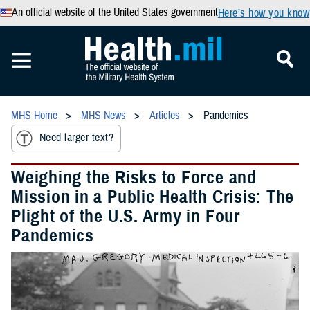
An official website of the United States government
Here’s how you know
MHS Home
MHS News
Articles
Pandemics
Need larger text?
Weighing the Risks to Force and
Mission in a Public Health Crisis: The
Plight of the U.S. Army in Four
Pandemics