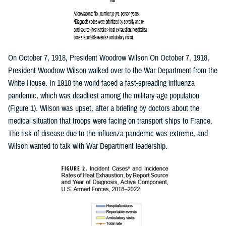
On October 7, 1918, President Woodrow Wilson On October 7, 1918,
President Woodrow Wilson walked over to the War Department from the
White House. In 1918 the world faced a fast-spreading influenza
pandemic, which was deadliest among the military-age population
(Figure 1). Wilson was upset, after a briefing by doctors about the
medical situation that troops were facing on transport ships to France.
The risk of disease due to the influenza pandemic was extreme, and
Wilson wanted to talk with War Department leadership.