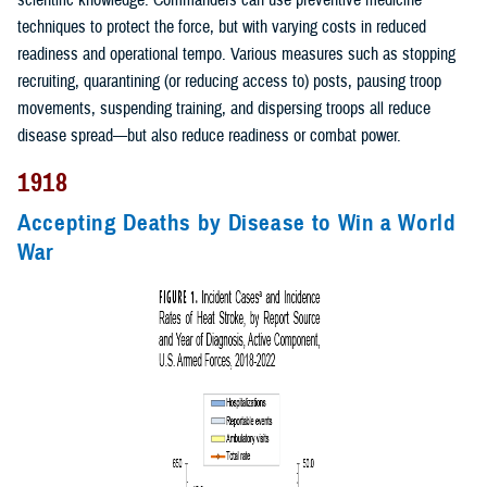
scientific knowledge. Commanders can use preventive medicine
techniques to protect the force, but with varying costs in reduced
readiness and operational tempo. Various measures such as stopping
recruiting, quarantining (or reducing access to) posts, pausing troop
movements, suspending training, and dispersing troops all reduce
disease spread—but also reduce readiness or combat power.
1918
Accepting Deaths by Disease to Win a World
War