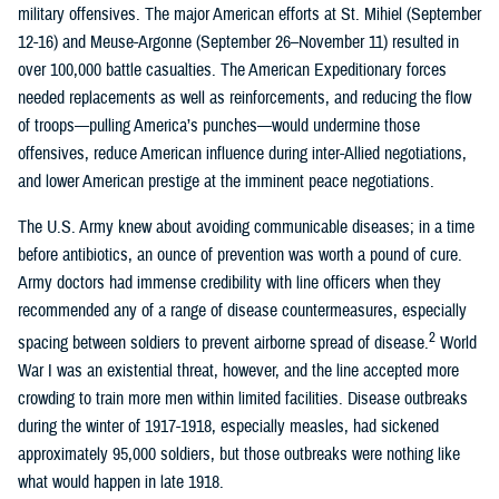
military offensives. The major American efforts at St. Mihiel (September
12-16) and Meuse-Argonne (September 26–November 11) resulted in
over 100,000 battle casualties. The American Expeditionary forces
needed replacements as well as reinforcements, and reducing the flow
of troops—pulling America’s punches—would undermine those
offensives, reduce American influence during inter-Allied negotiations,
and lower American prestige at the imminent peace negotiations.
The U.S. Army knew about avoiding communicable diseases; in a time
before antibiotics, an ounce of prevention was worth a pound of cure.
Army doctors had immense credibility with line officers when they
recommended any of a range of disease countermeasures, especially
2
spacing between soldiers to prevent airborne spread of disease.
World
War I was an existential threat, however, and the line accepted more
crowding to train more men within limited facilities. Disease outbreaks
during the winter of 1917-1918, especially measles, had sickened
approximately 95,000 soldiers, but those outbreaks were nothing like
what would happen in late 1918.