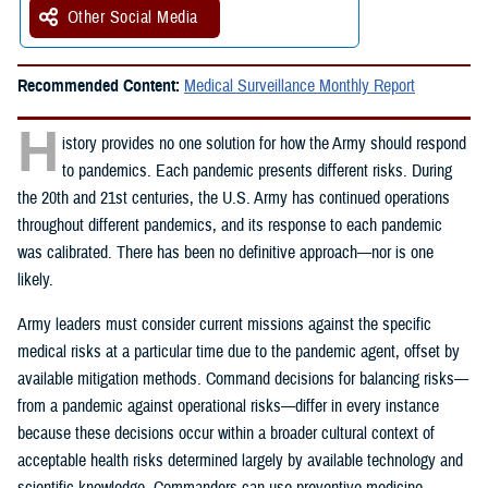
Other Social Media
Recommended Content:
Medical Surveillance Monthly Report
H
istory provides no one solution for how the Army should respond
to pandemics. Each pandemic presents different risks. During
the 20th and 21st centuries, the U.S. Army has continued operations
throughout different pandemics, and its response to each pandemic
was calibrated. There has been no definitive approach—nor is one
likely.
Army leaders must consider current missions against the specific
medical risks at a particular time due to the pandemic agent, offset by
available mitigation methods. Command decisions for balancing risks—
from a pandemic against operational risks—differ in every instance
because these decisions occur within a broader cultural context of
acceptable health risks determined largely by available technology and