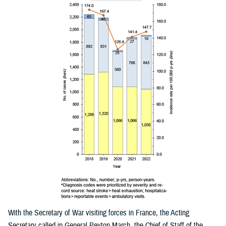
With the Secretary of War visiting forces in France, the Acting
Secretary called in General Peyton March, the Chief of Staff of the