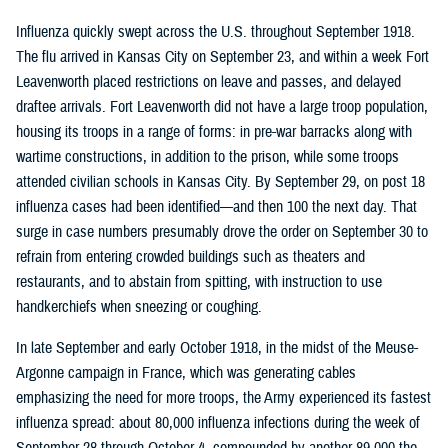
Influenza quickly swept across the U.S. throughout September 1918.
The flu arrived in Kansas City on September 23, and within a week Fort
Leavenworth placed restrictions on leave and passes, and delayed
draftee arrivals. Fort Leavenworth did not have a large troop population,
housing its troops in a range of forms: in pre-war barracks along with
wartime constructions, in addition to the prison, while some troops
attended civilian schools in Kansas City. By September 29, on post 18
influenza cases had been identified—and then 100 the next day. That
surge in case numbers presumably drove the order on September 30 to
refrain from entering crowded buildings such as theaters and
restaurants, and to abstain from spitting, with instruction to use
handkerchiefs when sneezing or coughing.
In late September and early October 1918, in the midst of the Meuse-
Argonne campaign in France, which was generating cables
emphasizing the need for more troops, the Army experienced its fastest
influenza spread: about 80,000 influenza infections during the week of
September 28 through October 4, compounded by another 89,000 the