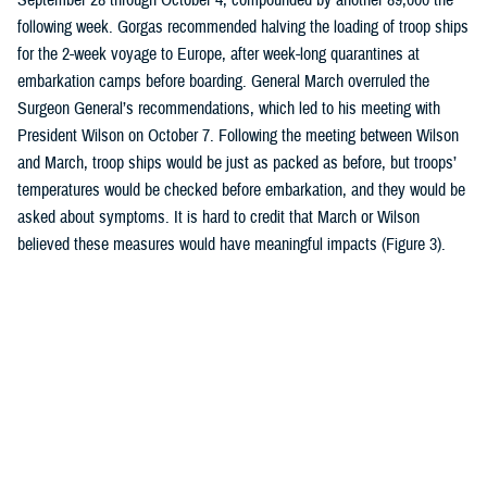
following week. Gorgas recommended halving the loading of troop ships
for the 2-week voyage to Europe, after week-long quarantines at
embarkation camps before boarding. General March overruled the
Surgeon General’s recommendations, which led to his meeting with
President Wilson on October 7. Following the meeting between Wilson
and March, troop ships would be just as packed as before, but troops’
temperatures would be checked before embarkation, and they would be
asked about symptoms. It is hard to credit that March or Wilson
believed these measures would have meaningful impacts (Figure 3).