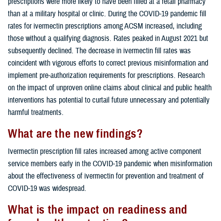
prescriptions were more likely to have been filled at a retail pharmacy
than at a military hospital or clinic. During the COVID-19 pandemic fill
rates for ivermectin prescriptions among ACSM increased, including
those without a qualifying diagnosis. Rates peaked in August 2021 but
subsequently declined. The decrease in ivermectin fill rates was
coincident with vigorous efforts to correct previous misinformation and
implement pre-authorization requirements for prescriptions. Research
on the impact of unproven online claims about clinical and public health
interventions has potential to curtail future unnecessary and potentially
harmful treatments.
What are the new findings?
Ivermectin prescription fill rates increased among active component
service members early in the COVID-19 pandemic when misinformation
about the effectiveness of ivermectin for prevention and treatment of
COVID-19 was widespread.
What is the impact on readiness and