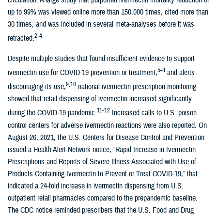
circulation. A large study that purported ivermectin mortality reduction of
up to 99% was viewed online more than 150,000 times, cited more than
30 times, and was included in several meta-analyses before it was
2-4
retracted.
Despite multiple studies that found insufficient evidence to support
5-8
ivermectin use for COVID-19 prevention or treatment,
and alerts
9,10
discouraging its use,
national ivermectin prescription monitoring
showed that retail dispensing of ivermectin increased significantly
11-12
during the COVID-19 pandemic.
Increased calls to U.S. poison
control centers for adverse ivermectin reactions were also reported. On
August 26, 2021, the U.S. Centers for Disease Control and Prevention
issued a Health Alert Network notice, “Rapid Increase in Ivermectin
Prescriptions and Reports of Severe Illness Associated with Use of
Products Containing Ivermectin to Prevent or Treat COVID-19,” that
indicated a 24-fold increase in ivermectin dispensing from U.S.
outpatient retail pharmacies compared to the prepandemic baseline.
The CDC notice reminded prescribers that the U.S. Food and Drug