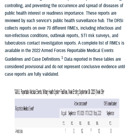
controlling, and preventing the occurrence and spread of diseases of
public health interest or readiness importance. These reports are
reviewed by each service’s public health surveillance hub. The DRSi
collects reports on over 70 different RMEs, including infectious and
non-infectious conditions, outbreak reports, STI risk surveys, and
tuberculosis contact investigation reports. A complete list of RMEs is
available in the 2022 Armed Forces Reportable Medical Events
1
Guidelines and Case Definitions.
Data reported in these tables are
considered provisional and do not represent conclusive evidence until
case reports are fully validated.