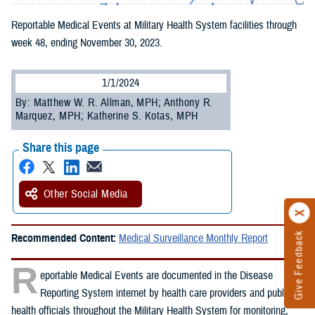
Reportable Medical Events at Military Health System facilities through
week 48, ending November 30, 2023.
1/1/2024
By: Matthew W. R. Allman, MPH; Anthony R.
Marquez, MPH; Katherine S. Kotas, MPH
Share this page
Other Social Media
Give Feedback
Recommended Content:
Medical Surveillance Monthly Report
R
eportable Medical Events are documented in the Disease
Reporting System internet by health care providers and public
health officials throughout the Military Health System for monitoring,