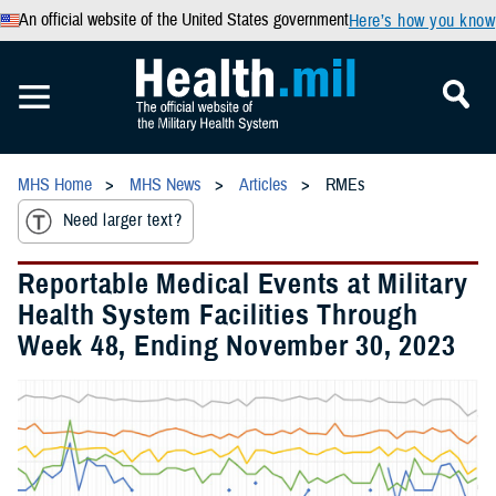
An official website of the United States government
Here’s how you know
MHS Home
MHS News
Articles
RMEs
Need larger text?
Reportable Medical Events at Military
Health System Facilities Through
Week 48, Ending November 30, 2023