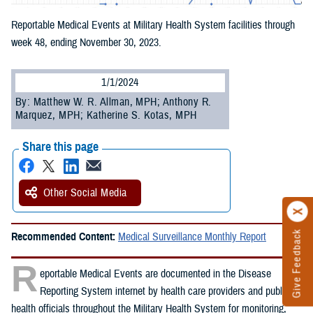
Reportable Medical Events at Military Health System facilities through
week 48, ending November 30, 2023.
1/1/2024
By: Matthew W. R. Allman, MPH; Anthony R.
Marquez, MPH; Katherine S. Kotas, MPH
Share this page
Other Social Media
Give Feedback
Recommended Content:
Medical Surveillance Monthly Report
R
eportable Medical Events are documented in the Disease
Reporting System internet by health care providers and public
health officials throughout the Military Health System for monitoring,