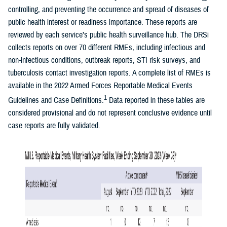
controlling, and preventing the occurrence and spread of diseases of
public health interest or readiness importance. These reports are
reviewed by each service’s public health surveillance hub. The DRSi
collects reports on over 70 different RMEs, including infectious and
non-infectious conditions, outbreak reports, STI risk surveys, and
tuberculosis contact investigation reports. A complete list of RMEs is
available in the 2022 Armed Forces Reportable Medical Events
1
Guidelines and Case Definitions.
Data reported in these tables are
considered provisional and do not represent conclusive evidence until
case reports are fully validated.