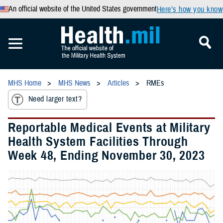
An official website of the United States government
Here’s how you know
MHS Home
MHS News
Articles
RMEs
Need larger text?
Reportable Medical Events at Military
Health System Facilities Through
Week 48, Ending November 30, 2023