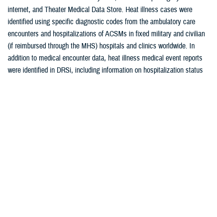
internet, and Theater Medical Data Store. Heat illness cases were
identified using specific diagnostic codes from the ambulatory care
encounters and hospitalizations of ACSMs in fixed military and civilian
(if reimbursed through the MHS) hospitals and clinics worldwide. In
addition to medical encounter data, heat illness medical event reports
were identified in DRSi, including information on hospitalization status
(yes/no). If a heat illness was reported in DRSi, but not found in the
medical record, the case was still counted. For example, an individual
could be treated in the field by a medic for mild or non-life-threatening
heat illness without a recorded medical encounter, but the case is
deemed a reportable heat exhaustion because of symptoms observed
in the field.
In this update, a case of heat illness was defined as an individual with
1) a hospitalization or outpatient medical encounter record with a
primary (first-listed) or secondary (second-listed) diagnosis of heat
stroke (International Classification of Diseases, 9th Revision [ICD-9]:
992.0; ICD, 10th Revision: T67.0*) or heat exhaustion (ICD-9: 992.3–