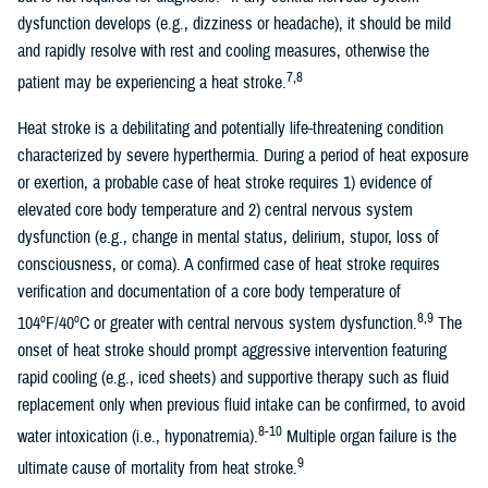
dysfunction develops (e.g., dizziness or headache), it should be mild
and rapidly resolve with rest and cooling measures, otherwise the
7,8
patient may be experiencing a heat stroke.
Heat stroke is a debilitating and potentially life-threatening condition
characterized by severe hyperthermia. During a period of heat exposure
or exertion, a probable case of heat stroke requires 1) evidence of
elevated core body temperature and 2) central nervous system
dysfunction (e.g., change in mental status, delirium, stupor, loss of
consciousness, or coma). A confirmed case of heat stroke requires
verification and documentation of a core body temperature of
8,9
104ºF/40ºC or greater with central nervous system dysfunction.
The
onset of heat stroke should prompt aggressive intervention featuring
rapid cooling (e.g., iced sheets) and supportive therapy such as fluid
replacement only when previous fluid intake can be confirmed, to avoid
8-10
water intoxication (i.e., hyponatremia).
Multiple organ failure is the
9
ultimate cause of mortality from heat stroke.