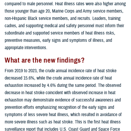
compared to male personnel. Heat illness rates were also higher among
those younger than age 20, Marine Corps and Army service members,
non-Hispanic Black service members, and recruits. Leaders, training
cadres, and supporting medical and safety personnel must inform their
subordinate and supported service members of heat illness risks,
preventive measures, early signs and symptoms of illness, and
appropriate interventions.
What are the new findings?
From 2019 to 2023, the crude annual incidence rate of heat stroke
decreased 15.6%, while the crude annual incidence rate of heat
exhaustion increased by 4.6% during the same period. The observed
decrease in heat stroke coincident with observed increase in heat
exhaustion may demonstrate evidence of successful awareness and
prevention efforts emphasizing recognition of the early signs and
symptoms of less severe heat illness, which resulted in avoidance of
more severe illness such as heat stroke. This is the first heat illness
surveillance report that includes U.S. Coast Guard and Space Force