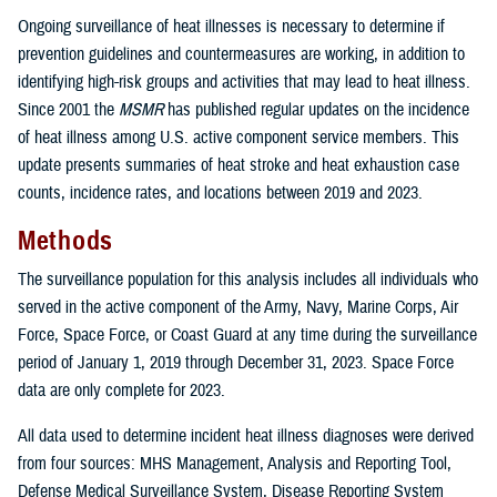
Ongoing surveillance of heat illnesses is necessary to determine if
prevention guidelines and countermeasures are working, in addition to
identifying high-risk groups and activities that may lead to heat illness.
Since 2001 the
MSMR
has published regular updates on the incidence
of heat illness among U.S. active component service members. This
update presents summaries of heat stroke and heat exhaustion case
counts, incidence rates, and locations between 2019 and 2023.
Methods
The surveillance population for this analysis includes all individuals who
served in the active component of the Army, Navy, Marine Corps, Air
Force, Space Force, or Coast Guard at any time during the surveillance
period of January 1, 2019 through December 31, 2023. Space Force
data are only complete for 2023.
All data used to determine incident heat illness diagnoses were derived
from four sources: MHS Management, Analysis and Reporting Tool,
Defense Medical Surveillance System, Disease Reporting System