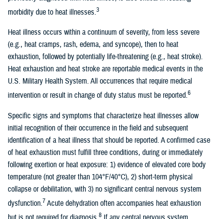
3
morbidity due to heat illnesses.
Heat illness occurs within a continuum of severity, from less severe
(e.g., heat cramps, rash, edema, and syncope), then to heat
exhaustion, followed by potentially life-threatening (e.g., heat stroke).
Heat exhaustion and heat stroke are reportable medical events in the
U.S. Military Health System. All occurrences that require medical
6
intervention or result in change of duty status must be reported.
Specific signs and symptoms that characterize heat illnesses allow
initial recognition of their occurrence in the field and subsequent
identification of a heat illness that should be reported. A confirmed case
of heat exhaustion must fulfill three conditions, during or immediately
following exertion or heat exposure: 1) evidence of elevated core body
temperature (not greater than 104°F/40°C), 2) short-term physical
collapse or debilitation, with 3) no significant central nervous system
7
dysfunction.
Acute dehydration often accompanies heat exhaustion
8
but is not required for diagnosis.
If any central nervous system