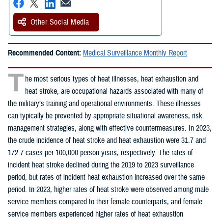
Other Social Media
Recommended Content:
Medical Surveillance Monthly Report
T
he most serious types of heat illnesses, heat exhaustion and
heat stroke, are occupational hazards associated with many of
the military’s training and operational environments. These illnesses
can typically be prevented by appropriate situational awareness, risk
management strategies, along with effective countermeasures. In 2023,
the crude incidence of heat stroke and heat exhaustion were 31.7 and
172.7 cases per 100,000 person-years, respectively. The rates of
incident heat stroke declined during the 2019 to 2023 surveillance
period, but rates of incident heat exhaustion increased over the same
period. In 2023, higher rates of heat stroke were observed among male
service members compared to their female counterparts, and female
service members experienced higher rates of heat exhaustion