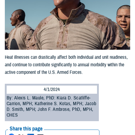
Heat illnesses can drastically affect both individual and unit readiness,
and continue to contribute significantly to annual morbidity within the
active component of the U.S. Armed Forces.
4/1/2024
By: Alexis L. Maule, PhD: Kiara D. Scatliffe-
Carrion, MPH; Katherine S. Kotas, MPH; Jacob
D. Smith, MPH; John F. Ambrose, PhD, MPH,
CHES
Share this page