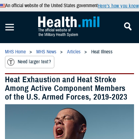
An official website of the United States government
Here’s how you know
MHS Home
MHS News
Articles
Heat Illness
Need larger text?
Heat Exhaustion and Heat Stroke
Among Active Component Members
of the U.S. Armed Forces, 2019-2023