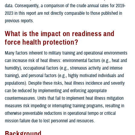
data. Consequently, a comparison of the crude annual rates for 2019-
2023 in this report are not directly comparable to those published in
previous reports.
What is the impact on readiness and
force health protection?
Many factors inherent to military training and operational environments
can increase risk of heat illness: environmental factors (e.g., heat and
humidity), occupational factors (e.g., strenuous activity and intense
training), and personal factors (e.g., highly motivated individuals and
populations). Despite these risks, heat illness incidence and severity
can be reduced by implementing and enforcing appropriate
countermeasures. Units that fail to implement heat illness mitigation
measures risk impeding or interrupting training programs, resulting in
otherwise preventable reductions in operational tempo or critical
mission failure due to lost personnel and resources.
Background