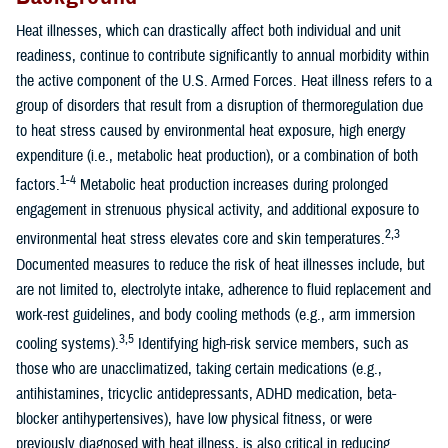
Heat illnesses, which can drastically affect both individual and unit
readiness, continue to contribute significantly to annual morbidity within
the active component of the U.S. Armed Forces. Heat illness refers to a
group of disorders that result from a disruption of thermoregulation due
to heat stress caused by environmental heat exposure, high energy
expenditure (i.e., metabolic heat production), or a combination of both
1-4
factors.
Metabolic heat production increases during prolonged
engagement in strenuous physical activity, and additional exposure to
2,3
environmental heat stress elevates core and skin temperatures.
Documented measures to reduce the risk of heat illnesses include, but
are not limited to, electrolyte intake, adherence to fluid replacement and
work-rest guidelines, and body cooling methods (e.g., arm immersion
3,5
cooling systems).
Identifying high-risk service members, such as
those who are unacclimatized, taking certain medications (e.g.,
antihistamines, tricyclic antidepressants, ADHD medication, beta-
blocker antihypertensives), have low physical fitness, or were
previously diagnosed with heat illness, is also critical in reducing