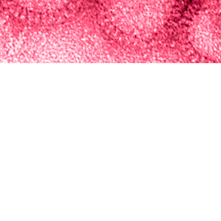
Integrated Biosurveillance Branch of the Armed Forces Health Surveillance Di
t short-term respiratory disease activity among Military Health System benefic
Share
5/1/2024
ova, M.P.H.; Sasha A. McGee, Ph.D.; Kathleen R. Elliott,
. Ubiera, M.P.H., M.S.
O
, the Integrated Biosurveillance Branch of the Armed Forces Health Surveilla
 an annual forecasting challenge during influenza season to predict short-ter
Military Health System beneficiaries. Weekly case and encounter observed da
ugh 4-week advanced forecasts of disease activity. To create unified combina
cross multiple spatial resolutions, eight individual models were used to calc