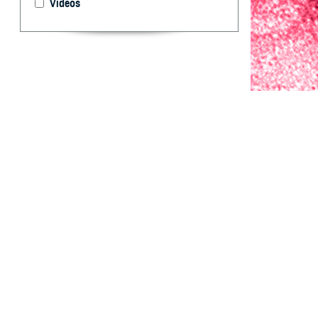
Videos
Since 2019, the 
season to predic
By: Mark L. B
M.P.H.; Juan I
S
ince 2019
conducted
activity among 
generate 1- thro
for evaluation a