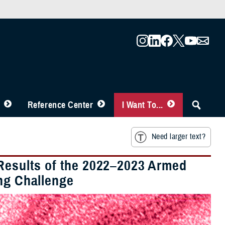
Reference Center
I Want To...
Need larger text?
 Results of the 2022–2023 Armed
ing Challenge