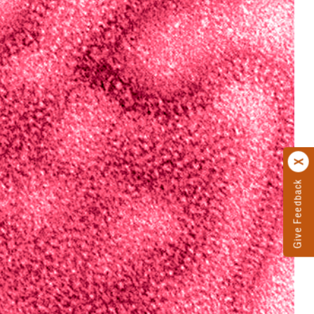
Give Feedback