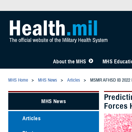
About the MHS
MHS Educatio
MHS Home
MHS News
Articles
MSMR AFHSD IB 2022 Re
Predict
MHS News
Forces 
Articles