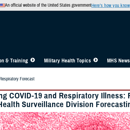
An official website of the United States government
Here’s how you know
n & Training
Military Health Topics
MHS News
spiratory Forecast
ing COVID-19 and Respiratory Illness:
Health Surveillance Division Forecast