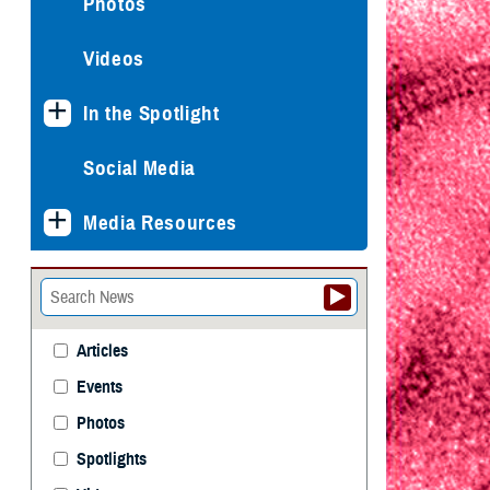
Photos
Videos
In the Spotlight
Social Media
Media Resources
Articles
Events
Photos
Spotlights