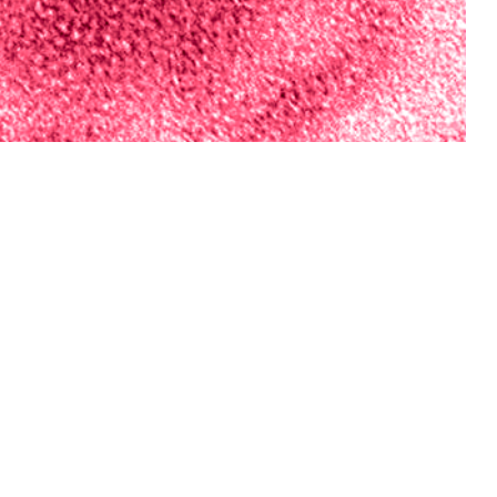
vision has conducted an annual forecasting challenge during influenza
iaries.
 this page
ther Social Media
nce Division has
Recommended Content:
Medical
m respiratory disease
Surveillance Monthly Report
ta were used to
tions of model inputs
ulate three ensemble models. The accuracy of forecasts compared to the