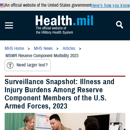
An official website of the United States government
Here’s how you know
MHS Home
MHS News
Articles
MSMR Reserve Component Morbidity 2023
Need larger text?
Surveillance Snapshot: Illness and
Injury Burdens Among Reserve
Component Members of the U.S.
Armed Forces, 2023