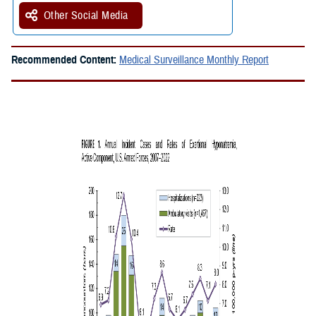
Other Social Media
Recommended Content:
Medical Surveillance Monthly Report