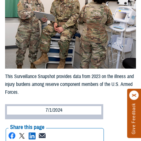
This Surveillance Snapshot provides data from 2023 on the illness and
injury burdens among reserve component members of the U.S. Armed
Forces.
Give Feedback
7/1/2024
Share this page