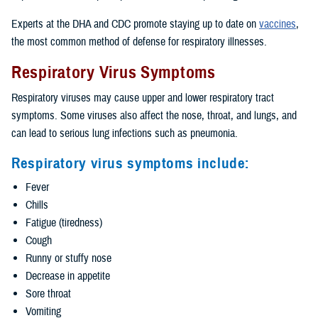
Experts at the DHA and CDC promote staying up to date on
vaccines
,
the most common method of defense for respiratory illnesses.
Respiratory Virus Symptoms
Respiratory viruses may cause upper and lower respiratory tract
symptoms. Some viruses also affect the nose, throat, and lungs, and
can lead to serious lung infections such as pneumonia.
Respiratory virus symptoms include:
Fever
Chills
Fatigue (tiredness)
Cough
Runny or stuffy nose
Decrease in appetite
Sore throat
Vomiting