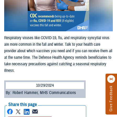
Respiratory viruses like COVID-19, flu, and respiratory syncytial virus
are more common in the fall and winter. Talk to your health care
provider about which vaccines you need and if you can receive them all
at the same time. The Defense Health Agency reminds beneficiaries to
take necessary precautions against catching a seasonal respiratory
illness.
10/29/2024
Give Feedback
By: Robert Hammer, MHS Communications
Share this page