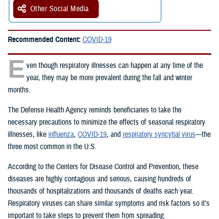
Other Social Media
Recommended Content:
COVID-19
E
ven though respiratory illnesses can happen at any time of the
year, they may be more prevalent during the fall and winter
months.
The Defense Health Agency reminds beneficiaries to take the
necessary precautions to minimize the effects of seasonal respiratory
illnesses, like
influenza
,
COVID-19
, and
respiratory syncytial virus
—the
three most common in the U.S.
According to the Centers for Disease Control and Prevention, these
diseases are highly contagious and serious, causing hundreds of
thousands of hospitalizations and thousands of deaths each year.
Respiratory viruses can share similar symptoms and risk factors so it’s
important to take steps to prevent them from spreading.