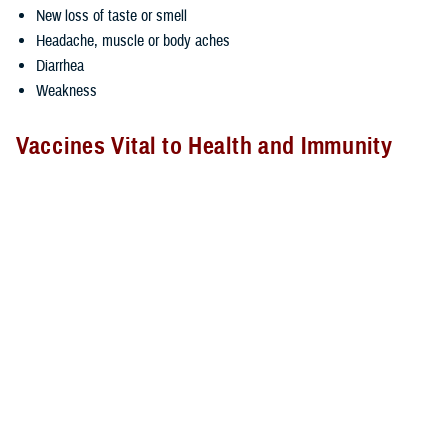
New loss of taste or smell
Headache, muscle or body aches
Diarrhea
Weakness
Vaccines Vital to Health and Immunity
Immunizations help your body defend itself from viruses by
strengthening the body’s defense system, according to the CDC, and
an immunized person is far less likely to die or become seriously ill
than someone whose immune system is unprepared to fight an
infection.
Experts say flu vaccinations reduce the risk of hospitalization and
severe complications for those at higher risk and can reduce the risk of
the flu between 40% and 60%.
Vaccines can also help prevent against the potency of new emerging
variants of endemic viruses, like the flu and COVID-19.