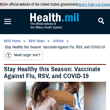
An official website of the United States government
Here’s how you know
MHS Home
MHS News
Articles
Stay Healthy this Season: Vaccinate Against Flu, RSV, and COVID-19
Need larger text?
Stay Healthy this Season: Vaccinate
Against Flu, RSV, and COVID-19