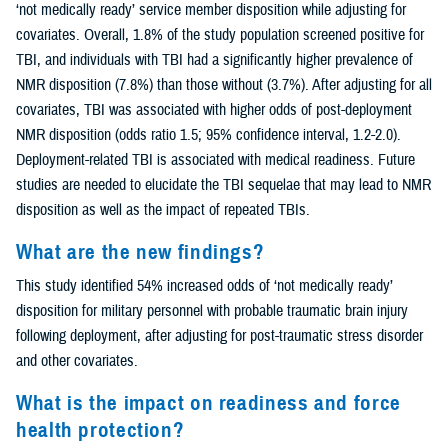
‘not medically ready’ service member disposition while adjusting for
covariates. Overall, 1.8% of the study population screened positive for
TBI, and individuals with TBI had a significantly higher prevalence of
NMR disposition (7.8%) than those without (3.7%). After adjusting for all
covariates, TBI was associated with higher odds of post-deployment
NMR disposition (odds ratio 1.5; 95% confidence interval, 1.2-2.0).
Deployment-related TBI is associated with medical readiness. Future
studies are needed to elucidate the TBI sequelae that may lead to NMR
disposition as well as the impact of repeated TBIs.
What are the new findings?
This study identified 54% increased odds of ‘not medically ready’
disposition for military personnel with probable traumatic brain injury
following deployment, after adjusting for post-traumatic stress disorder
and other covariates.
What is the impact on readiness and force
health protection?