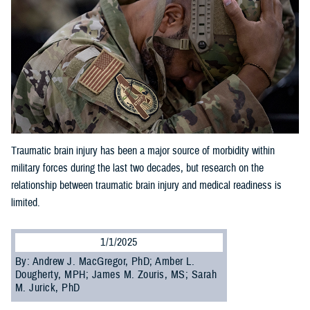
Traumatic brain injury has been a major source of morbidity within
military forces during the last two decades, but research on the
relationship between traumatic brain injury and medical readiness is
limited.
1/1/2025
By: Andrew J. MacGregor, PhD; Amber L.
Dougherty, MPH; James M. Zouris, MS; Sarah
M. Jurick, PhD