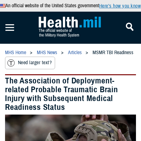
An official website of the United States government
Here’s how you know
MHS Home
MHS News
Articles
MSMR TBI Readiness
Need larger text?
The Association of Deployment-
related Probable Traumatic Brain
Injury with Subsequent Medical
Readiness Status