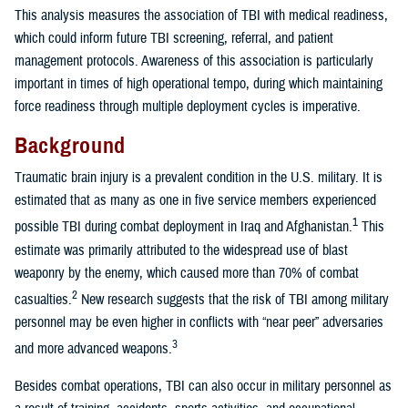
This analysis measures the association of TBI with medical readiness,
which could inform future TBI screening, referral, and patient
management protocols. Awareness of this association is particularly
important in times of high operational tempo, during which maintaining
force readiness through multiple deployment cycles is imperative.
Background
Traumatic brain injury is a prevalent condition in the U.S. military. It is
estimated that as many as one in five service members experienced
1
possible TBI during combat deployment in Iraq and Afghanistan.
This
estimate was primarily attributed to the widespread use of blast
weaponry by the enemy, which caused more than 70% of combat
2
casualties.
New research suggests that the risk of TBI among military
personnel may be even higher in conflicts with “near peer” adversaries
3
and more advanced weapons.
Besides combat operations, TBI can also occur in military personnel as