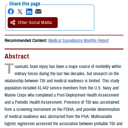
Share this page
Other Social Media
Recommended Content:
Medical Surveillance Monthly Report
Abstract
T
raumatic brain injury has been a major source of morbidity within
military forces during the last two decades, but research on the
relationship between TBI and medical readiness is limited. This study
population included 41,442 service members from the U.S. Navy and
Marine Corps who completed a Post-Deployment Health Assessment
and a Periodic Health Assessment. Presence of TBI was ascertained
from a screening instrument on the PDHA, and provider determination
of medical readiness was abstracted from the PHA. Multivariable
logistic regression assessed the association between probable TBI and