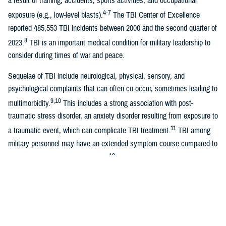
a result of training, accidents, sports activities, and occupational
4-7
exposure (e.g., low-level blasts).
The TBI Center of Excellence
reported 485,553 TBI incidents between 2000 and the second quarter of
8
2023.
TBI is an important medical condition for military leadership to
consider during times of war and peace.
Sequelae of TBI include neurological, physical, sensory, and
psychological complaints that can often co-occur, sometimes leading to
9,10
multimorbidity.
This includes a strong association with post-
traumatic stress disorder, an anxiety disorder resulting from exposure to
11
a traumatic event, which can complicate TBI treatment.
TBI among
military personnel may have an extended symptom course compared to
12
the anticipated recovery trajectory,
even showing a deleterious effect
13
on quality of life several years after the injury.
Health care costs associated with TBI are also significant. A recent
study estimated that the median cost of combat-related TBI during the
first year after injury was $129,655 for moderate-to-severe TBI and