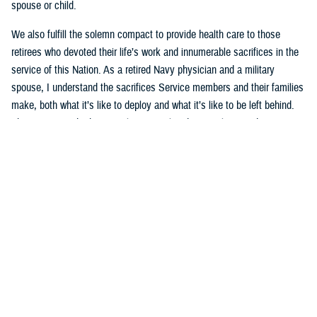
spouse or child.
We also fulfill the solemn compact to provide health care to those
retirees who devoted their life’s work and innumerable sacrifices in the
service of this Nation. As a retired Navy physician and a military
spouse, I understand the sacrifices Service members and their families
make, both what it’s like to deploy and what it’s like to be left behind.
This mission is both intensely personal and intensely rewarding.
That’s why the current underperformance of the new TRICARE contract
is especially frustrating to me. The
TRICARE health plan
is a key pillar
of the military’s healthcare delivery system. Millions of family members
and retirees rely on TRICARE’s network of providers and hospitals for
both medical care and mental health services, like autism care that
families count on each and every day. The
Defense Health Agency
and
I are working tirelessly to hold the contractors accountable, to grant
waivers to ensure access to specialty care, and to help families
navigate this transition. We’re making progress, but not quickly enough.
I will continue to work on behalf of military families until this system is