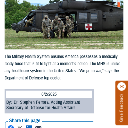
The Military Health System ensures America possesses a medically
ready force that is fit to fight at a moment’s notice. The MHS is unlike
any healthcare system in the United States: “We go to war,” says the
Department of Defense top doctor.
6/2/2025
Give Feedback
By: Dr. Stephen Ferrara, Acting Assistant
Secretary of Defense for Health Affairs
Share this page