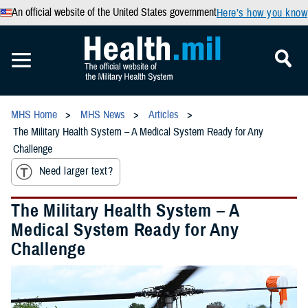
An official website of the United States government
Here’s how you know
MHS Home
MHS News
Articles
The Military Health System – A Medical System Ready for Any
Challenge
Need larger text?
The Military Health System – A
Medical System Ready for Any
Challenge