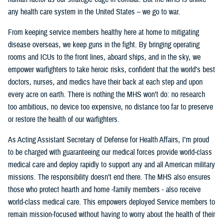
any health care system in the United States – we go to war.
From keeping service members healthy here at home to mitigating
disease overseas, we keep guns in the fight. By bringing operating
rooms and ICUs to the front lines, aboard ships, and in the sky, we
empower warfighters to take heroic risks, confident that the world’s best
doctors, nurses, and medics have their back at each step and upon
every acre on earth. There is nothing the MHS won’t do: no research
too ambitious, no device too expensive, no distance too far to preserve
or restore the health of our warfighters.
As Acting Assistant Secretary of Defense for Health Affairs, I’m proud
to be charged with guaranteeing our medical forces provide world-class
medical care and deploy rapidly to support any and all American military
missions. The responsibility doesn’t end there. The MHS also ensures
those who protect hearth and home -family members - also receive
world-class medical care. This empowers deployed Service members to
remain mission-focused without having to worry about the health of their