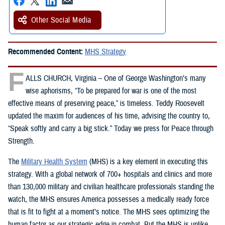
Other Social Media
Recommended Content:
MHS Strategy
F
ALLS CHURCH, Virginia – One of George Washington’s many
wise aphorisms, “To be prepared for war is one of the most
effective means of preserving peace,” is timeless. Teddy Roosevelt
updated the maxim for audiences of his time, advising the country to,
“Speak softly and carry a big stick.” Today we press for Peace through
Strength.
The
Military Health System
(MHS) is a key element in executing this
strategy. With a global network of 700+ hospitals and clinics and more
than 130,000 military and civilian healthcare professionals standing the
watch, the MHS ensures America possesses a medically ready force
that is fit to fight at a moment’s notice. The MHS sees optimizing the
human factor as our strategic edge in combat. But the MHS is unlike