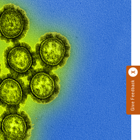
Give Feedback