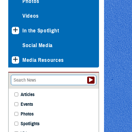
Photos
Videos
In the Spotlight
Social Media
Media Resources
Articles
Events
Photos
Spotlights