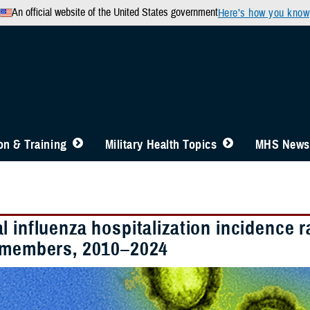
An official website of the United States government
Here’s how you know
n & Training
Military Health Topics
MHS News
l influenza hospitalization incidence
 members, 2010–2024