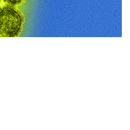
greater than 90% among service members.
 this page
ther Social Media
Recommended Content:
Medical
Surveillance Monthly Report
uenza vaccination of
nization program is
opulation, this study evaluated seasonal and cumulative seasonal
oup, race and ethnicity, service branch, recruit site, and location (U.S.