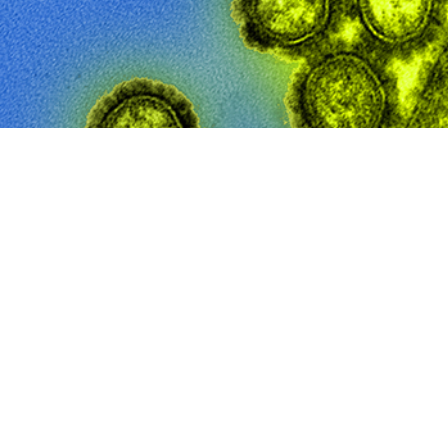
ment of Defense has an annual goal of influenza vaccine compliance rates 
Share
10/1/2025
Sayers, MD, MTM&H; Saixia Ying, PhD; Angelia A. Eick-
O
longstanding U.S. Department of Defense (DOD) requirement for seasonal infl
omponent service members (ACSMs), quantifying the impact of the DOD immu
 measure the burden of severe influenza among this highly immunized ACSM p
alization rates among ACSMs from 2010 through 2024, stratifying by sex, age gr