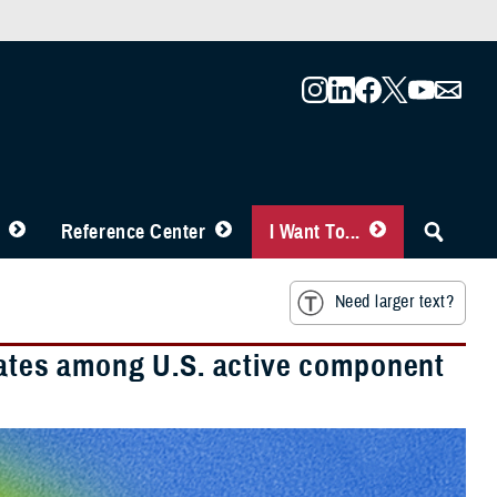
Reference Center
I Want To...
Need larger text?
 rates among U.S. active component