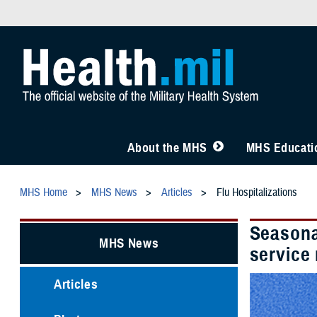
About the MHS
MHS Educatio
MHS Home
MHS News
Articles
Flu Hospitalizations
Seasona
MHS News
service
Articles