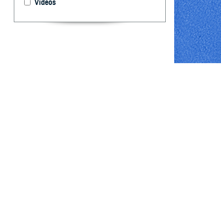
Videos
The U.S. Depart
By: David R. 
Cost, PhD
Abstract
D
espite a 
active c
challenging. To
influenza hospit