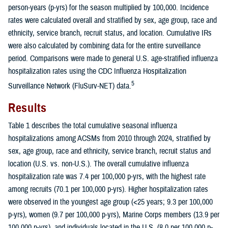
person-years (p-yrs) for the season multiplied by 100,000. Incidence
rates were calculated overall and stratified by sex, age group, race and
ethnicity, service branch, recruit status, and location. Cumulative IRs
were also calculated by combining data for the entire surveillance
period. Comparisons were made to general U.S. age-stratified influenza
hospitalization rates using the CDC Influenza Hospitalization
5
Surveillance Network (FluSurv-NET) data.
Results
Table 1 describes the total cumulative seasonal influenza
hospitalizations among ACSMs from 2010 through 2024, stratified by
sex, age group, race and ethnicity, service branch, recruit status and
location (U.S. vs. non-U.S.). The overall cumulative influenza
hospitalization rate was 7.4 per 100,000 p-yrs, with the highest rate
among recruits (70.1 per 100,000 p-yrs). Higher hospitalization rates
were observed in the youngest age group (<25 years; 9.3 per 100,000
p-yrs), women (9.7 per 100,000 p-yrs), Marine Corps members (13.9 per
100,000 p-yrs), and individuals located in the U.S. (8.0 per 100,000 p-