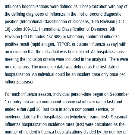
Influenza hospitalizations were defined as 1 hospitalization with any of
the defining diagnoses of influenza in the first or second diagnostic
position (International Classification of Diseases, 10th Revision [ICD-
10] codes J09-J11, International Classification of Diseases, 9th
Revision [ICD-9] codes 487-488) or laboratory-confirmed influenza-
positive result (rapid antigen, RTPCR, or culture influenza assay) with
an indication that the individual was hospitalized. All hospitalizations
meeting the inclusion criteria were included in the analysis. There were
no exclusions. The incidence date was defined as the first date of
hospitalization. An individual could be an incident case only once per
influenza season.
For each influenza season, individual person-time began on September
1 or entry into active component service (whichever came last) and
ended either April 30, last date in active component service, or
incidence date for the hospitalization (whichever came first). Seasonal
influenza hospitalization incidence rates (IRs) were calculated as the
number of incident influenza hospitalizations divided by the number of