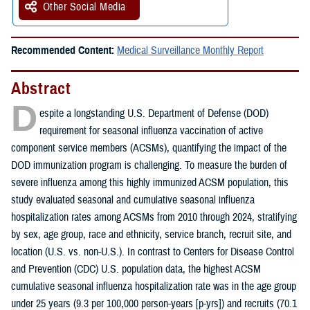
Other Social Media
Recommended Content:
Medical Surveillance Monthly Report
Abstract
D
espite a longstanding U.S. Department of Defense (DOD)
requirement for seasonal influenza vaccination of active
component service members (ACSMs), quantifying the impact of the
DOD immunization program is challenging. To measure the burden of
severe influenza among this highly immunized ACSM population, this
study evaluated seasonal and cumulative seasonal influenza
hospitalization rates among ACSMs from 2010 through 2024, stratifying
by sex, age group, race and ethnicity, service branch, recruit site, and
location (U.S. vs. non-U.S.). In contrast to Centers for Disease Control
and Prevention (CDC) U.S. population data, the highest ACSM
cumulative seasonal influenza hospitalization rate was in the age group
under 25 years (9.3 per 100,000 person-years [p-yrs]) and recruits (70.1