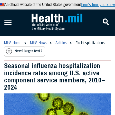
An official website of the United States government
Here’s how you know
MHS Home
MHS News
Articles
Flu Hospitalizations
Need larger text?
Seasonal influenza hospitalization
incidence rates among U.S. active
component service members, 2010–
2024