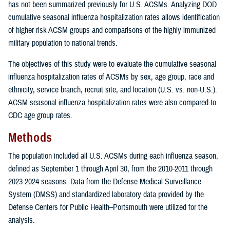
has not been summarized previously for U.S. ACSMs. Analyzing DOD
cumulative seasonal influenza hospitalization rates allows identification
of higher risk ACSM groups and comparisons of the highly immunized
military population to national trends.
The objectives of this study were to evaluate the cumulative seasonal
influenza hospitalization rates of ACSMs by sex, age group, race and
ethnicity, service branch, recruit site, and location (U.S. vs. non-U.S.).
ACSM seasonal influenza hospitalization rates were also compared to
CDC age group rates.
Methods
The population included all U.S. ACSMs during each influenza season,
defined as September 1 through April 30, from the 2010-2011 through
2023-2024 seasons. Data from the Defense Medical Surveillance
System (DMSS) and standardized laboratory data provided by the
Defense Centers for Public Health–Portsmouth were utilized for the
analysis.