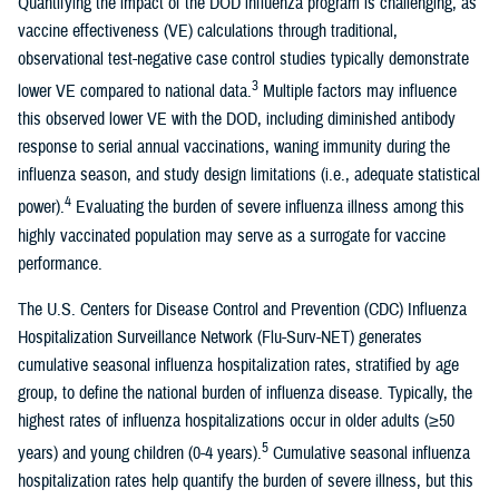
Quantifying the impact of the DOD influenza program is challenging, as
vaccine effectiveness (VE) calculations through traditional,
observational test-negative case control studies typically demonstrate
3
lower VE compared to national data.
Multiple factors may influence
this observed lower VE with the DOD, including diminished antibody
response to serial annual vaccinations, waning immunity during the
influenza season, and study design limitations (i.e., adequate statistical
4
power).
Evaluating the burden of severe influenza illness among this
highly vaccinated population may serve as a surrogate for vaccine
performance.
The U.S. Centers for Disease Control and Prevention (CDC) Influenza
Hospitalization Surveillance Network (Flu-Surv-NET) generates
cumulative seasonal influenza hospitalization rates, stratified by age
group, to define the national burden of influenza disease. Typically, the
highest rates of influenza hospitalizations occur in older adults (≥50
5
years) and young children (0-4 years).
Cumulative seasonal influenza
hospitalization rates help quantify the burden of severe illness, but this