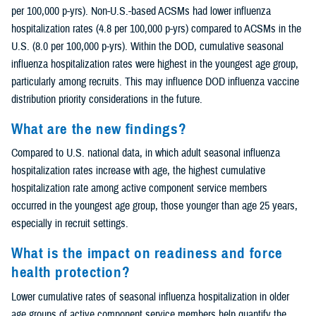
per 100,000 p-yrs). Non-U.S.-based ACSMs had lower influenza
hospitalization rates (4.8 per 100,000 p-yrs) compared to ACSMs in the
U.S. (8.0 per 100,000 p-yrs). Within the DOD, cumulative seasonal
influenza hospitalization rates were highest in the youngest age group,
particularly among recruits. This may influence DOD influenza vaccine
distribution priority considerations in the future.
What are the new findings?
Compared to U.S. national data, in which adult seasonal influenza
hospitalization rates increase with age, the highest cumulative
hospitalization rate among active component service members
occurred in the youngest age group, those younger than age 25 years,
especially in recruit settings.
What is the impact on readiness and force
health protection?
Lower cumulative rates of seasonal influenza hospitalization in older
age groups of active component service members help quantify the