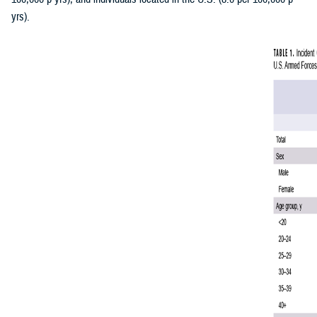
yrs).