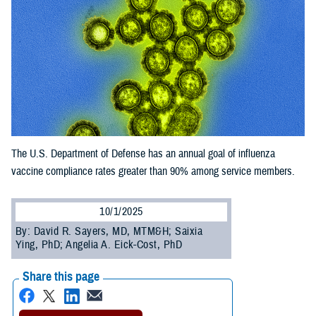
The U.S. Department of Defense has an annual goal of influenza
vaccine compliance rates greater than 90% among service members.
10/1/2025
By: David R. Sayers, MD, MTM&H; Saixia
Ying, PhD; Angelia A. Eick-Cost, PhD
Share this page