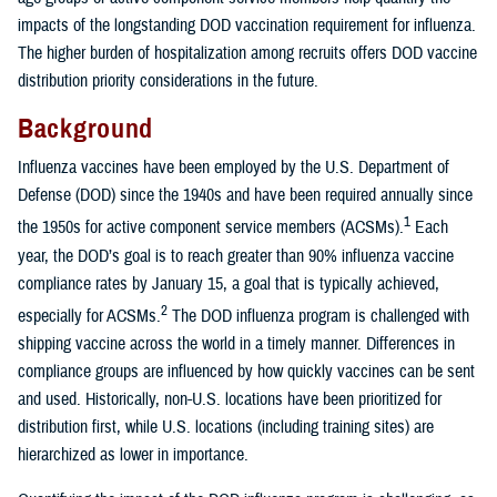
impacts of the longstanding DOD vaccination requirement for influenza.
The higher burden of hospitalization among recruits offers DOD vaccine
distribution priority considerations in the future.
Background
Influenza vaccines have been employed by the U.S. Department of
Defense (DOD) since the 1940s and have been required annually since
1
the 1950s for active component service members (ACSMs).
Each
year, the DOD’s goal is to reach greater than 90% influenza vaccine
compliance rates by January 15, a goal that is typically achieved,
2
especially for ACSMs.
The DOD influenza program is challenged with
shipping vaccine across the world in a timely manner. Differences in
compliance groups are influenced by how quickly vaccines can be sent
and used. Historically, non-U.S. locations have been prioritized for
distribution first, while U.S. locations (including training sites) are
hierarchized as lower in importance.