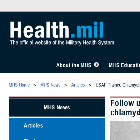
About the MHS
MHS Educatio
MHS Home
MHS News
Articles
USAF Trainee Chlamydia
Follow 
MHS News
chlamyd
Articles