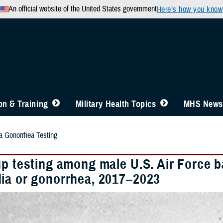
An official website of the United States government
Here’s how you know
n & Training
Military Health Topics
MHS News
 Gonorrhea Testing
up testing among male U.S. Air Force b
ia or gonorrhea, 2017–2023