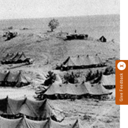
Give Feedback