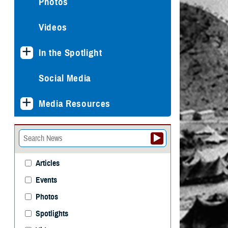
Photos
Videos
In the Spotlight
Social Media
Media Resources
Articles
Events
Photos
Spotlights