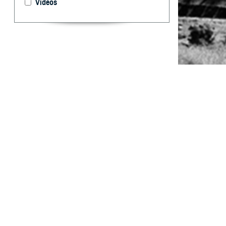
Videos
Potential enlist
By: Rachel E.
Casey, DVM; 
Marcus, MD
Abstract
W
hile fe
and chl
Epidemiology and
Joint Base San 