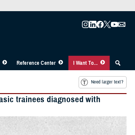
Reference Center
I Want To...
Need larger text?
asic trainees diagnosed with