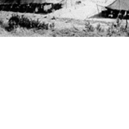
ees in the U.S. Armed Forces are not tested for chlamydia or gonorrhea infectio
Share
11/1/2025
 Powers, MD; Erin L. Winkler, MD, MPH; Theresa M.
Angela B. Osuna, MPH; Ga On Jung, MPH; Joseph E.
O
male U.S. Air Force and Space Force basic military trainees are screened univ
amydia, male basic trainees are tested only when symptomatic or upon patien
 follow-up testing of male basic trainees who test positive for gonorrhea or chl
Antonio–Lackland who tested positive for gonorrhea or chlamydia from 2017 th