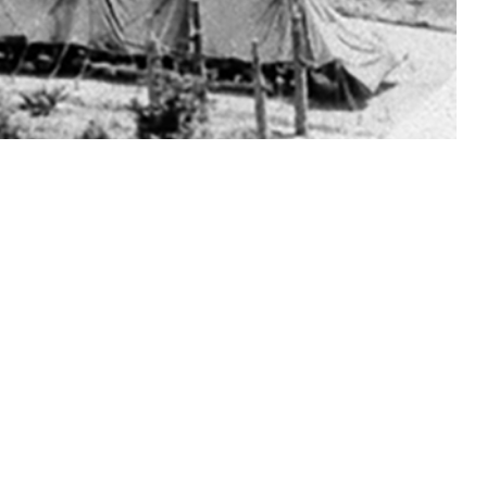
ns during their medical evaluations before basic military training.
 this page
ther Social Media
Recommended Content:
Medical
Surveillance Monthly Report
ersally for gonorrhea
t request.
amydia in training is unclear. All active duty male basic trainees at
rough 2023 (50 of 182,726 total male trainees, 0.03%) were matched, 1-