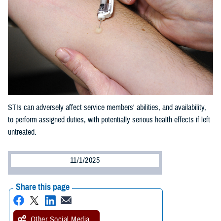
STIs can adversely affect service members' abilities, and availability,
to perform assigned duties, with potentially serious health effects if left
untreated.
11/1/2025
Share this page
Other Social Media