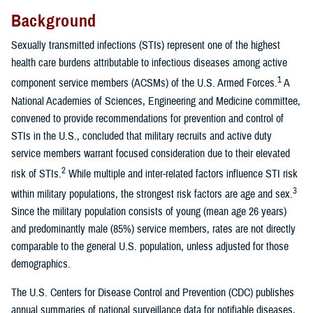
Background
Sexually transmitted infections (STIs) represent one of the highest
health care burdens attributable to infectious diseases among active
1
component service members (ACSMs) of the U.S. Armed Forces.
A
National Academies of Sciences, Engineering and Medicine committee,
convened to provide recommendations for prevention and control of
STIs in the U.S., concluded that military recruits and active duty
service members warrant focused consideration due to their elevated
2
risk of STIs.
While multiple and inter-related factors influence STI risk
3
within military populations, the strongest risk factors are age and sex.
Since the military population consists of young (mean age 26 years)
and predominantly male (85%) service members, rates are not directly
comparable to the general U.S. population, unless adjusted for those
demographics.
The U.S. Centers for Disease Control and Prevention (CDC) publishes
annual summaries of national surveillance data for notifiable diseases,