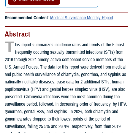
Recommended Content:
Medical Surveillance Monthly Report
Abstract
T
his report summarizes incidence rates and trends of the 5 most
frequently occurring sexually transmitted infections (STIs) from
2016 through 2024 among active component service members of the
U.S. Armed Forces. The data for this report were derived from medical
and public health surveillance of chlamydia, gonorrhea, and syphilis as
nationally notifiable diseases; case data for 2 additional STIs, human
papillomavirus (HPV) and genital herpes simplex virus (HSV), are also
presented. Chlamydia infections were the most common during the
surveillance period, followed, in decreasing order of frequency, by HPV,
gonorrhea, genital HSV, and syphilis. In 2024, both chlamydia and
gonorrhea rates dropped to their lowest points of the period of
surveillance, falling 25.5% and 26.4%, respectively, from their 2019