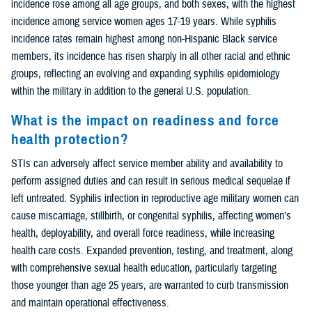
incidence rose among all age groups, and both sexes, with the highest
incidence among service women ages 17-19 years. While syphilis
incidence rates remain highest among non-Hispanic Black service
members, its incidence has risen sharply in all other racial and ethnic
groups, reflecting an evolving and expanding syphilis epidemiology
within the military in addition to the general U.S. population.
What is the impact on readiness and force
health protection?
STIs can adversely affect service member ability and availability to
perform assigned duties and can result in serious medical sequelae if
left untreated. Syphilis infection in reproductive age military women can
cause miscarriage, stillbirth, or congenital syphilis, affecting women’s
health, deployability, and overall force readiness, while increasing
health care costs. Expanded prevention, testing, and treatment, along
with comprehensive sexual health education, particularly targeting
those younger than age 25 years, are warranted to curb transmission
and maintain operational effectiveness.