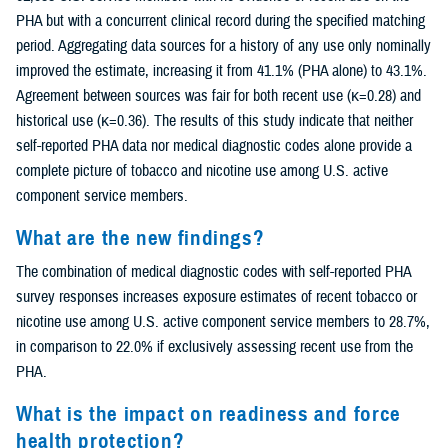
PHA but with a concurrent clinical record during the specified matching
period. Aggregating data sources for a history of any use only nominally
improved the estimate, increasing it from 41.1% (PHA alone) to 43.1%.
Agreement between sources was fair for both recent use (κ=0.28) and
historical use (κ=0.36). The results of this study indicate that neither
self-reported PHA data nor medical diagnostic codes alone provide a
complete picture of tobacco and nicotine use among U.S. active
component service members.
What are the new findings?
The combination of medical diagnostic codes with self-reported PHA
survey responses increases exposure estimates of recent tobacco or
nicotine use among U.S. active component service members to 28.7%,
in comparison to 22.0% if exclusively assessing recent use from the
PHA.
What is the impact on readiness and force
health protection?