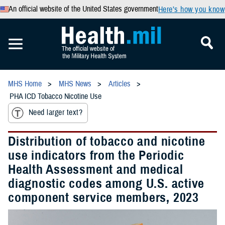
An official website of the United States government
Here’s how you know
MHS Home
MHS News
Articles
PHA ICD Tobacco Nicotine Use
Need larger text?
Distribution of tobacco and nicotine
use indicators from the Periodic
Health Assessment and medical
diagnostic codes among U.S. active
component service members, 2023