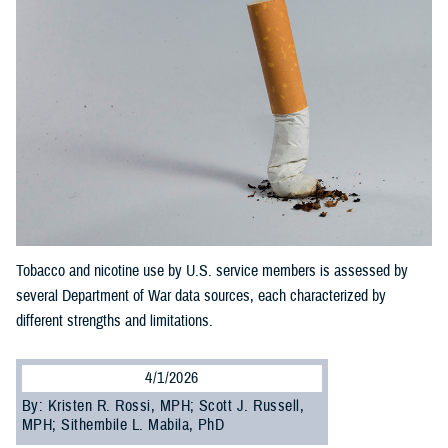
Tobacco and nicotine use by U.S. service members is assessed by
several Department of War data sources, each characterized by
different strengths and limitations.
4/1/2026
By: Kristen R. Rossi, MPH; Scott J. Russell,
MPH; Sithembile L. Mabila, PhD