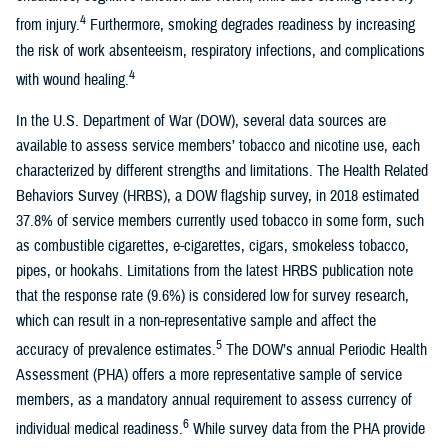
4
from injury.
Furthermore, smoking degrades readiness by increasing
the risk of work absenteeism, respiratory infections, and complications
4
with wound healing.
In the U.S. Department of War (DOW), several data sources are
available to assess service members’ tobacco and nicotine use, each
characterized by different strengths and limitations. The Health Related
Behaviors Survey (HRBS), a DOW flagship survey, in 2018 estimated
37.8% of service members currently used tobacco in some form, such
as combustible cigarettes, e-cigarettes, cigars, smokeless tobacco,
pipes, or hookahs. Limitations from the latest HRBS publication note
that the response rate (9.6%) is considered low for survey research,
which can result in a non-representative sample and affect the
5
accuracy of prevalence estimates.
The DOW’s annual Periodic Health
Assessment (PHA) offers a more representative sample of service
members, as a mandatory annual requirement to assess currency of
6
individual medical readiness.
While survey data from the PHA provide