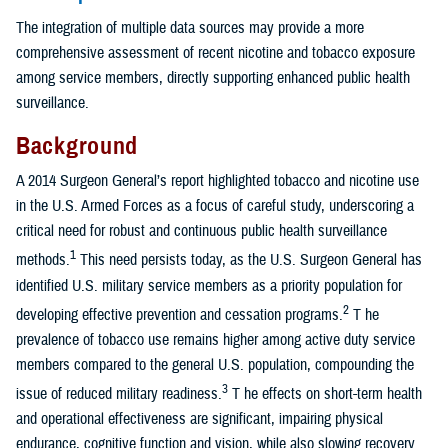
The integration of multiple data sources may provide a more
comprehensive assessment of recent nicotine and tobacco exposure
among service members, directly supporting enhanced public health
surveillance.
Background
A 2014 Surgeon General’s report highlighted tobacco and nicotine use
in the U.S. Armed Forces as a focus of careful study, underscoring a
critical need for robust and continuous public health surveillance
1
methods.
This need persists today, as the U.S. Surgeon General has
identified U.S. military service members as a priority population for
2
developing effective prevention and cessation programs.
T he
prevalence of tobacco use remains higher among active duty service
members compared to the general U.S. population, compounding the
3
issue of reduced military readiness.
T he effects on short-term health
and operational effectiveness are significant, impairing physical
endurance, cognitive function and vision, while also slowing recovery