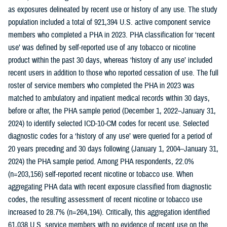
as exposures delineated by recent use or history of any use. The study
population included a total of 921,394 U.S. active component service
members who completed a PHA in 2023. PHA classification for ‘recent
use’ was defined by self-reported use of any tobacco or nicotine
product within the past 30 days, whereas ‘history of any use’ included
recent users in addition to those who reported cessation of use. The full
roster of service members who completed the PHA in 2023 was
matched to ambulatory and inpatient medical records within 30 days,
before or after, the PHA sample period (December 1, 2022–January 31,
2024) to identify selected ICD-10-CM codes for recent use. Selected
diagnostic codes for a ‘history of any use’ were queried for a period of
20 years preceding and 30 days following (January 1, 2004–January 31,
2024) the PHA sample period. Among PHA respondents, 22.0%
(n=203,156) self-reported recent nicotine or tobacco use. When
aggregating PHA data with recent exposure classified from diagnostic
codes, the resulting assessment of recent nicotine or tobacco use
increased to 28.7% (n=264,194). Critically, this aggregation identified
61,038 U.S. service members with no evidence of recent use on the