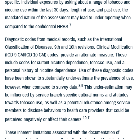
specific, individual exposures by asking about a range of tobacco and
nicotine use within the last 30 days, length of use, and past use, the
mandated nature of the assessment may lead to under-reporting when
7
compared to the confidential HRBS.
Diagnostic codes from medical records, such as the International
Classification of Diseases, 9th and 10th revisions, Clinical Modification
(ICD-9-CM/ICD-10-CM) codes, provide an alternate measure. These
include codes for current nicotine dependence, tobacco use, and a
personal history of nicotine dependence. Use of these diagnostic codes
have been shown to substantially under-estimate the prevalence of use,
8,9
however, when compared to survey data.
This under-estimation may
be influenced by service-branch-specific cultural norms and attitudes
towards tobacco use, as well as a potential reluctance among service
members to disclose behaviors to health care providers that could be
10,11
perceived negatively or affect their careers.
These inherent limitations associated with the documentation of