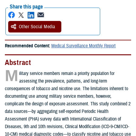
Share this page
Other Social Media
Recommended Content:
Medical Surveillance Monthly Report
Abstract
M
ilitary service members remain a priority population for
assessing the prevalence, patterns, and long-term
consequences of tobacco and nicotine use. The limitations inherent to
documenting use among military service members, however,
complicate the design of exposure assessment. This study combined 2
data sources—by aggregating self-reported Periodic Health
Assessment (PHA) survey data with International Classification of
Diseases, 9th and 10th revisions, Clinical Modification (ICD-9-CM/ICD-
10-CM) medical diagnostic codes—to classify nicotine and tobacco use