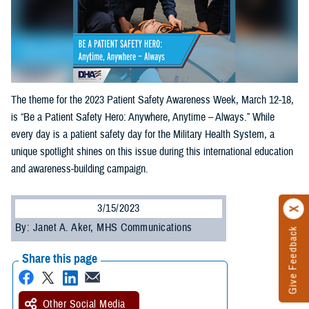
The theme for the 2023 Patient Safety Awareness Week, March 12-18,
is “Be a Patient Safety Hero: Anywhere, Anytime – Always.” While
every day is a patient safety day for the Military Health System, a
unique spotlight shines on this issue during this international education
and awareness-building campaign.
3/15/2023
By: Janet A. Aker, MHS Communications
Give Feedback
Share this page
Other Social Media