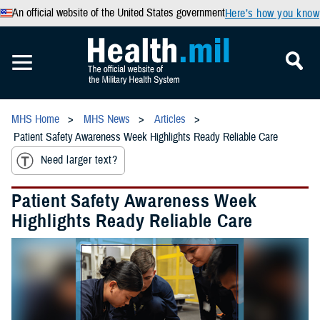
An official website of the United States government
Here’s how you know
MHS Home
MHS News
Articles
Patient Safety Awareness Week Highlights Ready Reliable Care
Need larger text?
Patient Safety Awareness Week
Highlights Ready Reliable Care