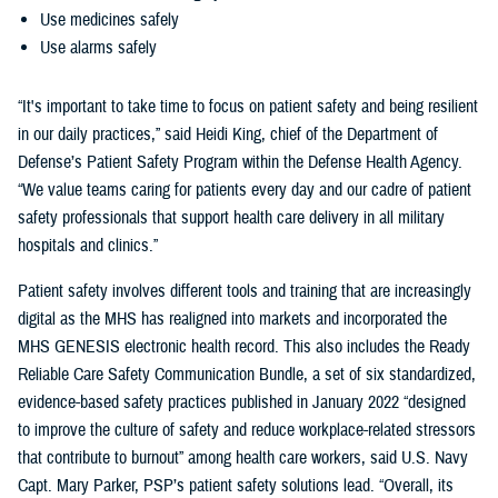
Use medicines safely
Use alarms safely
“It's important to take time to focus on patient safety and being resilient
in our daily practices,” said Heidi King, chief of the Department of
Defense’s Patient Safety Program within the Defense Health Agency.
“We value teams caring for patients every day and our cadre of patient
safety professionals that support health care delivery in all military
hospitals and clinics.”
Patient safety involves different tools and training that are increasingly
digital as the MHS has realigned into markets and incorporated the
MHS GENESIS electronic health record. This also includes the Ready
Reliable Care Safety Communication Bundle, a set of six standardized,
evidence-based safety practices published in January 2022 “designed
to improve the culture of safety and reduce workplace-related stressors
that contribute to burnout” among health care workers, said U.S. Navy
Capt. Mary Parker, PSP’s patient safety solutions lead. “Overall, its