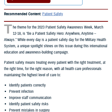
Recommended Content:
Patient Safety
T
he theme for the 2023 Patient Safety Awareness Week, March
12-18, is “Be a Patient Safety Hero: Anywhere, Anytime –
Always.” While every day is a patient safety day for the Military Health
System, a unique spotlight shines on this issue during this international
education and awareness-building campaign.
Patient safety means treating every patient with the right treatment, at
the right time, for the right reason, with all health care professionals
maintaining the highest level of care to:
Identify patients correctly
Prevent infection
Improve staff communication
Identify patient safety risks
Prevent mistakes in surgery