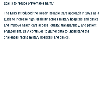
goal is to reduce preventable harm.”
The MHS introduced the Ready Reliable Care approach in 2021 as a
guide to increase high reliability across military hospitals and clinics,
and improve health care access, quality, transparency, and patient
engagement. DHA continues to gather data to understand the
challenges facing military hospitals and clinics.
TeamSTEPPS® (Team Strategies and Tools to Enhance Performance
and Patient Safety) and the Patient Safety Professionals Course are
flagship learning opportunities to advance Ready Reliable Care.
“Standardization of safe care practices plays a key role in learning
organizations,” King said. She noted that MHS partners with internal
and external stakeholders, and beneficiaries to share lessons learned,
leading practices, and other improvement opportunities for patient
safety.
Patient Safety Culture