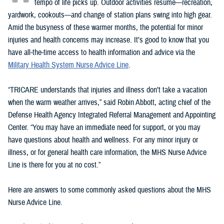
tempo of life picks up. Outdoor activities resume—recreation,
yardwork, cookouts—and change of station plans swing into high gear.
Amid the busyness of these warmer months, the potential for minor
injuries and health concerns may increase. It’s good to know that you
have all-the-time access to health information and advice via the
Military Health System Nurse Advice Line
.
“TRICARE understands that injuries and illness don’t take a vacation
when the warm weather arrives,” said Robin Abbott, acting chief of the
Defense Health Agency Integrated Referral Management and Appointing
Center. “You may have an immediate need for support, or you may
have questions about health and wellness. For any minor injury or
illness, or for general health care information, the MHS Nurse Advice
Line is there for you at no cost.”
Here are answers to some commonly asked questions about the MHS
Nurse Advice Line.