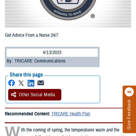
Get Advice From a Nurse 24/7
4/13/2023
By: TRICARE Communications
Share this page
Other Social Media
Give Feedback
Recommended Content:
TRICARE Health Plan
W
ith the coming of spring, the temperatures warm and the