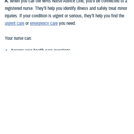
A:
When you call the MHS Nurse Advice Line, you’ll be connected to a
registered nurse. They’ll help you identify illness and safely treat minor
injuries. If your condition is urgent or serious, they’ll help you find the
urgent care
or
emergency care
you need.
Your nurse can:
Answer your health care questions
Assess your symptoms and give recommendations for the most
appropriate steps to take
Provide instructions to treat minor issues or self-care tips that you
can use at home
Help locate the closest urgent care or emergency care facility, if
necessary
Help you schedule and appointment at a
military hospital or clinic
, if
you’re enrolled
Q: What types of questions or advice can I call with?
A:
Here are a few examples: