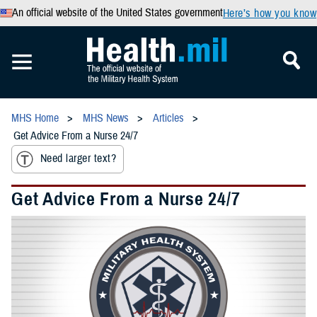
An official website of the United States government
Here’s how you know
MHS Home
MHS News
Articles
Get Advice From a Nurse 24/7
Need larger text?
Get Advice From a Nurse 24/7