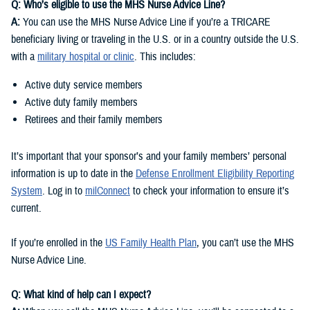
Q: Who’s eligible to use the MHS Nurse Advice Line?
A:
You can use the MHS Nurse Advice Line if you’re a TRICARE
beneficiary living or traveling in the U.S. or in a country outside the U.S.
with a
military hospital or clinic
. This includes:
Active duty service members
Active duty family members
Retirees and their family members
It’s important that your sponsor’s and your family members’ personal
information is up to date in the
Defense Enrollment Eligibility Reporting
System
. Log in to
milConnect
to check your information to ensure it’s
current.
If you’re enrolled in the
US Family Health Plan
, you can’t use the MHS
Nurse Advice Line.
Q: What kind of help can I expect?