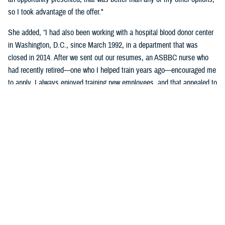
so I took advantage of the offer."
She added, “I had also been working with a hospital blood donor center
in Washington, D.C., since March 1992, in a department that was
closed in 2014. After we sent out our resumes, an ASBBC nurse who
had recently retired—one who I helped train years ago—encouraged me
to apply. I always enjoyed training new employees, and that appealed to
me as one of the aspects of the job."
Brophy-Houlihan said that she'll remember the donor and work family at
the Armed Services Blood Program most.
"That sense of family … being part of the donor team, we spend more
time together than with our own families. Keep in mind the long hours,
not enough sleep, the alarm clock going off at 3:30 a.m., and driving
long distances to our blood drives," she said.
“I always felt secure knowing she was on the blood drives,” stated
DeVan. “Since her wealth of knowledge and experience, coupled with