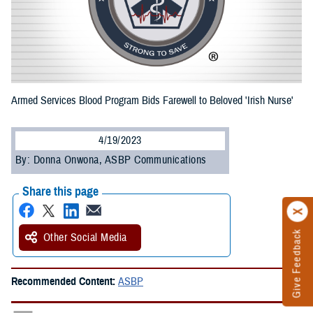
Armed Services Blood Program Bids Farewell to Beloved 'Irish Nurse'
4/19/2023
By: Donna Onwona, ASBP Communications
Share this page
Give Feedback
Other Social Media
Recommended Content:
ASBP