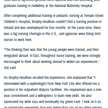
graduate training in midwifery at the National Maternity Hospital.
After completing additional training in pediatric nursing at Temple Street
Children’s Hospital, Brophy-Houlihan couldn’t find a nursing position in
Ireland and was unemployed for four months. At the same time, there
was a big nursing shortage in the U.S., and agencies were hiring Irish
nurses to work here.
"The thinking then was that the young people were trained, and then
emigrated abroad. In fact, throughout nurse training, we were strongly
encouraged to think about working abroad to widen our experiences,”
she said.
As Brophy-Houlihan recalled the experience, she explained that "I
interviewed with a nephrologist from New York City who offered me a
position in his outpatient dialysis facilities. His requirement was a one-
year commitment and a willingness to learn new skills. He also
sponsored my work visa and eventually my green card. I look on it as
an opportunity presented, that was better than any of my other options,