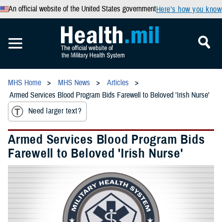
An official website of the United States government
Here’s how you know
MHS Home
MHS News
Articles
Armed Services Blood Program Bids Farewell to Beloved 'Irish Nurse'
Need larger text?
Armed Services Blood Program Bids
Farewell to Beloved 'Irish Nurse'