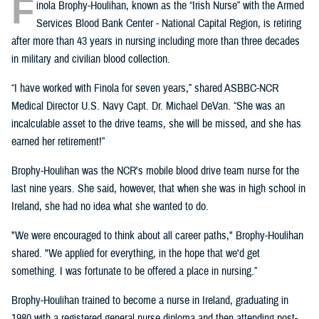
F
inola Brophy-Houlihan, known as the “Irish Nurse” with the Armed
Services Blood Bank Center - National Capital Region, is retiring
after more than 43 years in nursing including more than three decades
in military and civilian blood collection.
“I have worked with Finola for seven years,” shared ASBBC-NCR
Medical Director U.S. Navy Capt. Dr. Michael DeVan. “She was an
incalculable asset to the drive teams, she will be missed, and she has
earned her retirement!”
Brophy-Houlihan was the NCR's mobile blood drive team nurse for the
last nine years. She said, however, that when she was in high school in
Ireland, she had no idea what she wanted to do.
"We were encouraged to think about all career paths," Brophy-Houlihan
shared. "We applied for everything, in the hope that we'd get
something. I was fortunate to be offered a place in nursing.”
Brophy-Houlihan trained to become a nurse in Ireland, graduating in
1980 with a registered general nurse diploma and then attending post-