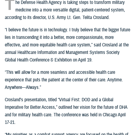
T
he Defense Health Agency is taking steps to transform military
medicine into a more versatile digital, patient-centered system,
according to its director, U.S. Army Lt. Gen. Telita Crosland.
“I believe the future is in technology. I truly believe that the bigger future
lies in transcending it into a better, more compassionate, more
effective, and more equitable health care system,” said Crosland at the
annual Healthcare Information and Management Systems Society
Global Health Conference & Exhibition on April 19.
“This will allow for a more seamless and accessible health care
experience that puts the patient at the center of their care. Anytime.
Anywhere—Always.”
Crosland’s presentation, titled “Virtual First: DOD and a Global
Imperative for Better Access,” outlined her vision for the future of DHA
and for military health care. The conference was held in Chicago April
17-21.
“My priorities as a combat support agency are focused on the health of