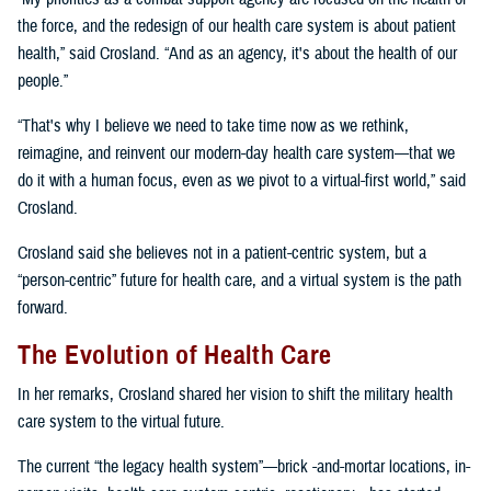
the force, and the redesign of our health care system is about patient
health,” said Crosland. “And as an agency, it's about the health of our
people.”
“That's why I believe we need to take time now as we rethink,
reimagine, and reinvent our modern-day health care system—that we
do it with a human focus, even as we pivot to a virtual-first world,” said
Crosland.
Crosland said she believes not in a patient-centric system, but a
“person-centric” future for health care, and a virtual system is the path
forward.
The Evolution of Health Care
In her remarks, Crosland shared her vision to shift the military health
care system to the virtual future.
The current “the legacy health system”—brick -and-mortar locations, in-