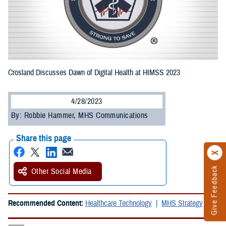
Crosland Discusses Dawn of Digital Health at HIMSS 2023
4/28/2023
By: Robbie Hammer, MHS Communications
Share this page
Give Feedback
Other Social Media
Recommended Content:
Healthcare Technology
MHS Strategy