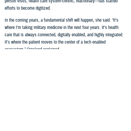
person visits, health care system-centric, reactionary—has started
efforts to become digitized.
In the coming years, a fundamental shift will happen, she said. “It's
where I'm taking military medicine in the next four years. It's health
care that is always connected, digitally enabled, and highly integrated.
It's where the patient moves to the center of a tech enabled
ecosystem,” Crosland explained.
The long-term vision is a “seamless digital experience where the
individual beneficiary is at the center,” she added. “This is aspirational,
but make no mistake, it is coming. It's a convergence of the
ecosystems, complete well-being, spiritual, social, financial, and the
health of individuals.”
Crosland also shared how she believes this virtual system is the future
because of how todays and future generations of people are living in the
digital age.
“Think now about how a generation of digital natives—who have never