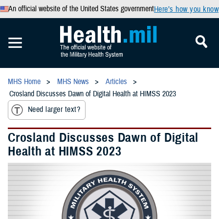
An official website of the United States government
Here’s how you know
MHS Home
MHS News
Articles
Crosland Discusses Dawn of Digital Health at HIMSS 2023
Need larger text?
Crosland Discusses Dawn of Digital
Health at HIMSS 2023