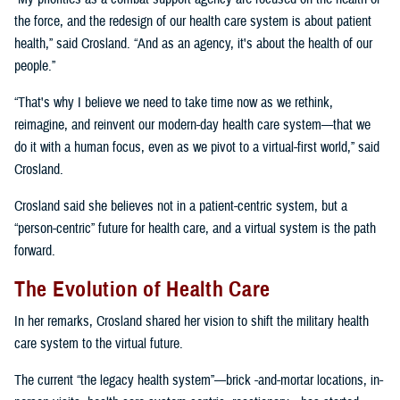
the force, and the redesign of our health care system is about patient
health,” said Crosland. “And as an agency, it's about the health of our
people.”
“That's why I believe we need to take time now as we rethink,
reimagine, and reinvent our modern-day health care system—that we
do it with a human focus, even as we pivot to a virtual-first world,” said
Crosland.
Crosland said she believes not in a patient-centric system, but a
“person-centric” future for health care, and a virtual system is the path
forward.
The Evolution of Health Care
In her remarks, Crosland shared her vision to shift the military health
care system to the virtual future.
The current “the legacy health system”—brick -and-mortar locations, in-