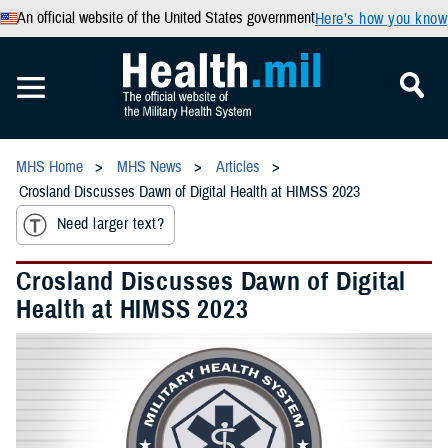
An official website of the United States government
Here’s how you know
MHS Home
MHS News
Articles
Crosland Discusses Dawn of Digital Health at HIMSS 2023
Need larger text?
Crosland Discusses Dawn of Digital
Health at HIMSS 2023