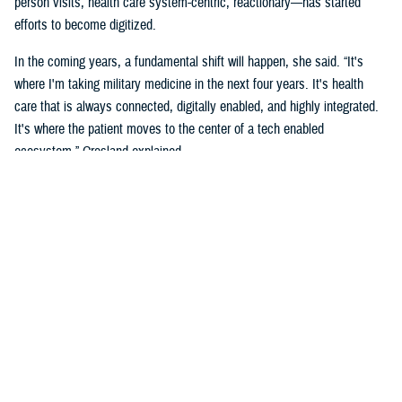
person visits, health care system-centric, reactionary—has started
efforts to become digitized.
In the coming years, a fundamental shift will happen, she said. “It's
where I'm taking military medicine in the next four years. It's health
care that is always connected, digitally enabled, and highly integrated.
It's where the patient moves to the center of a tech enabled
ecosystem,” Crosland explained.
The long-term vision is a “seamless digital experience where the
individual beneficiary is at the center,” she added. “This is aspirational,
but make no mistake, it is coming. It's a convergence of the
ecosystems, complete well-being, spiritual, social, financial, and the
health of individuals.”
Crosland also shared how she believes this virtual system is the future
because of how todays and future generations of people are living in the
digital age.
“Think now about how a generation of digital natives—who have never