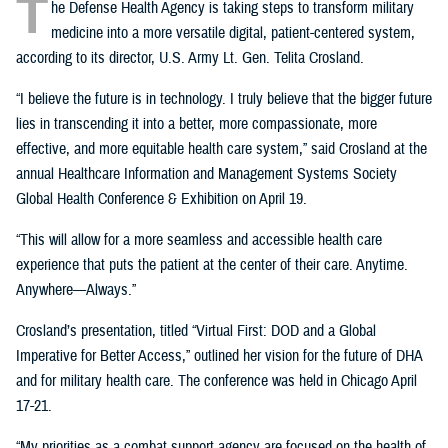
T
he Defense Health Agency is taking steps to transform military
medicine into a more versatile digital, patient-centered system,
according to its director, U.S. Army Lt. Gen. Telita Crosland.
“I believe the future is in technology. I truly believe that the bigger future
lies in transcending it into a better, more compassionate, more
effective, and more equitable health care system,” said Crosland at the
annual Healthcare Information and Management Systems Society
Global Health Conference & Exhibition on April 19.
“This will allow for a more seamless and accessible health care
experience that puts the patient at the center of their care. Anytime.
Anywhere—Always.”
Crosland’s presentation, titled “Virtual First: DOD and a Global
Imperative for Better Access,” outlined her vision for the future of DHA
and for military health care. The conference was held in Chicago April
17-21.
“My priorities as a combat support agency are focused on the health of