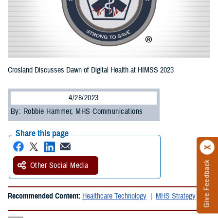
Crosland Discusses Dawn of Digital Health at HIMSS 2023
4/28/2023
By: Robbie Hammer, MHS Communications
Share this page
Give Feedback
Other Social Media
Recommended Content:
Healthcare Technology
MHS Strategy