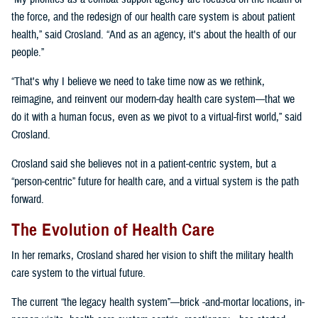
the force, and the redesign of our health care system is about patient
health,” said Crosland. “And as an agency, it's about the health of our
people.”
“That's why I believe we need to take time now as we rethink,
reimagine, and reinvent our modern-day health care system—that we
do it with a human focus, even as we pivot to a virtual-first world,” said
Crosland.
Crosland said she believes not in a patient-centric system, but a
“person-centric” future for health care, and a virtual system is the path
forward.
The Evolution of Health Care
In her remarks, Crosland shared her vision to shift the military health
care system to the virtual future.
The current “the legacy health system”—brick -and-mortar locations, in-