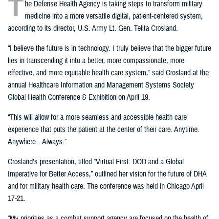
T
he Defense Health Agency is taking steps to transform military
medicine into a more versatile digital, patient-centered system,
according to its director, U.S. Army Lt. Gen. Telita Crosland.
“I believe the future is in technology. I truly believe that the bigger future
lies in transcending it into a better, more compassionate, more
effective, and more equitable health care system,” said Crosland at the
annual Healthcare Information and Management Systems Society
Global Health Conference & Exhibition on April 19.
“This will allow for a more seamless and accessible health care
experience that puts the patient at the center of their care. Anytime.
Anywhere—Always.”
Crosland’s presentation, titled “Virtual First: DOD and a Global
Imperative for Better Access,” outlined her vision for the future of DHA
and for military health care. The conference was held in Chicago April
17-21.
“My priorities as a combat support agency are focused on the health of