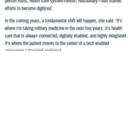
person visits, health care system-centric, reactionary—has started
efforts to become digitized.
In the coming years, a fundamental shift will happen, she said. “It's
where I'm taking military medicine in the next four years. It's health
care that is always connected, digitally enabled, and highly integrated.
It's where the patient moves to the center of a tech enabled
ecosystem,” Crosland explained.
The long-term vision is a “seamless digital experience where the
individual beneficiary is at the center,” she added. “This is aspirational,
but make no mistake, it is coming. It's a convergence of the
ecosystems, complete well-being, spiritual, social, financial, and the
health of individuals.”
Crosland also shared how she believes this virtual system is the future
because of how todays and future generations of people are living in the
digital age.
“Think now about how a generation of digital natives—who have never