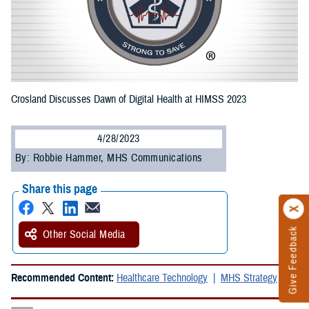
Crosland Discusses Dawn of Digital Health at HIMSS 2023
4/28/2023
By: Robbie Hammer, MHS Communications
Share this page
Give Feedback
Other Social Media
Recommended Content:
Healthcare Technology
MHS Strategy