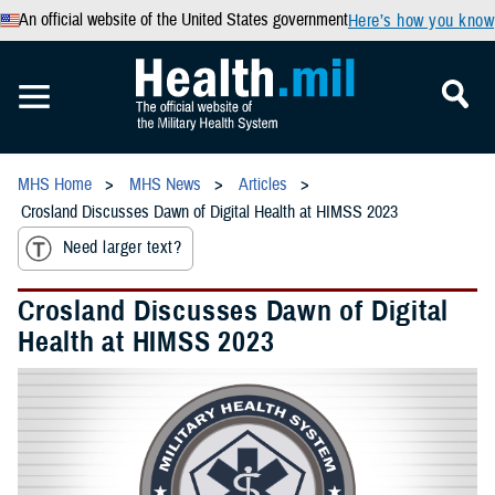
An official website of the United States government
Here’s how you know
MHS Home
MHS News
Articles
Crosland Discusses Dawn of Digital Health at HIMSS 2023
Need larger text?
Crosland Discusses Dawn of Digital
Health at HIMSS 2023