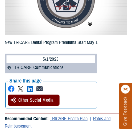
New TRICARE Dental Program Premiums Start May 1
5/1/2023
By: TRICARE Communications
Share this page
Give Feedback
Other Social Media
Recommended Content:
TRICARE Health Plan
Rates and
Reimbursement