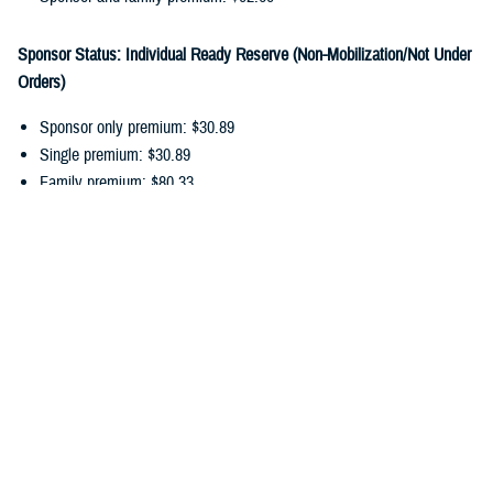
Sponsor Status: Individual Ready Reserve (Non-Mobilization/Not Under
Orders)
Sponsor only premium: $30.89
Single premium: $30.89
Family premium: $80.33
Sponsor and family premium: $111.22
You can pay your ongoing TDP premiums by payroll allotment,
electronic funds transfer, or debit/credit card. Choose the
payment
option
that works best for you, and update your recurring payments
online.
In addition to monthly premiums, you may also have
cost-shares
. Cost-
shares are the percentage you pay of the total amount charged for
dental services. There are no cost-shares for diagnostic or preventive
services.