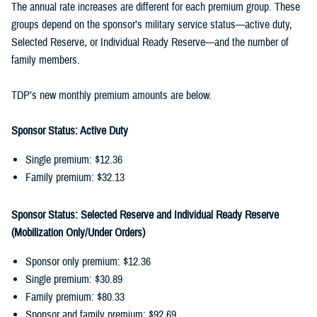
The annual rate increases are different for each premium group. These
groups depend on the sponsor’s military service status—active duty,
Selected Reserve, or Individual Ready Reserve—and the number of
family members.
TDP’s new monthly premium amounts are below.
Sponsor Status: Active Duty
Single premium: $12.36
Family premium: $32.13
Sponsor Status: Selected Reserve and Individual Ready Reserve
(Mobilization Only/Under Orders)
Sponsor only premium: $12.36
Single premium: $30.89
Family premium: $80.33
Sponsor and family premium: $92.69