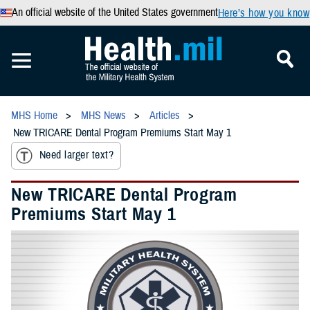
An official website of the United States government
Here’s how you know
MHS Home
MHS News
Articles
New TRICARE Dental Program Premiums Start May 1
Need larger text?
New TRICARE Dental Program
Premiums Start May 1