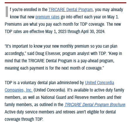
I
f you’re enrolled in the
TRICARE Dental Program
, you may already
know that new
premium rates
go into effect each year on May 1.
Premiums are what you pay each month for TDP coverage. The new
TDP rates are effective May 1, 2023 through April 30, 2024.
“It’s important to know your new monthly premium so you can plan
accordingly,” said Doug Elsesser, program analyst with TDP. “Keep in
mind that the TRICARE Dental Program is a pay-ahead program,
meaning each payment is for the next month of coverage.”
TDP is a voluntary dental plan administered by
United Concordia
Companies, Inc.
(United Concordia). It’s available to active duty family
members, as well as National Guard and Reserve members and their
family members, as outlined in the
TRICARE Dental Program Brochure
.
Active duty service members and retirees aren’t eligible for dental
coverage through TDP.