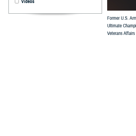
Videos
Former U.S. Army
Ultimate Champio
Veterans Affairs 
By: Janet A.
R
etired U.
suffered 
warfighter even 
San Antonio, Te
Turnbull’s stren
functional team 