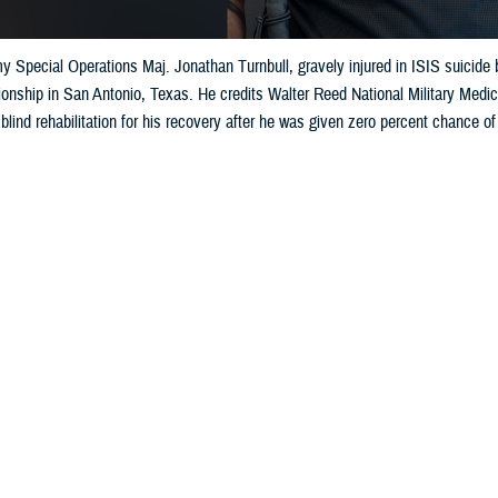
 Special Operations Maj. Jonathan Turnbull, gravely injured in ISIS suicide 
nship in San Antonio, Texas. He credits Walter Reed National Military Medic
blind rehabilitation for his recovery after he was given zero percent chance of
Share
6/4/2026
 Aker, MHS Communications
O
S. Army Maj. Jonathan Turnbull has never been one to turn away from challenge
during a 2019 special forces, civil affairs operation in Syria has made the spec
more determined to excel in his new challenge: the
2026 Warrior Games
happe
xas.
gth of character has endured despite the injuries sustained during an attack J
were in the midst of 33 missions to undermine ISIS and strengthen local contr