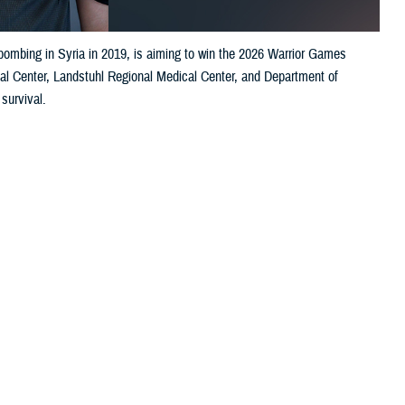
bombing in Syria in 2019, is aiming to win the 2026 Warrior Games
al Center, Landstuhl Regional Medical Center, and Department of
 survival.
 this page
ther Social Media
s. Near-fatal injuries
Recommended Content:
Excellence in
ial operation forces
Military Medicine
ning June 13–20 in
an. 16, 2019, from a suicide bomber in Manbij, Syria. He and his cross-
ol.