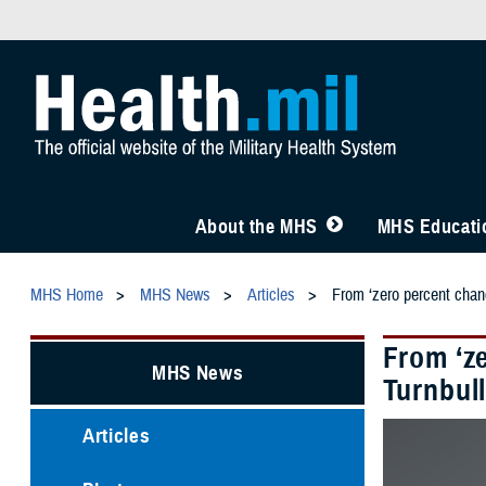
About the MHS
MHS Educatio
MHS Home
MHS News
Articles
From ‘zero percent chanc
From ‘z
MHS News
Turnbull
Articles