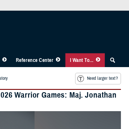
Reference Center
I Want To...
story
Need larger text?
 2026 Warrior Games: Maj. Jonathan