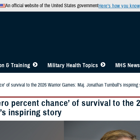
An official website of the United States government
Here’s how you know
n & Training
Military Health Topics
MHS News
e’ of survival to the 2026 Warrior Games: Maj. Jonathan Turnbull’s inspiring 
ero percent chance’ of survival to the
’s inspiring story