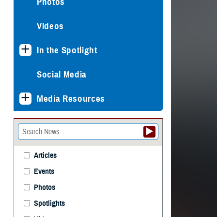
Photos
Videos
In the Spotlight
Social Media
Media Resources
Articles
Events
Photos
Spotlights