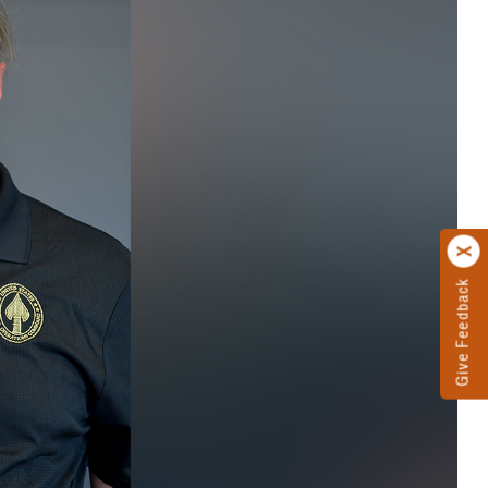
Give Feedback