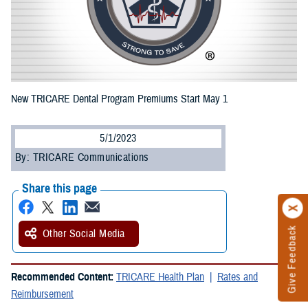
New TRICARE Dental Program Premiums Start May 1
5/1/2023
By: TRICARE Communications
Share this page
Give Feedback
Other Social Media
Recommended Content:
TRICARE Health Plan
Rates and
Reimbursement