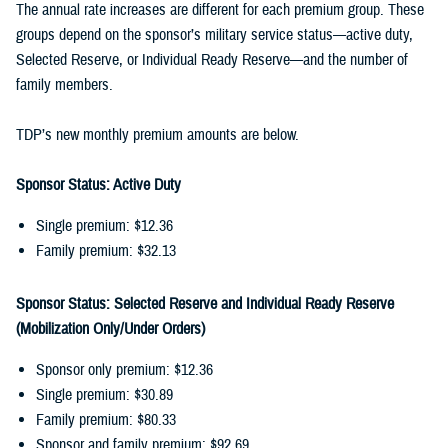
The annual rate increases are different for each premium group. These
groups depend on the sponsor’s military service status—active duty,
Selected Reserve, or Individual Ready Reserve—and the number of
family members.
TDP’s new monthly premium amounts are below.
Sponsor Status: Active Duty
Single premium: $12.36
Family premium: $32.13
Sponsor Status: Selected Reserve and Individual Ready Reserve
(Mobilization Only/Under Orders)
Sponsor only premium: $12.36
Single premium: $30.89
Family premium: $80.33
Sponsor and family premium: $92.69