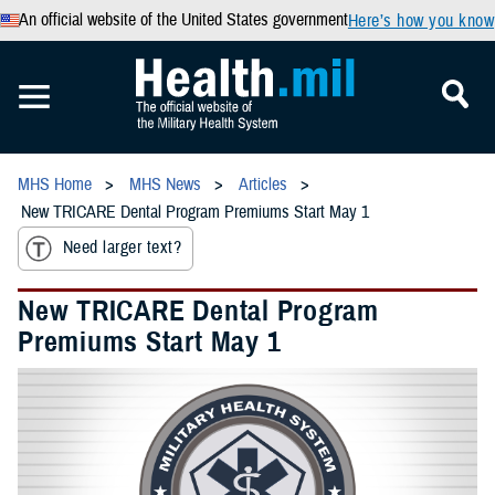
An official website of the United States government
Here’s how you know
MHS Home
MHS News
Articles
New TRICARE Dental Program Premiums Start May 1
Need larger text?
New TRICARE Dental Program
Premiums Start May 1