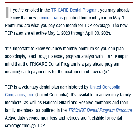
I
f you’re enrolled in the
TRICARE Dental Program
, you may already
know that new
premium rates
go into effect each year on May 1.
Premiums are what you pay each month for TDP coverage. The new
TDP rates are effective May 1, 2023 through April 30, 2024.
“It’s important to know your new monthly premium so you can plan
accordingly,” said Doug Elsesser, program analyst with TDP. “Keep in
mind that the TRICARE Dental Program is a pay-ahead program,
meaning each payment is for the next month of coverage.”
TDP is a voluntary dental plan administered by
United Concordia
Companies, Inc.
(United Concordia). It’s available to active duty family
members, as well as National Guard and Reserve members and their
family members, as outlined in the
TRICARE Dental Program Brochure
.
Active duty service members and retirees aren’t eligible for dental
coverage through TDP.