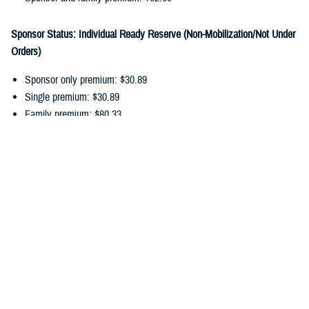
Sponsor Status: Individual Ready Reserve (Non-Mobilization/Not Under
Orders)
Sponsor only premium: $30.89
Single premium: $30.89
Family premium: $80.33
Sponsor and family premium: $111.22
You can pay your ongoing TDP premiums by payroll allotment,
electronic funds transfer, or debit/credit card. Choose the
payment
option
that works best for you, and update your recurring payments
online.
In addition to monthly premiums, you may also have
cost-shares
. Cost-
shares are the percentage you pay of the total amount charged for
dental services. There are no cost-shares for diagnostic or preventive
services.