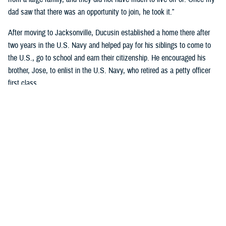
dad saw that there was an opportunity to join, he took it.”
After moving to Jacksonville, Ducusin established a home there after
two years in the U.S. Navy and helped pay for his siblings to come to
the U.S., go to school and earn their citizenship. He encouraged his
brother, Jose, to enlist in the U.S. Navy, who retired as a petty officer
first class.
Although Riley’s dad became an officer after graduating Limited Duty
Officer School in
Newport, Rhode Island
, he wanted to retire as a
master chief.
“His dedication to the Navy and his family encourages me to continue
my Navy career and follow his legacy of service to our country,” said
Riley, who earned a nursing degree from Chamberlain’s Navy Nurse
Program in 2018.
Garcia-Gomez and Riley not only share a sense of pride in their
respective families but also in calling themselves military nurses.