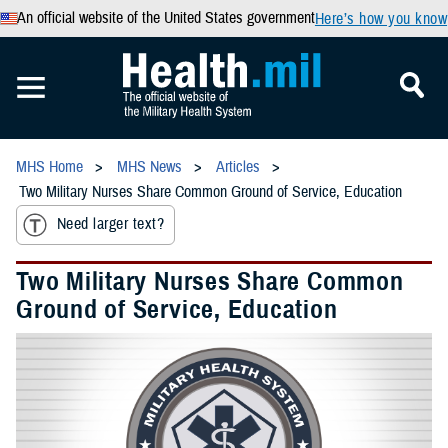
An official website of the United States government
Here’s how you know
MHS Home
MHS News
Articles
Two Military Nurses Share Common Ground of Service, Education
Need larger text?
Two Military Nurses Share Common
Ground of Service, Education