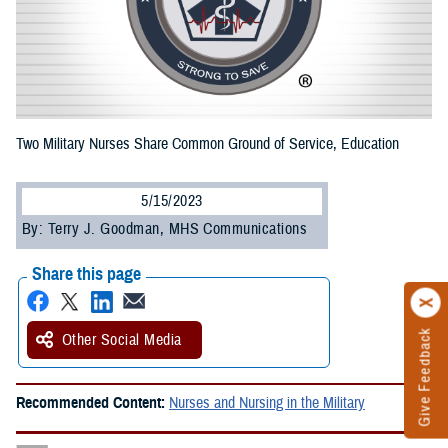
Two Military Nurses Share Common Ground of Service, Education
5/15/2023
By: Terry J. Goodman, MHS Communications
Share this page
Give Feedback
Other Social Media
Recommended Content:
Nurses and Nursing in the Military