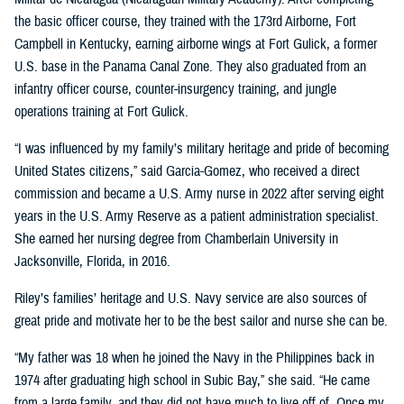
the basic officer course, they trained with the 173rd Airborne, Fort
Campbell in Kentucky, earning airborne wings at Fort Gulick, a former
U.S. base in the Panama Canal Zone. They also graduated from an
infantry officer course, counter-insurgency training, and jungle
operations training at Fort Gulick.
“I was influenced by my family’s military heritage and pride of becoming
United States citizens,” said Garcia-Gomez, who received a direct
commission and became a U.S. Army nurse in 2022 after serving eight
years in the U.S. Army Reserve as a patient administration specialist.
She earned her nursing degree from Chamberlain University in
Jacksonville, Florida, in 2016.
Riley’s families’ heritage and U.S. Navy service are also sources of
great pride and motivate her to be the best sailor and nurse she can be.
“My father was 18 when he joined the Navy in the Philippines back in
1974 after graduating high school in Subic Bay,” she said. “He came
from a large family, and they did not have much to live off of. Once my