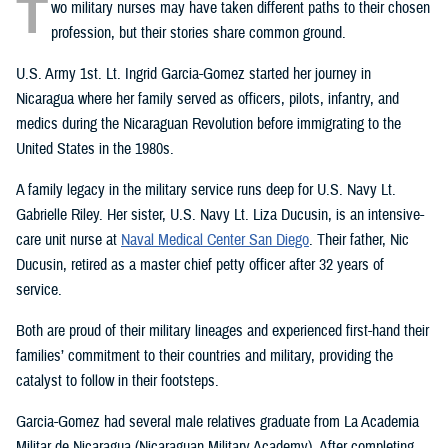
T
wo military nurses may have taken different paths to their chosen
profession, but their stories share common ground.
U.S. Army 1st. Lt. Ingrid Garcia-Gomez started her journey in
Nicaragua where her family served as officers, pilots, infantry, and
medics during the Nicaraguan Revolution before immigrating to the
United States in the 1980s.
A family legacy in the military service runs deep for U.S. Navy Lt.
Gabrielle Riley. Her sister, U.S. Navy Lt. Liza Ducusin, is an intensive-
care unit nurse at
Naval Medical Center San Diego
. Their father, Nic
Ducusin, retired as a master chief petty officer after 32 years of
service.
Both are proud of their military lineages and experienced first-hand their
families’ commitment to their countries and military, providing the
catalyst to follow in their footsteps.
Garcia-Gomez had several male relatives graduate from La Academia
Militar de Nicaragua (Nicaraguan Military Academy). After completing