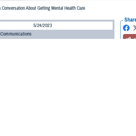
a Conversation About Getting Mental Health Care
Share
5/24/2023
 Communications
O
re you?” It’s a question almost everyone answers every day. Like most, your 
ably, “Fine, thanks. How are you?”
 think about it, are you fine? Maybe you haven’t been yourself in a while. You’
 or just not how you want to feel. You’d like to start feeling better but aren’t s
now what you need or where to begin, but just start by asking questions,” said
lth Agency. “TRICARE covers a wide range of mental health and support servi
t if you or a loved one is having thoughts of suicide, don’t wait to get help. A
on 1 to connect with the
Military Crisis Line
. The crisis line is free and avail