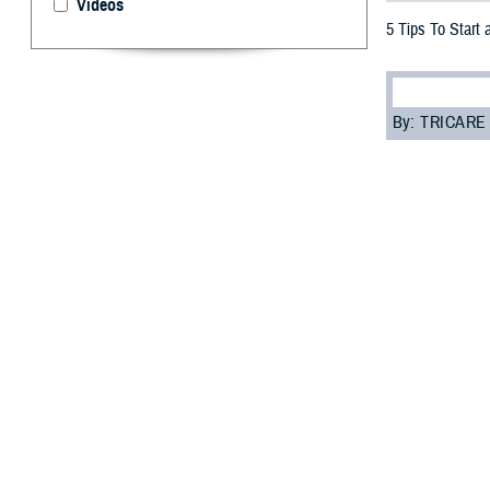
Videos
5 Tips To Start 
By: TRICARE
“H
ow a
prob
But if you really
stressed, lonely,
“You might not k
the Defense Hea
Bienia added tha
and choose opti
resources
.