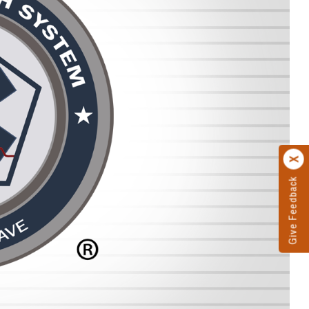
Give Feedback