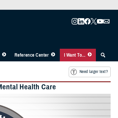
Reference Center
I Want To...
Need larger text?
Mental Health Care