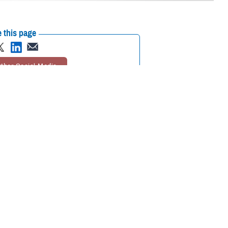
 this page
ther Social Media
usual response is
Recommended Content:
MHS Mental Health
Hub
TRICARE Health Plan
Brandon
Act
988: The Suicide & Crisis Lifeline
re feeling sad,
ure where to start.
 Dr. Krystyna Bienia, clinical psychologist and senior policy analyst at
ces to help you.”
nyone can call the 988 Suicide and Crisis Lifeline in the U.S. Dial 988
able 24/7 to help you through a crisis and connect you with
mental health