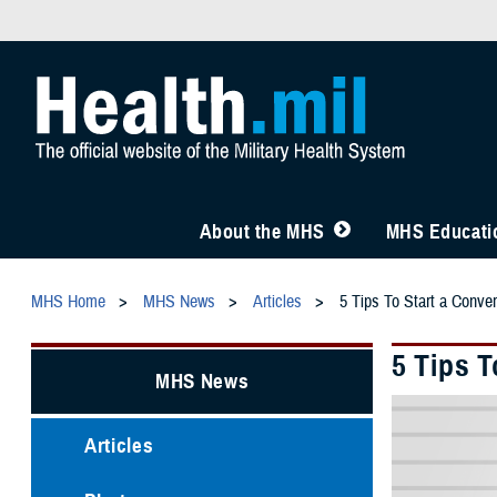
About the MHS
MHS Educatio
MHS Home
MHS News
Articles
5 Tips To Start a Conve
5 Tips 
MHS News
Articles