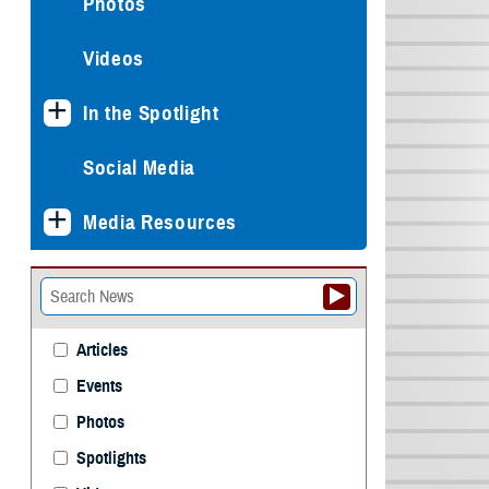
Photos
Videos
In the Spotlight
Social Media
Media Resources
Articles
Events
Photos
Spotlights