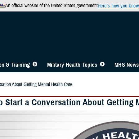
An official website of the United States government
Here’s how you know
n & Training
Military Health Topics
MHS News
rsation About Getting Mental Health Care
To Start a Conversation About Getting 