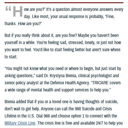
“H
ow are you?” It’s a question almost everyone answers every
day. Like most, your usual response is probably, “Fine,
thanks. How are you?”
But if you really think about it, are you fine? Maybe you haven’t been
yourself in a while. You’re feeling sad, stressed, lonely, or just not how
you want to feel. You’d like to start feeling better but aren’t sure where
to start.
“You might not know what you need or where to begin, but just start by
asking questions,” said Dr. Krystyna Bienia, clinical psychologist and
senior policy analyst at the Defense Health Agency. “TRICARE covers
a wide range of mental health and support services to help you.”
Bienia added that if you or a loved one is having thoughts of suicide,
don’t wait to get help. Anyone can call the 988 Suicide and Crisis
Lifeline in the U.S. Dial 988 and choose option 1 to connect with the
Military Crisis Line
. The crisis line is free and available 24/7 to help you