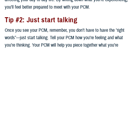
you’ll feel better prepared to meet with your PCM.
Tip #2: Just start talking
Once you see your PCM, remember, you don’t have to have the “right
words”—just start talking. Tell your PCM how you’re feeling and what
you’re thinking. Your PCM will help you piece together what you’re
saying to help decide on next steps that are right for you.
Tip #3: Ask questions
Your provider is your partner to get a plan in place to start addressing
your concerns. Based on your conversation, ask any questions you
think of. The questions you ask will guide your plan. For instance, your
PCM may suggest speaking to a mental health provider—a certified
social worker, clinical psychologist, or psychiatrist—who can work with
you individually or in a group. Your PCM might also suggest a
medication. Either way, ask what your options are and the benefits and
risks of each.