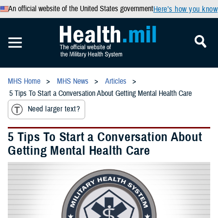
An official website of the United States government
Here’s how you know
MHS Home
MHS News
Articles
5 Tips To Start a Conversation About Getting Mental Health Care
Need larger text?
5 Tips To Start a Conversation About
Getting Mental Health Care