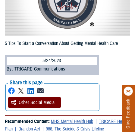
5 Tips To Start a Conversation About Getting Mental Health Care
5/24/2023
By: TRICARE Communications
Share this page
Give Feedback
Other Social Media
Recommended Content:
MHS Mental Health Hub
TRICARE Health
Plan
Brandon Act
988: The Suicide & Crisis Lifeline