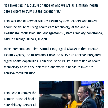
“It's investing in a culture change of who we are as a military health
care system to truly put the patient first.”
Lein was one of several Military Health System leaders who talked
about the future of using health care technology at the annual
Healthcare Information and Management Systems Society conference,
held in Chicago, Illinois, in April.
In his presentation, titled “Virtual First/Digital Always in the Defense
Health Agency,” he talked about how the MHS can achieve integrated,
digital-health capabilities. Lein discussed DHA’s current use of health
technology across the enterprise and where it needs to invest to
achieve modernization.
Lein, who manages the
administration of health
care delivery across all