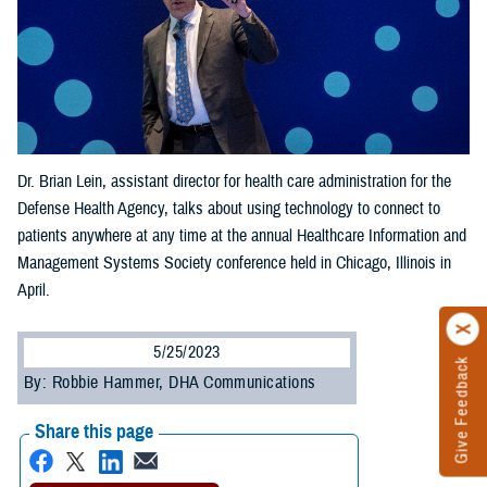
Dr. Brian Lein, assistant director for health care administration for the
Defense Health Agency, talks about using technology to connect to
patients anywhere at any time at the annual Healthcare Information and
Management Systems Society conference held in Chicago, Illinois in
April.
5/25/2023
Give Feedback
By: Robbie Hammer, DHA Communications
Share this page