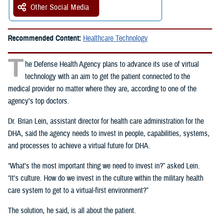
Other Social Media
Recommended Content:
Healthcare Technology
T
he Defense Health Agency plans to advance its use of virtual
technology with an aim to get the patient connected to the
medical provider no matter where they are, according to one of the
agency’s top doctors.
Dr. Brian Lein, assistant director for health care administration for the
DHA, said the agency needs to invest in people, capabilities, systems,
and processes to achieve a virtual future for DHA.
“What's the most important thing we need to invest in?” asked Lein.
“It's culture. How do we invest in the culture within the military health
care system to get to a virtual-first environment?”
The solution, he said, is all about the patient.