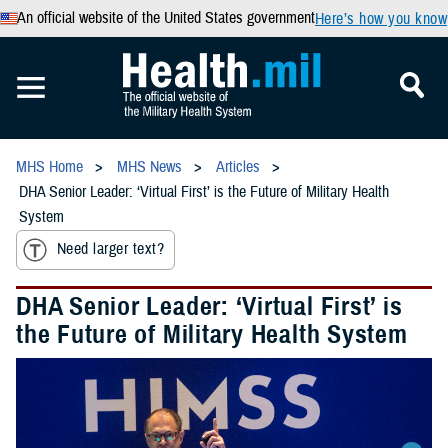
An official website of the United States government
Here’s how you know
MHS Home
MHS News
Articles
DHA Senior Leader: ‘Virtual First’ is the Future of Military Health
System
Need larger text?
DHA Senior Leader: ‘Virtual First’ is
the Future of Military Health System