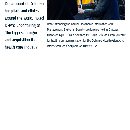
Department of Defense
hospitals and clinics
around the world, noted
While attending the annual Healthcare Information and
DHA’s undertaking of
Management Systems Society conference held in Chicago,
“the biggest merger
Illinois on April 19 as a speaker, Dr. Brian Lein, assistant director
and acquisition the
for health care administration for the Defense Health Agency, is
interviewed for a segment on HIMSS TV.
health care industry
(Credit: Robert Hammer, MHS Communications)
has seen. We've
combined 48 inpatient hospitals, hundreds of clinics, urgent care
centers, dental clinics, 180,000, health care professionals, 100,000 or
so in uniform and 60,000 or so out of uniform wear all into one health
care system.”
“Before connecting this network of military hospitals and clinics, there
was no one system, and no “standardized workflow (or) standardized
processes. We had three different analytics systems, three different
budgets, three different resource allocation systems,” Lein said. “Now
we're going to completely redesign that health care technology interface