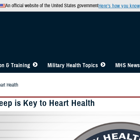
An official website of the United States government
Here’s how you know
n & Training
Military Health Topics
MHS News
art Health
eep is Key to Heart Health