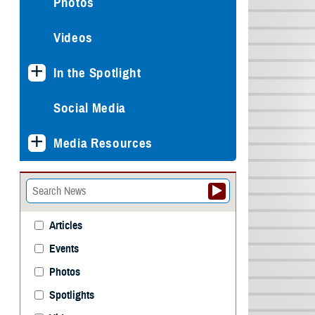
Photos
Videos
In the Spotlight
Social Media
Media Resources
Articles
Events
Photos
Spotlights