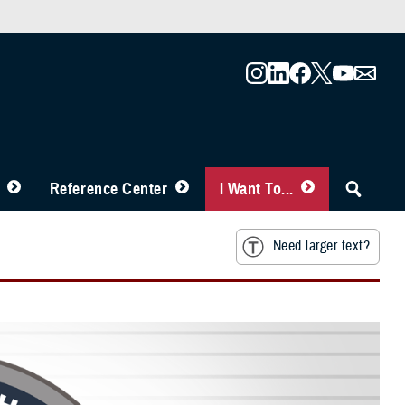
Reference Center
I Want To...
Need larger text?