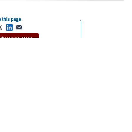
 this page
ther Social Media
 Journal of the
Recommended Content:
MHS Mental Health
5 and older who fall
Hub
Public Health
for hardening of the
rosis
study. MESA involves more than 6,000 men and women from six
tute of the National Institutes of Health.
 Air Force Col. (Dr.) Travis Batts, the medical director of cardiology at
alth go hand in hand.”