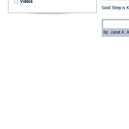
Videos
Good Sleep is K
By: Janet A.
S
leep is cr
American 
asleep at differe
arteries and hear
The findings cam
communities in t
If you don't slee
Wilford Hall
Ambu
Current heart he