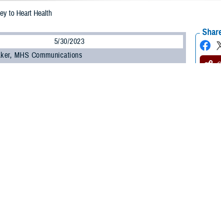
ey to Heart Health
Share
5/30/2023
 Aker, MHS Communications
O
ucial to your heart health and your overall health, said a study published in the
Heart Association. The study, published on Feb. 15, 2023, found that adults 4
nt times and don’t sleep a regular number of hours per night are at higher risk 
t attack or stroke.
e out of a subset of participants in the large
Multi-Ethnic Study of Atheroscle
he United States and is sponsored by the National Heart, Lung, and Blood Insti
p enough on a regular basis, all risk factors for heart disease go up, said U.S.
latory Surgical Center at Joint Base San Antonio, Texas. “Sleep and heart he
alth guidelines recommend adults get seven to nine hours of sleep per night.