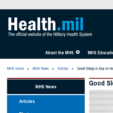
About the MHS
MHS Educatio
MHS Home
MHS News
Articles
Good Sleep is Key to He
Good Sl
MHS News
Articles