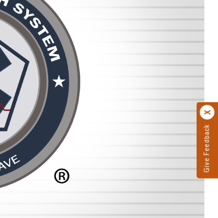
Give Feedback