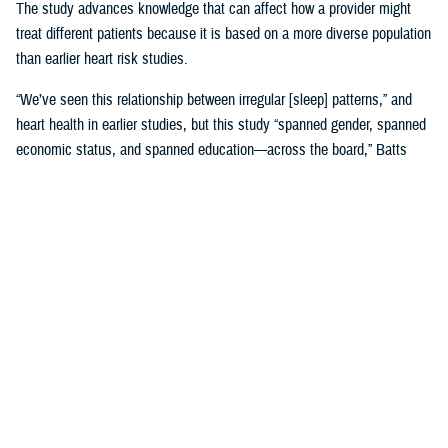
The study advances knowledge that can affect how a provider might
treat different patients because it is based on a more diverse population
than earlier heart risk studies.
“We’ve seen this relationship between irregular [sleep] patterns,” and
heart health in earlier studies, but this study “spanned gender, spanned
economic status, and spanned education—across the board,” Batts
said. “That is where it gets very, very interesting.”
Until MESA, the
Framingham, Massachusetts study, launched in 1948
,
was the study doctors referred to for more than 65 years.
Framingham was used to create 10-year risk models based on many
factors, including sleep, with data gathered by following Framingham
families’ heart health and genetics across decades. Using the risk
model meant “we would put a patient’s data into a calculator and say,
‘This is your risk.’ And we would base our therapies on that,” Batts
explained.
The original MESA study, published in 2015, refined that calculation by