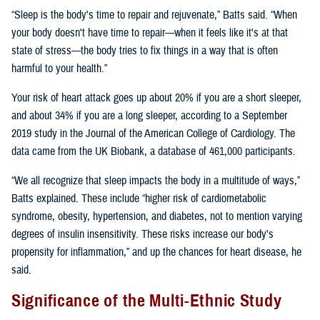
“Sleep is the body's time to repair and rejuvenate,” Batts said. “When
your body doesn't have time to repair—when it feels like it's at that
state of stress—the body tries to fix things in a way that is often
harmful to your health.”
Your risk of heart attack goes up about 20% if you are a short sleeper,
and about 34% if you are a long sleeper, according to a September
2019 study in the Journal of the American College of Cardiology. The
data came from the UK Biobank, a database of 461,000 participants.
“We all recognize that sleep impacts the body in a multitude of ways,”
Batts explained. These include “higher risk of cardiometabolic
syndrome, obesity, hypertension, and diabetes, not to mention varying
degrees of insulin insensitivity. These risks increase our body's
propensity for inflammation,” and up the chances for heart disease, he
said.
Significance of the Multi-Ethnic Study