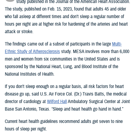
study published in the Journal of the American Heart Association.
The study, published on Feb. 15, 2023, found that adults 45 and older
who fall asleep at different times and don’t sleep a regular number of
hours per night are at higher risk for hardening of the arteries and heart
attack or stroke.
The findings came out of a subset of participants in the large
Multi-
Ethnic Study of Atherosclerosis
study. MESA involves more than 6,000
men and women from six communities in the United States and is
sponsored by the National Heart, Lung, and Blood Institute of the
National Institutes of Health.
If you don't sleep enough on a regular basis, all risk factors for heart
disease go up, said U.S. Air Force Col. (Dr.) Travis Batts, the medical
director of cardiology at
Wilford Hall
Ambulatory Surgical Center at Joint
Base San Antonio, Texas. “Sleep and heart health go hand in hand.”
Current heart health guidelines recommend adults get seven to nine
hours of sleep per night.