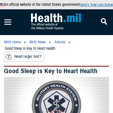
An official website of the United States government
Here’s how you know
MHS Home
MHS News
Articles
Good Sleep is Key to Heart Health
Need larger text?
Good Sleep is Key to Heart Health