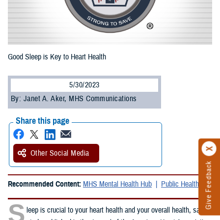
Good Sleep is Key to Heart Health
5/30/2023
By: Janet A. Aker, MHS Communications
Share this page
Other Social Media
Give Feedback
Recommended Content:
MHS Mental Health Hub
Public Health
S
leep is crucial to your heart health and your overall health, said a