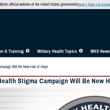
An official website of the United States government
Here’s how you know
n & Training
Military Health Topics
MHS News
ampaign Will Be New Hub of Hope
Health Stigma Campaign Will Be New 