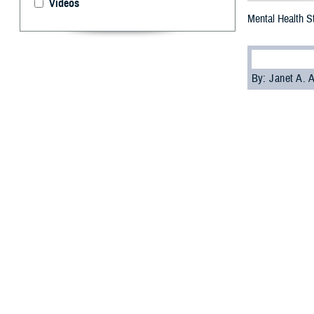
Videos
Mental Health S
By: Janet A.
T
he Defens
Office
have
reducing stigma 
Soon, the award
on suicide preve
“PHCoE and DSPO 
in place that is
clinical psychol
PHCoE is develo