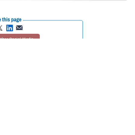
 this page
ther Social Media
e Suicide Prevention
Recommended Content:
Psychological
orts to continue
Health Center of Excellence
MHS Mental
Health Hub
lude additional emphasis
icide in the military
.
n. The plan will be based on current research, have an evaluation plan
h similar goals,” said Kate McGraw, PHCoE branch chief, and a doctor of
 available means to publicize campaign messages, McGraw said.