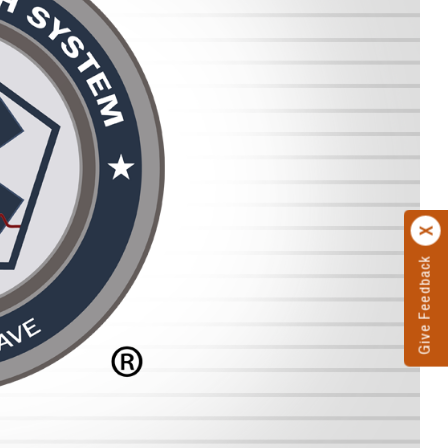
Give Feedback