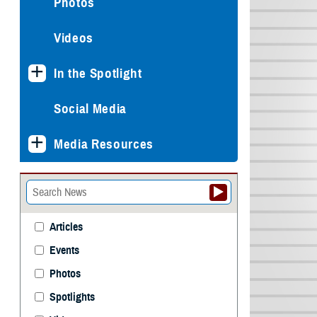
Photos
Videos
In the Spotlight
Social Media
Media Resources
Articles
Events
Photos
Spotlights