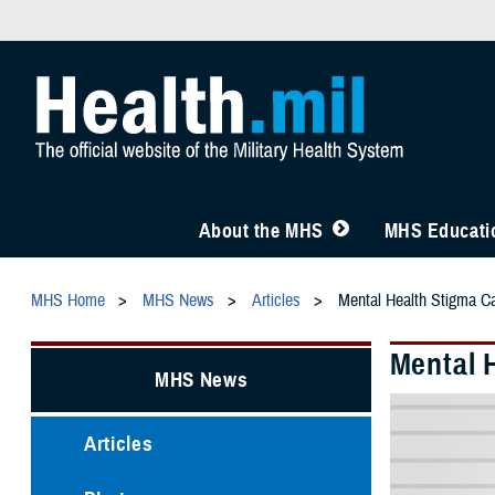
About the MHS
MHS Educatio
MHS Home
MHS News
Articles
Mental Health Stigma C
Mental 
MHS News
Articles