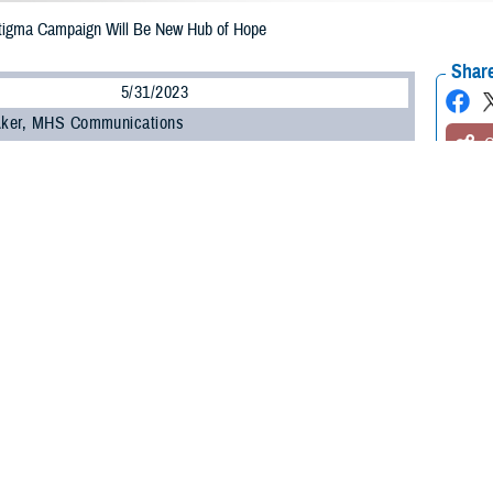
tigma Campaign Will Be New Hub of Hope
Share
5/31/2023
 Aker, MHS Communications
O
e Health Agency’s
Psychological Health Center of Excellence
and the
Defens
 partnered to enhance and expand a public health awareness campaign in eff
associated with seeking care for mental health.
-winning
Real Warriors Campaign
, which originally rolled out in 2009, will inc
ntion in line with Secretary of Defense Lloyd J. Austin III’s goal to
eliminate su
are developing a new five-year strategic plan for the Real Warriors Campaig
 monitored frequently, and work actively to link to other federal agencies wit
ogy.
ping a joint strategy with DPSO to ensure it identifies and optimizes every