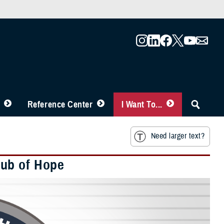
Reference Center
I Want To...
Need larger text?
Hub of Hope