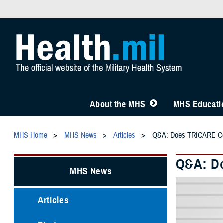
About the MHS
MHS Educatio
MHS Home
MHS News
Articles
Q&A: Does TRICARE Cov
Q&A: Do
MHS News
Articles