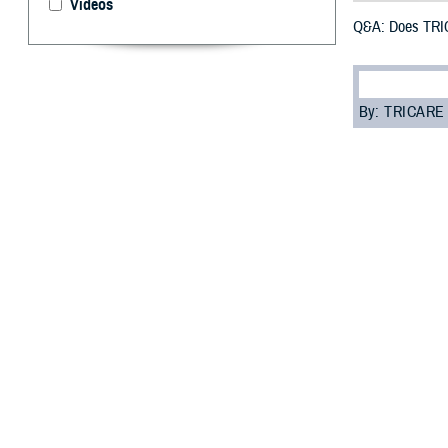
Videos
Q&A: Does TRIC
By: TRICARE
F
ALLS CHURC
have some
prepare for your 
“While traveling
TRICARE Overseas
your trip. You s
The following qu
Q: Does TRICAR