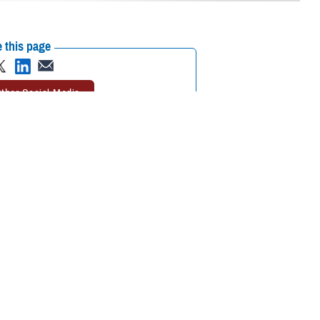
 this page
ther Social Media
 your trip, you may
Recommended Content:
TRICARE Health
’s important to
Plan
h plan, and your location,” said Michael Griffin, program analyst with the
h care while traveling is as important as packing the right clothes for
need to do when you return home.”
alth care overseas if you need it.