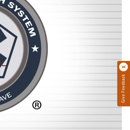
Give Feedback