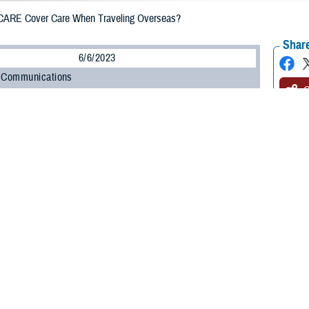
ARE Cover Care When Traveling Overseas?
Share
6/6/2023
 Communications
O
H, Va. – Exploring different countries and cultures is exciting. As you plan
 questions about what coverage TRICARE offers when you travel overseas. It
trip with your health care in mind.
 overseas, the rules for getting care depend on your sponsor status, your healt
 Program Office at the Defense Health Agency. “Being prepared to seek healt
hould know your options for accessing care overseas, as well as what you’ll 
estions and answers will help you prepare for your trip and learn how to get he
E cover me if I need emergency care?