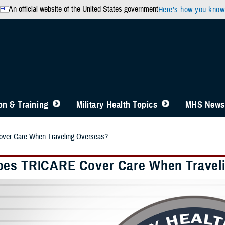
An official website of the United States government
Here’s how you know
n & Training
Military Health Topics
MHS News
er Care When Traveling Overseas?
es TRICARE Cover Care When Travel