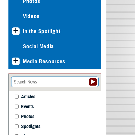
Photos
Videos
In the Spotlight
Social Media
Media Resources
Articles
Events
Photos
Spotlights