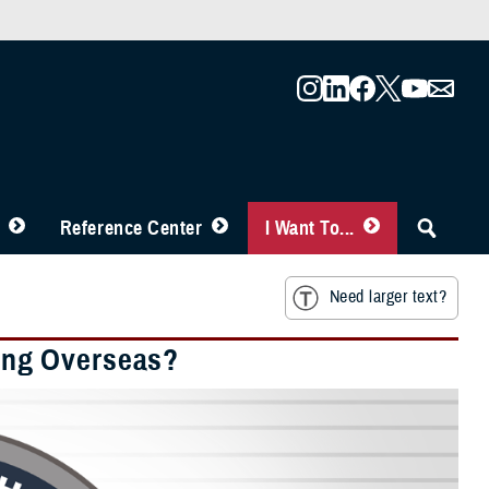
Reference Center
I Want To...
Need larger text?
ing Overseas?