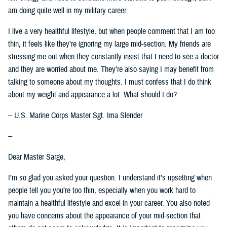
am doing quite well in my military career.
I live a very healthful lifestyle, but when people comment that I am too
thin, it feels like they’re ignoring my large mid-section. My friends are
stressing me out when they constantly insist that I need to see a doctor
and they are worried about me. They’re also saying I may benefit from
talking to someone about my thoughts. I must confess that I do think
about my weight and appearance a lot. What should I do?
-- U.S. Marine Corps Master Sgt. Ima Slender
--
Dear Master Sarge,
I’m so glad you asked your question. I understand it’s upsetting when
people tell you you’re too thin, especially when you work hard to
maintain a healthful lifestyle and excel in your career. You also noted
you have concerns about the appearance of your mid-section that