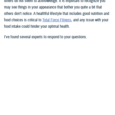
others do not seem to acknowledge. It is important to recognize you
may see things in your appearance that bother you quite a bit that
others don’t notice. A healthful lifestyle that includes good nutrition and
food choices is critical to
Total Force Fitness
, and any issue with your
food intake could hinder your optimal health.
I’ve found several experts to respond to your questions.
Nancy Skopp is a research psychologist at the
Defense Health
Agency’s Psychological Health Center of Excellence
and has a
doctorate in clinical psychology. Kayla Kangiser is a registered dietitian
at the nutrition clinic at
Naval Hospital Bremerton
in Washington. U.S.
Navy Lt. Lorna Brown is a registered dietitian and department head for
nutrition management at the same naval hospital.
Skopp: The first thing I advise is to seek a medical evaluation to rule
out whether your mid-section, current weight, and lightheadedness are
caused by a medical condition. I would also recommend making an
appointment with a registered dietician to discuss your diet and