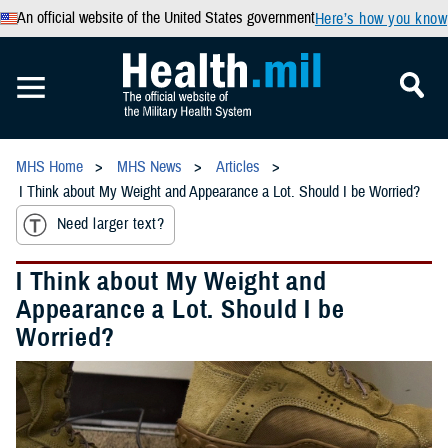
An official website of the United States government
Here’s how you know
MHS Home
MHS News
Articles
I Think about My Weight and Appearance a Lot. Should I be Worried?
Need larger text?
I Think about My Weight and
Appearance a Lot. Should I be
Worried?