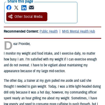
Share this page
Other Social Media
Recommended Content:
Public Health
MHS Mental Health Hub
D
ear Provider,
I monitor my weight and food intake, and I exercise daily, no matter
how busy I am. I’m satisfied with my weight if I can exercise enough
and do not overeat. I have to be vigilant about maintaining my
appearance because of my large mid-section.
The other day, a trainer at my gym pulled me aside and said she
thought I needed to gain weight. Today, I was a little light-headed during
drill only because it was a hot day; however, my commanding officer
spent nearly an hour grilling me about my weight. Sometimes, I have
low energy and need to consume more caffeine to push through, but I