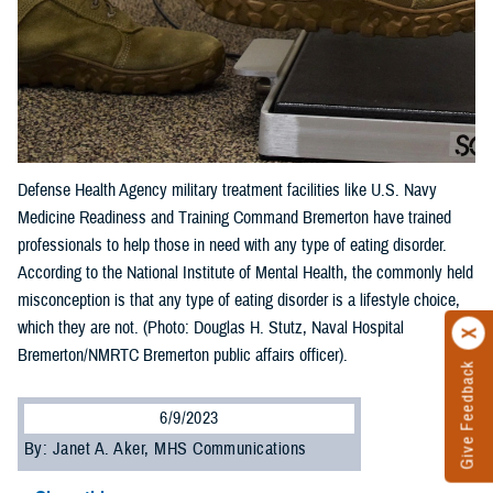
Defense Health Agency military treatment facilities like U.S. Navy
Medicine Readiness and Training Command Bremerton have trained
professionals to help those in need with any type of eating disorder.
According to the National Institute of Mental Health, the commonly held
misconception is that any type of eating disorder is a lifestyle choice,
which they are not. (Photo: Douglas H. Stutz, Naval Hospital
Bremerton/NMRTC Bremerton public affairs officer).
Give Feedback
6/9/2023
By: Janet A. Aker, MHS Communications