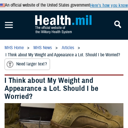
An official website of the United States government
Here’s how you know
MHS Home
MHS News
Articles
I Think about My Weight and Appearance a Lot. Should I be Worried?
Need larger text?
I Think about My Weight and
Appearance a Lot. Should I be
Worried?