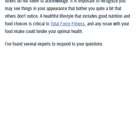
others do not seem to acknowledge. It is important to recognize you
may see things in your appearance that bother you quite a bit that
others don’t notice. A healthful lifestyle that includes good nutrition and
food choices is critical to
Total Force Fitness
, and any issue with your
food intake could hinder your optimal health.
I’ve found several experts to respond to your questions.
Nancy Skopp is a research psychologist at the
Defense Health
Agency’s Psychological Health Center of Excellence
and has a
doctorate in clinical psychology. Kayla Kangiser is a registered dietitian
at the nutrition clinic at
Naval Hospital Bremerton
in Washington. U.S.
Navy Lt. Lorna Brown is a registered dietitian and department head for
nutrition management at the same naval hospital.
Skopp: The first thing I advise is to seek a medical evaluation to rule
out whether your mid-section, current weight, and lightheadedness are
caused by a medical condition. I would also recommend making an
appointment with a registered dietician to discuss your diet and