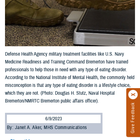
Defense Health Agency military treatment facilities like U.S. Navy
Medicine Readiness and Training Command Bremerton have trained
professionals to help those in need with any type of eating disorder.
According to the National Institute of Mental Health, the commonly held
misconception is that any type of eating disorder is a lifestyle choice,
which they are not. (Photo: Douglas H. Stutz, Naval Hospital
Bremerton/NMRTC Bremerton public affairs officer).
Give Feedback
6/9/2023
By: Janet A. Aker, MHS Communications