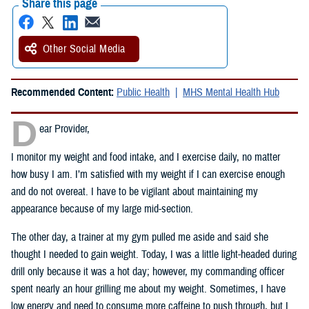
Share this page
Other Social Media
Recommended Content:
Public Health
MHS Mental Health Hub
D
ear Provider,
I monitor my weight and food intake, and I exercise daily, no matter
how busy I am. I’m satisfied with my weight if I can exercise enough
and do not overeat. I have to be vigilant about maintaining my
appearance because of my large mid-section.
The other day, a trainer at my gym pulled me aside and said she
thought I needed to gain weight. Today, I was a little light-headed during
drill only because it was a hot day; however, my commanding officer
spent nearly an hour grilling me about my weight. Sometimes, I have
low energy and need to consume more caffeine to push through, but I