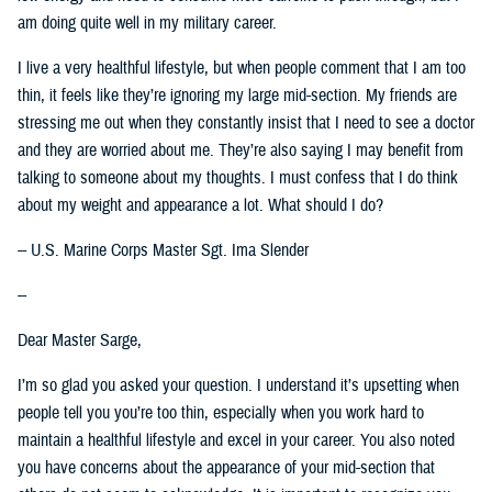
am doing quite well in my military career.
I live a very healthful lifestyle, but when people comment that I am too
thin, it feels like they’re ignoring my large mid-section. My friends are
stressing me out when they constantly insist that I need to see a doctor
and they are worried about me. They’re also saying I may benefit from
talking to someone about my thoughts. I must confess that I do think
about my weight and appearance a lot. What should I do?
-- U.S. Marine Corps Master Sgt. Ima Slender
--
Dear Master Sarge,
I’m so glad you asked your question. I understand it’s upsetting when
people tell you you’re too thin, especially when you work hard to
maintain a healthful lifestyle and excel in your career. You also noted
you have concerns about the appearance of your mid-section that