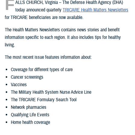
F
ALLS CHURCH, Virginia – The Defense Health Agency (DHA)
today announced quarterly
TRICARE Health Matters Newsletters
for TRICARE beneficiaries are now available.
The Health Matters Newsletters contains news stories and benefit
information specific to each region. It also includes tips for healthy
living.
The most recent issue features information about:
Coverage for different types of care
Cancer screenings
Vaccines
The Military Health System Nurse Advice Line
The TRICARE Formulary Search Tool
Network pharmacies
Qualifying Life Events
Home health coverage