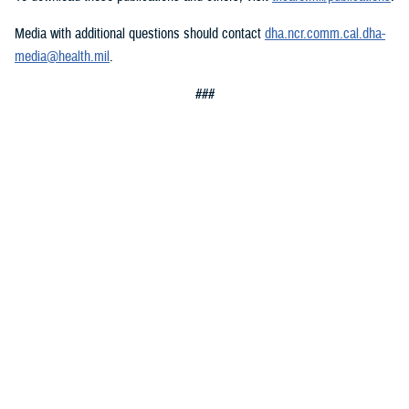
Media with additional questions should contact
dha.ncr.comm.cal.dha-
media@health.mil
.
###
Defense Health Agency
The
Defense Health Agency
provides health services to approximately
9.5 million beneficiaries, including uniformed service members, military
retirees, and their families. The DHA operates one of the nation’s
largest health plans, the TRICARE Health Plan, and manages a global
network of more than 700 military hospitals, clinics, and dental
facilities.
Sign up for Military Health System e-mail updates at
www.health.mil/subscriptions