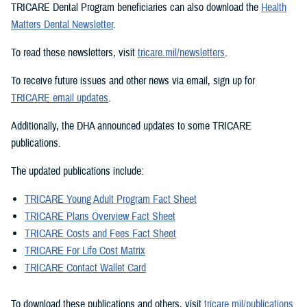
TRICARE Dental Program beneficiaries can also download the
Health
Matters Dental Newsletter
.
To read these newsletters, visit
tricare.mil/newsletters
.
To receive future issues and other news via email, sign up for
TRICARE email updates
.
Additionally, the DHA announced updates to some TRICARE
publications.
The updated publications include:
TRICARE Young Adult Program Fact Sheet
TRICARE Plans Overview Fact Sheet
TRICARE Costs and Fees Fact Sheet
TRICARE For Life Cost Matrix
TRICARE Contact Wallet Card
To download these publications and others, visit
tricare.mil/publications
.