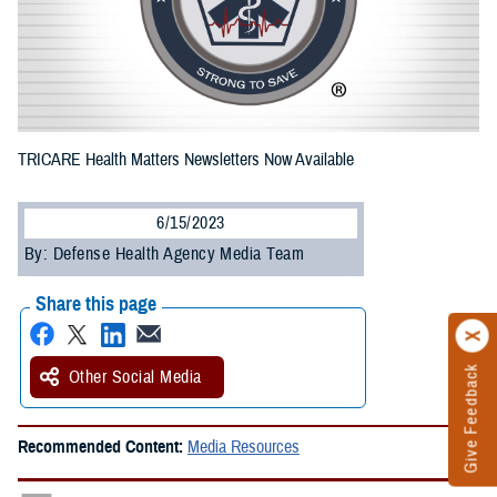
TRICARE Health Matters Newsletters Now Available
6/15/2023
By: Defense Health Agency Media Team
Share this page
Give Feedback
Other Social Media
Recommended Content:
Media Resources