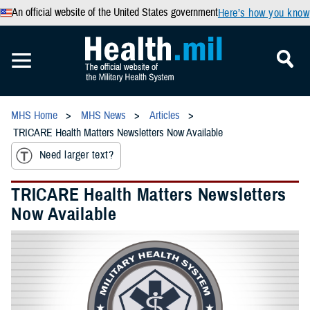
An official website of the United States government
Here’s how you know
MHS Home
MHS News
Articles
TRICARE Health Matters Newsletters Now Available
Need larger text?
TRICARE Health Matters Newsletters
Now Available