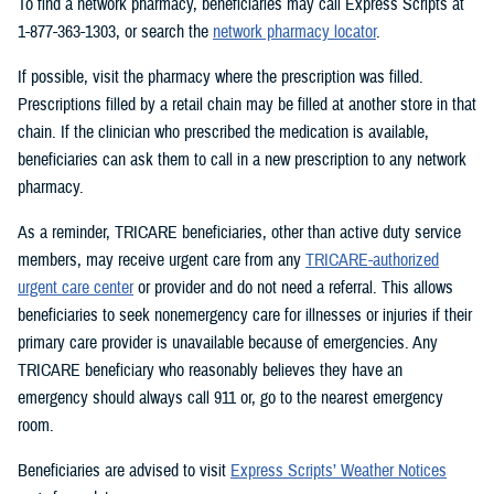
To find a network pharmacy, beneficiaries may call Express Scripts at
1-877-363-1303, or search the
network pharmacy locator
.
If possible, visit the pharmacy where the prescription was filled.
Prescriptions filled by a retail chain may be filled at another store in that
chain. If the clinician who prescribed the medication is available,
beneficiaries can ask them to call in a new prescription to any network
pharmacy.
As a reminder, TRICARE beneficiaries, other than active duty service
members, may receive urgent care from any
TRICARE-authorized
urgent care center
or provider and do not need a referral. This allows
beneficiaries to seek nonemergency care for illnesses or injuries if their
primary care provider is unavailable because of emergencies. Any
TRICARE beneficiary who reasonably believes they have an
emergency should always call 911 or, go to the nearest emergency
room.
Beneficiaries are advised to visit
Express Scripts’ Weather Notices