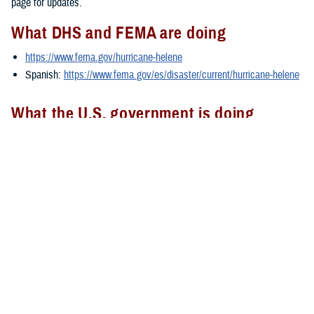
page for updates.
What DHS and FEMA are doing
https://www.fema.gov/hurricane-helene
Spanish:
https://www.fema.gov/es/disaster/current/hurricane-helene
What the U.S. government is doing
https://usa.gov/hurricane-helene
Spanish:
https://usa.gov/es/huracan-helene
###
Defense Health Agency
The
Defense Health Agency
provides health services to approximately
9.5 million beneficiaries, including uniformed service members, military
retirees, and their families. The DHA operates one of the nation’s
largest health plans, the TRICARE Health Plan, and manages a global