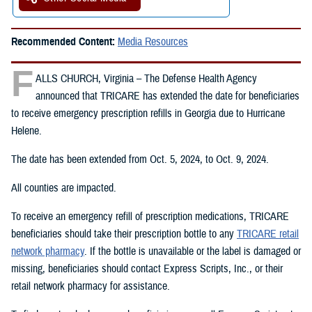
Recommended Content:
Media Resources
F
ALLS CHURCH, Virginia – The Defense Health Agency
announced that TRICARE has extended the date for beneficiaries
to receive emergency prescription refills in Georgia due to Hurricane
Helene.
The date has been extended from Oct. 5, 2024, to Oct. 9, 2024.
All counties are impacted.
To receive an emergency refill of prescription medications, TRICARE
beneficiaries should take their prescription bottle to any
TRICARE retail
network pharmacy
. If the bottle is unavailable or the label is damaged or
missing, beneficiaries should contact Express Scripts, Inc., or their
retail network pharmacy for assistance.