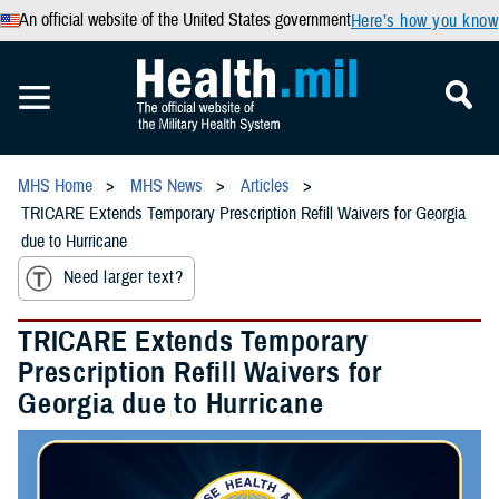
An official website of the United States government
Here’s how you know
MHS Home
MHS News
Articles
TRICARE Extends Temporary Prescription Refill Waivers for Georgia
due to Hurricane
Need larger text?
TRICARE Extends Temporary
Prescription Refill Waivers for
Georgia due to Hurricane