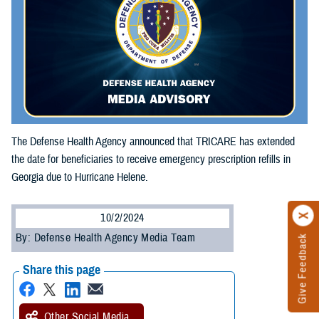
The Defense Health Agency announced that TRICARE has extended
the date for beneficiaries to receive emergency prescription refills in
Georgia due to Hurricane Helene.
10/2/2024
By: Defense Health Agency Media Team
Give Feedback
Share this page
Other Social Media