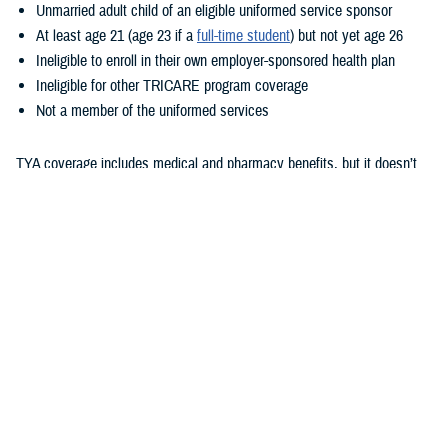
Unmarried adult child of an eligible uniformed service sponsor
At least age 21 (age 23 if a
full-time student
) but not yet age 26
Ineligible to enroll in their own employer-sponsored health plan
Ineligible for other TRICARE program coverage
Not a member of the uniformed services
TYA coverage includes medical and pharmacy benefits, but it doesn’t
include dental or vision benefits. How your child gets care with TYA
depends on whether they enroll in TYA Prime or TYA Select. As outlined
in the
TRICARE Young Adult Program Fact Sheet
, eligibility for these
options is based on sponsor status and where the child lives. TYA has
a monthly premium. Additional costs are based on whether they enroll
TYA Prime or TYA Select, their sponsor’s status, and where they
receive care. To learn more about these costs, check out the
TRICARE
Compare Costs Tool
.
Unlike with TRICARE Prime and TRICARE Select plans,
TRICARE
Open Season
doesn’t apply to TYA. Once children show as eligible for