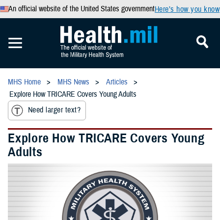
An official website of the United States government
Here’s how you know
MHS Home
MHS News
Articles
Explore How TRICARE Covers Young Adults
Need larger text?
Explore How TRICARE Covers Young
Adults