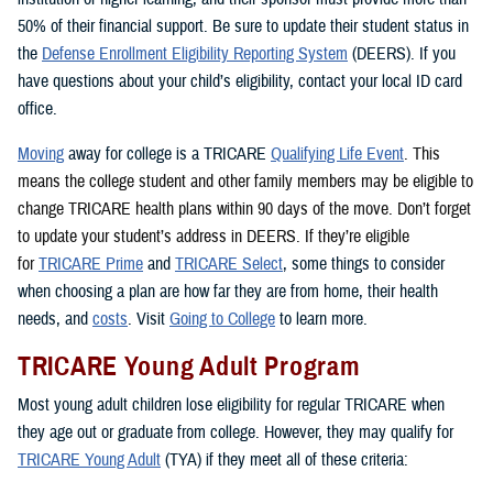
50% of their financial support. Be sure to update their student status in
the
Defense Enrollment Eligibility Reporting System
(DEERS). If you
have questions about your child’s eligibility, contact your local ID card
office.
Moving
away for college is a TRICARE
Qualifying Life Event
. This
means the college student and other family members may be eligible to
change TRICARE health plans within 90 days of the move. Don’t forget
to update your student’s address in DEERS. If they’re eligible
for
TRICARE Prime
and
TRICARE Select
, some things to consider
when choosing a plan are how far they are from home, their health
needs, and
costs
. Visit
Going to College
to learn more.
TRICARE Young Adult Program
Most young adult children lose eligibility for regular TRICARE when
they age out or graduate from college. However, they may qualify for
TRICARE Young Adult
(TYA) if they meet all of these criteria: