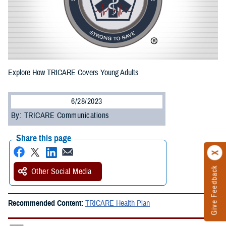
Explore How TRICARE Covers Young Adults
6/28/2023
By: TRICARE Communications
Share this page
Give Feedback
Other Social Media
Recommended Content:
TRICARE Health Plan