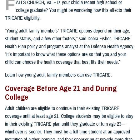
F
ALLS CHURCH, Va. – Is your child a recent high school or
college graduate? You might be wondering how this affects their
TRICARE eligibility.
“Young adult family members’ TRICARE options depend on their age,
student status, and a few other factors,” said Debra Fisher, TRICARE
Health Plan policy and programs analyst at the Defense Health Agency.
“It’s important to know what these options are so that you and your
child can choose the health coverage that best fits their needs.”
Learn how young adult family members can use TRICARE.
Coverage Before Age 21 and During
College
Adult children are eligible to continue in their existing TRICARE
coverage until at least age 21. College students may be eligible to stay
in their existing TRICARE plan until they graduate or turn age 23—
whichever is sooner. They must be a full-time student at an approved
institution of higher learning, and their sponsor must provide more than