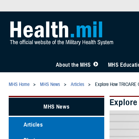
About the MHS
MHS Educatio
MHS Home
MHS News
Articles
Explore How TRICARE C
Explore
MHS News
Articles