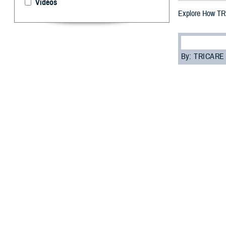
Videos
Explore How TR
By: TRICARE
F
ALLS CHURC
affects the
“Young adult fam
Debra Fisher, TR
child can choose
Learn how youn
Coverage
Adult children a
until they gradu