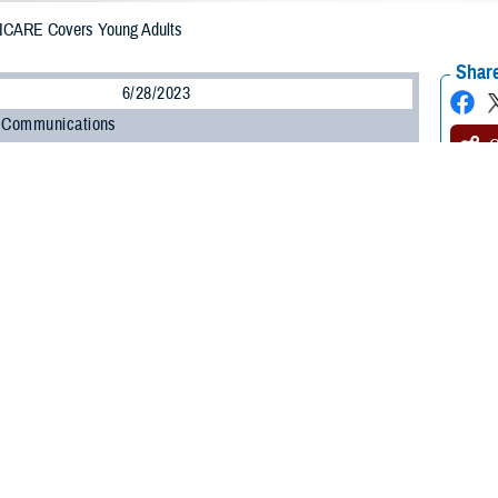
ICARE Covers Young Adults
Share
6/28/2023
 Communications
O
H, Va. – Is your child a recent high school or college graduate? You might
ir TRICARE eligibility.
ily members’ TRICARE options depend on their age, student status, and a few
ICARE Health Plan policy and programs analyst at the Defense Health Agency.
 the health coverage that best fits their needs.”
g adult family members can use TRICARE.
 Before Age 21 and During College
re eligible to continue in their existing TRICARE coverage until at least age 2
ate or turn age 23—whichever is sooner. They must be a full-time student at an