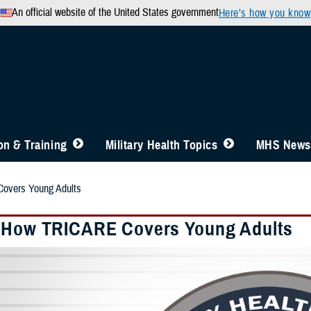
An official website of the United States government
Here’s how you know
n & Training
Military Health Topics
MHS News
overs Young Adults
 How TRICARE Covers Young Adults