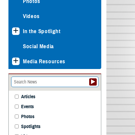
Photos
Videos
In the Spotlight
Social Media
Media Resources
Articles
Events
Photos
Spotlights