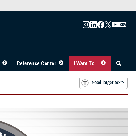
Reference Center
I Want To...
Need larger text?