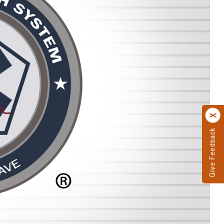
Give Feedback