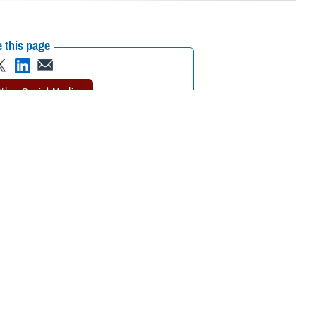
 this page
ther Social Media
 be wondering how this
Recommended Content:
TRICARE Health
Plan
 other factors,” said
 “It’s important to know what these options are so that you and your
1. College students may be eligible to stay in their existing TRICARE plan
 approved institution of higher learning, and their sponsor must provide