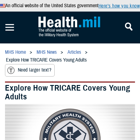
An official website of the United States government
Here’s how you know
MHS Home
MHS News
Articles
Explore How TRICARE Covers Young Adults
Need larger text?
Explore How TRICARE Covers Young
Adults