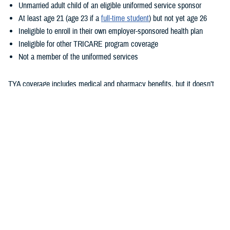
Unmarried adult child of an eligible uniformed service sponsor
At least age 21 (age 23 if a
full-time student
) but not yet age 26
Ineligible to enroll in their own employer-sponsored health plan
Ineligible for other TRICARE program coverage
Not a member of the uniformed services
TYA coverage includes medical and pharmacy benefits, but it doesn’t
include dental or vision benefits. How your child gets care with TYA
depends on whether they enroll in TYA Prime or TYA Select. As outlined
in the
TRICARE Young Adult Program Fact Sheet
, eligibility for these
options is based on sponsor status and where the child lives. TYA has
a monthly premium. Additional costs are based on whether they enroll
TYA Prime or TYA Select, their sponsor’s status, and where they
receive care. To learn more about these costs, check out the
TRICARE
Compare Costs Tool
.
Unlike with TRICARE Prime and TRICARE Select plans,
TRICARE
Open Season
doesn’t apply to TYA. Once children show as eligible for