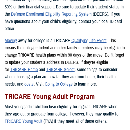
50% of their financial support. Be sure to update their student status in
the
Defense Enrollment Eligibility Reporting System
(DEERS). If you
have questions about your child’s eligibility, contact your local ID card
office.
Moving
away for college is a TRICARE
Qualifying Life Event
. This
means the college student and other family members may be eligible to
change TRICARE health plans within 90 days of the move. Don’t forget
to update your student’s address in DEERS. If they’re eligible
for
TRICARE Prime
and
TRICARE Select
, some things to consider
when choosing a plan are how far they are from home, their health
needs, and
costs
. Visit
Going to College
to learn more.
TRICARE Young Adult Program
Most young adult children lose eligibility for regular TRICARE when
they age out or graduate from college. However, they may qualify for
TRICARE Young Adult
(TYA) if they meet all of these criteria: