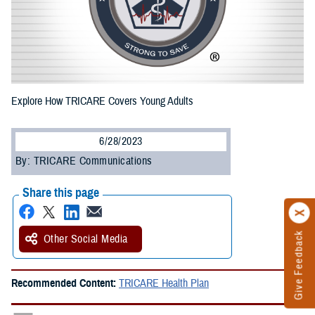
Explore How TRICARE Covers Young Adults
6/28/2023
By: TRICARE Communications
Share this page
Give Feedback
Other Social Media
Recommended Content:
TRICARE Health Plan