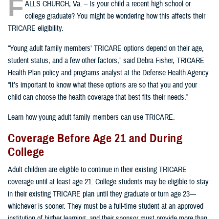
F
ALLS CHURCH, Va. – Is your child a recent high school or
college graduate? You might be wondering how this affects their
TRICARE eligibility.
“Young adult family members’ TRICARE options depend on their age,
student status, and a few other factors,” said Debra Fisher, TRICARE
Health Plan policy and programs analyst at the Defense Health Agency.
“It’s important to know what these options are so that you and your
child can choose the health coverage that best fits their needs.”
Learn how young adult family members can use TRICARE.
Coverage Before Age 21 and During
College
Adult children are eligible to continue in their existing TRICARE
coverage until at least age 21. College students may be eligible to stay
in their existing TRICARE plan until they graduate or turn age 23—
whichever is sooner. They must be a full-time student at an approved
institution of higher learning, and their sponsor must provide more than