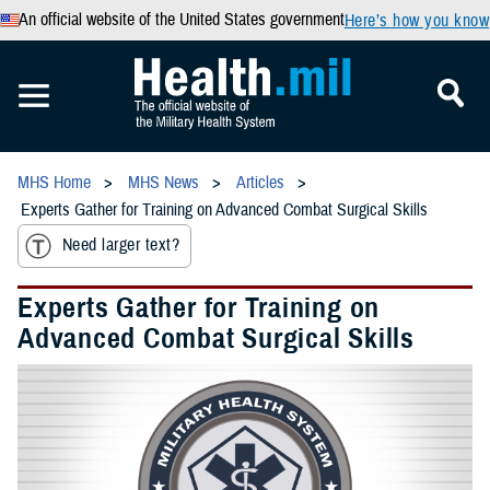
An official website of the United States government
Here’s how you know
MHS Home
MHS News
Articles
Experts Gather for Training on Advanced Combat Surgical Skills
Need larger text?
Experts Gather for Training on
Advanced Combat Surgical Skills