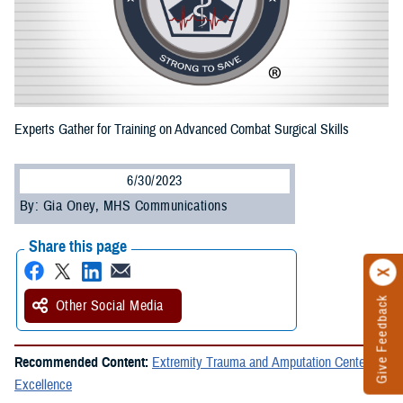
Experts Gather for Training on Advanced Combat Surgical Skills
6/30/2023
By: Gia Oney, MHS Communications
Share this page
Give Feedback
Other Social Media
Recommended Content:
Extremity Trauma and Amputation Center of
Excellence