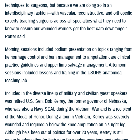
techniques to surgeons, but because we are doing so in an
interdisciplinary fashion—with vascular, reconstructive, and orthopedic
experts teaching surgeons across all specialties what they need to
know to ensure our wounded warriors get the best care downrange,"
Potter said.
Morning sessions included podium presentation on topics ranging from
hemorrhage control and burn management to amputation care clinical
practice guidelines and upper limb salvage management. Afternoon
sessions included lessons and training in the USUHS anatomical
teaching lab.
Included in the diverse lineup of military and civilian guest speakers
was retired U.S. Sen. Bob Kerrey, the former governor of Nebraska,
who was also a Navy SEAL during the Vietnam War and is a recipient
of the Medal of Honor. During a tour in Vietnam, Kerrey was severely
wounded and required a below-the-knee amputation on his right leg.
Although he’s been out of politics for over 20 years, Kerrey is still