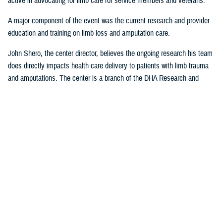
active in advocating for limb care for service members and veterans.
A major component of the event was the current research and provider
education and training on limb loss and amputation care.
John Shero, the center director, believes the ongoing research his team
does directly impacts health care delivery to patients with limb trauma
and amputations. The center is a branch of the DHA Research and
Engineering Directorate.
“A large part of the FAST- Limb Trauma symposium deals with the
research we’re conducting, and how that research informs clinical care,”
Shero said. “The tremendous partnership we have with USUHS to
educate and train providers within the Military Health System enables
us to better support the medical readiness of our surgeons and clinician
staff and most importantly, MHS patients.”
Presentations from the 2023 FAST-LT will be made available at
www.health.mil/EACE
following the event.