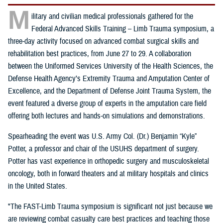
M
ilitary and civilian medical professionals gathered for the
Federal Advanced Skills Training – Limb Trauma symposium, a
three-day activity focused on advanced combat surgical skills and
rehabilitation best practices, from June 27 to 29. A collaboration
between the Uniformed Services University of the Health Sciences, the
Defense Health Agency’s Extremity Trauma and Amputation Center of
Excellence, and the Department of Defense Joint Trauma System, the
event featured a diverse group of experts in the amputation care field
offering both lectures and hands-on simulations and demonstrations.
Spearheading the event was U.S. Army Col. (Dr.) Benjamin “Kyle”
Potter, a professor and chair of the USUHS department of surgery.
Potter has vast experience in orthopedic surgery and musculoskeletal
oncology, both in forward theaters and at military hospitals and clinics
in the United States.
"The FAST-Limb Trauma symposium is significant not just because we
are reviewing combat casualty care best practices and teaching those